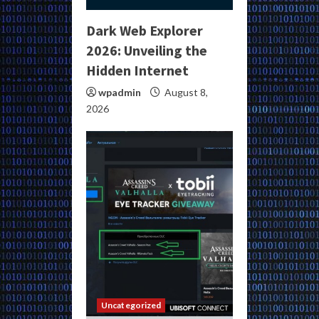
Dark Web Explorer
2026: Unveiling the
Hidden Internet
wpadmin
August 8,
2026
Uncategorized