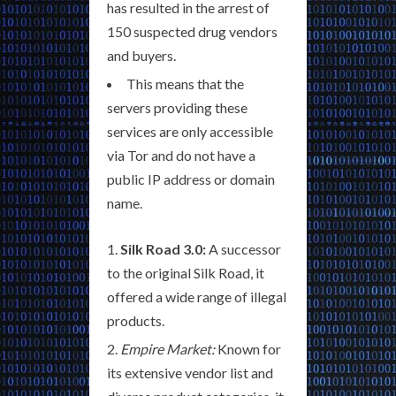
has resulted in the arrest of
150 suspected drug vendors
and buyers.
This means that the
servers providing these
services are only accessible
via Tor and do not have a
public IP address or domain
name.
Silk Road 3.0:
A successor
to the original Silk Road, it
offered a wide range of illegal
products.
Empire Market:
Known for
its extensive vendor list and