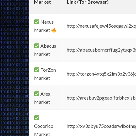
Market
Link (Tor Browser)
Nexus
http://nexusafejew45osqaawl2x
Market
Abacus
http://abacusborncrffug2ytuqx3
Market
TorZon
http://torzon4xtq5x2im3p2y36jd
Market
Ares
http://aresbuy2pgeaolftrbhcx
Market
Cocorico
http://xv3dbyu75coadsrwlbofns
Market