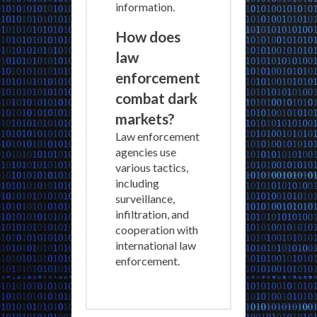
information.
How does
law
enforcement
combat dark
markets?
Law enforcement
agencies use
various tactics,
including
surveillance,
infiltration, and
cooperation with
international law
enforcement.