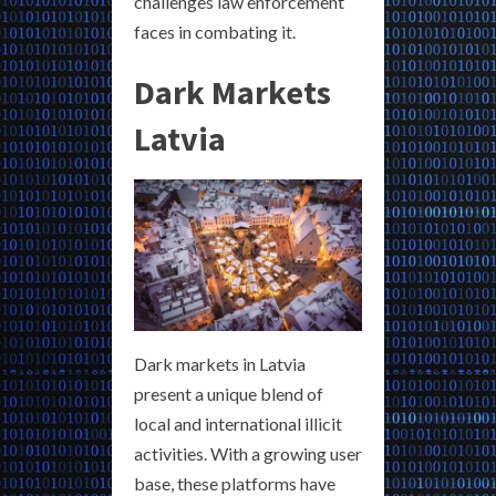
challenges law enforcement
faces in combating it.
Dark Markets
Latvia
Dark markets in Latvia
present a unique blend of
local and international illicit
activities. With a growing user
base, these platforms have