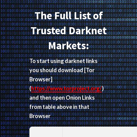
The Full List of
Trusted Darknet
Markets:
To start using darknet links
you should download
[Tor
Browser]
(
https://www.torproject.org/
)
and then open Onion Links
from table above in that
Browser