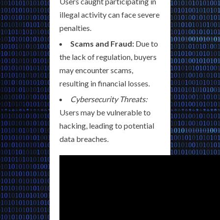
Users caught participating in
illegal activity can face severe
penalties.
Scams and Fraud:
Due to
the lack of regulation, buyers
may encounter scams,
resulting in financial losses.
Cybersecurity Threats:
Users may be vulnerable to
hacking, leading to potential
data breaches.