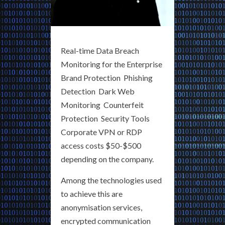
Real-time Data Breach
Monitoring for the Enterprise
Brand Protection Phishing
Detection Dark Web
Monitoring Counterfeit
Protection Security Tools
Corporate VPN or RDP
access costs $50-$500
depending on the company.
Among the technologies used
to achieve this are
anonymisation services,
encrypted communication