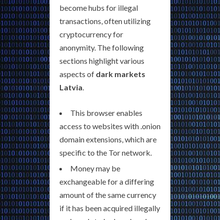
become hubs for illegal
transactions, often utilizing
cryptocurrency for
anonymity. The following
sections highlight various
aspects of
dark markets
Latvia
.
This browser enables
access to websites with .onion
domain extensions, which are
specific to the Tor network.
Money may be
exchangeable for a differing
amount of the same currency
if it has been acquired illegally