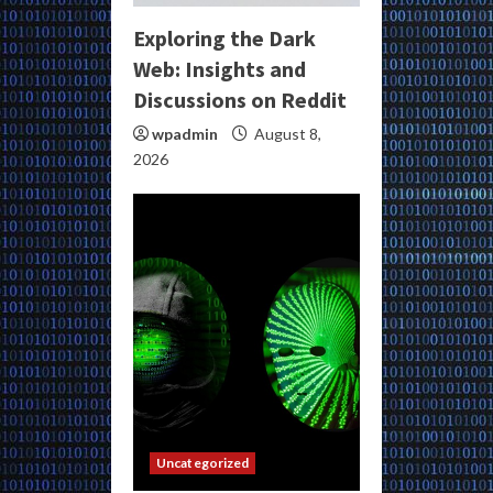
Exploring the Dark
Web: Insights and
Discussions on Reddit
wpadmin
August 8,
2026
Uncategorized