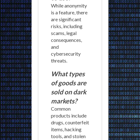
While anonymity
is a feature, there
are significant
risks, including
scams, legal
consequences,
and
cybersecurity
threats.
What types
of goods are
sold on dark
markets?
Common
products include
drugs, counterfeit
items, hacking
tools, and stolen