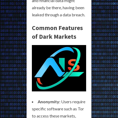
and financial data might
already be there, having been
leaked through a data breach.
Common Features
of Dark Markets
Anonymity:
Users require
specific software such as Tor
to access these markets,