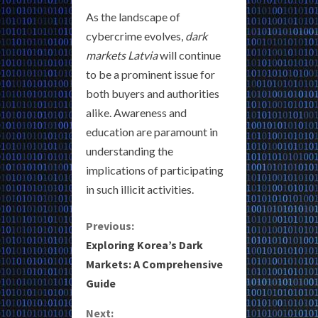
As the landscape of
cybercrime evolves,
dark
markets Latvia
will continue
to be a prominent issue for
both buyers and authorities
alike. Awareness and
education are paramount in
understanding the
implications of participating
in such illicit activities.
C
Previous:
Exploring Korea’s Dark
o
Markets: A Comprehensive
Guide
n
Next: