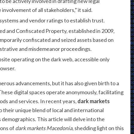
to be actively involved in drafting new legal
nvolvement of all stakeholders,” it said.
ystems and vendor ratings to establish trust.
 and Confiscated Property, established in 2009,
porarily confiscated and seized assets based on
nistrative and misdemeanor proceedings.
site operating on the dark web, accessible only
rowser.
erous advancements, but it has also given birth to a
ese digital spaces operate anonymously, facilitating
oods and services. In recent years,
dark markets
 their unique blend of local and international
 demographics. This article will delve into the
ions of
dark markets Macedonia
, shedding light on this