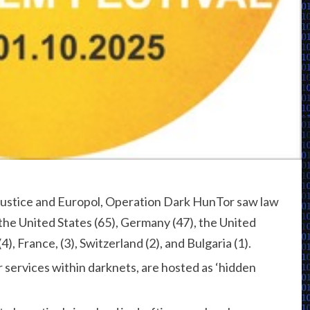
Justice and Europol, Operation Dark HunTor saw law
he United States (65), Germany (47), the United
4), France, (3), Switzerland (2), and Bulgaria (1).
r services within darknets, are hosted as ‘hidden