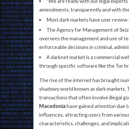
“We are ready with our legal experts 
amendments, transparently and with the i
Most dark markets have user review s
The Agency for Management of Seized
oversees the management and use of tem
enforceable decisions in criminal, admi
A darknet market is a commercial web
through specific software like the Tor b
The rise of the internet has brought num
shadowy world known as dark markets. Th
transactions that often involve illegal g
Macedonia
have gained attention due to
influences, attracting users from various
characteristics, challenges, and implicat