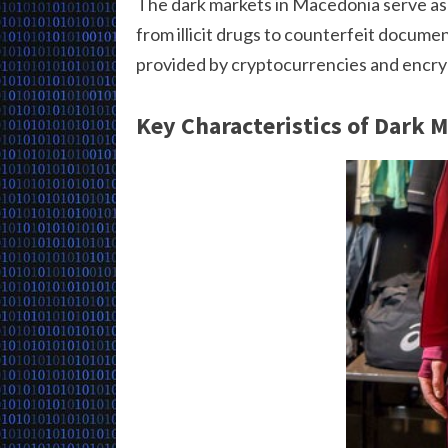
The dark markets in Macedonia serve as 
from illicit drugs to counterfeit docum
provided by cryptocurrencies and encryp
Key Characteristics of Dark 