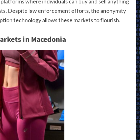
platforms where individuals can buy and sell anything
ents. Despite law enforcement efforts, the anonymity
tion technology allows these markets to flourish.
Markets in Macedonia