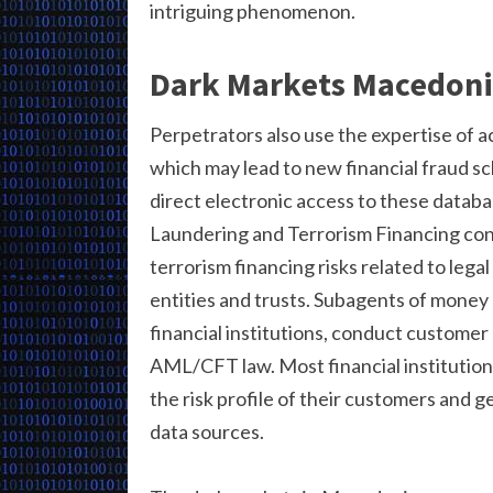
intriguing phenomenon.
Dark Markets Macedon
Perpetrators also use the expertise of a
which may lead to new financial fraud s
direct electronic access to these datab
Laundering and Terrorism Financing co
terrorism financing risks related to lega
entities and trusts. Subagents of money 
financial institutions, conduct customer
AML/CFT law. Most financial institutio
the risk profile of their customers and g
data sources.