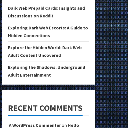
Dark Web Prepaid Cards: Insights and
Discussions on Reddit
Exploring Dark Web Escorts: A Guide to
Hidden Connections
Explore the Hidden World: Dark Web
Adult Content Uncovered
Exploring the Shadows: Underground
Adult Entertainment
RECENT COMMENTS
A WordPress Commenter
on
Hello