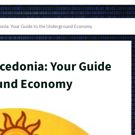
nia: Your Guide to the Underground Economy
cedonia: Your Guide
ound Economy