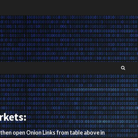
rkets:
 then open Onion Links from table above in