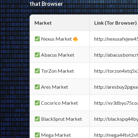
that Browser
Market
Link (Tor Browser)
Nexus Market
http://nexusafejew
Abacus Market
http://abacusbornc
TorZon Market
http://torzon4xtq5
Ares Market
http://aresbuy2pge
Cocorico Market
http://xv3dbyu75co
BlackSprut Market
http://blackspq44
Mega Market
http://mega44tvt2