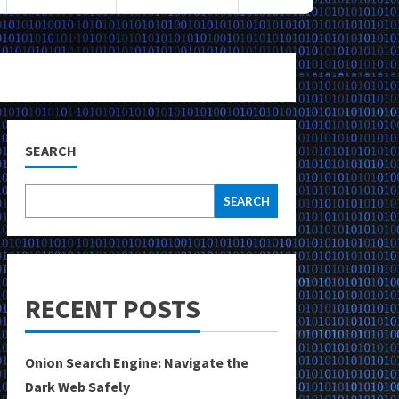
SEARCH
SEARCH
RECENT POSTS
Onion Search Engine: Navigate the
Dark Web Safely