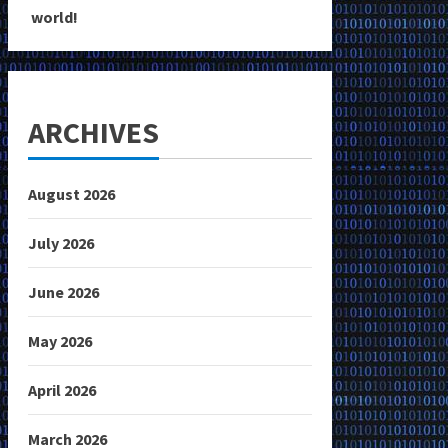
world!
ARCHIVES
August 2026
July 2026
June 2026
May 2026
April 2026
March 2026