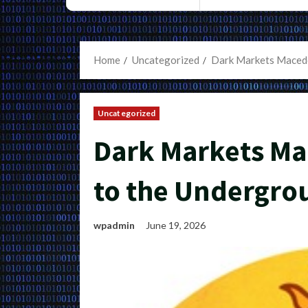
Home
Uncategorized
Dark Markets Macedo
Uncategorized
Dark Markets Ma
to the Undergr
wpadmin
June 19, 2026