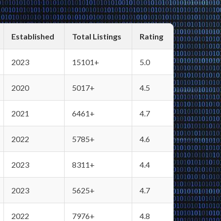
Established
Total Listings
Rating
2023
15101+
5.0
2020
5017+
4.5
2021
6461+
4.7
2022
5785+
4.6
2023
8311+
4.4
2023
5625+
4.7
2022
7976+
4.8