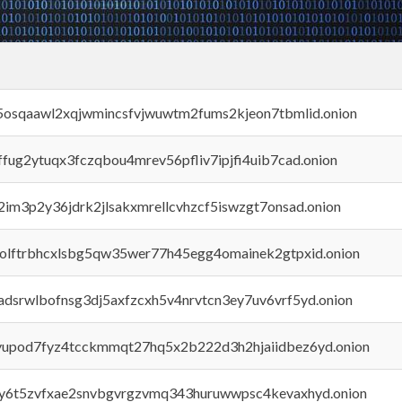
45osqaawl2xqjwmincsfvjwuwtm2fums2kjeon7tbmlid.onion
rffug2ytuqx3fczqbou4mrev56pfliv7ipjfi4uib7cad.onion
x2im3p2y36jdrk2jlsakxmrellcvhzcf5iswzgt7onsad.onion
aolftrbhcxlsbg5qw35wer77h45egg4omainek2gtpxid.onion
adsrwlbofnsg3dj5axfzcxh5v4nrvtcn3ey7uv6vrf5yd.onion
byupod7fyz4tcckmmqt27hq5x2b222d3h2hjaiidbez6yd.onion
vly6t5zvfxae2snvbgvrgzvmq343huruwwpsc4kevaxhyd.onion