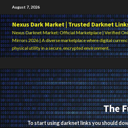
Skip
August 7, 2026
to
content
Nexus Dark Market | Trusted Darknet Link
Nexus Darknet Market: Official Marketplace | Verified Oni
Mirrors 2026 | A diverse marketplace where digital curren
physical utility in a secure, encrypted environment.
The F
To start using darknet links you should d