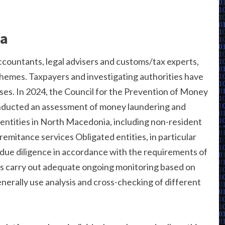
ia
ccountants, legal advisers and customs/tax experts,
chemes. Taxpayers and investigating authorities have
ases. In 2024, the Council for the Prevention of Money
nducted an assessment of money laundering and
l entities in North Macedonia, including non-resident
remitance services Obligated entities, in particular
 due diligence in accordance with the requirements of
ns carry out adequate ongoing monitoring based on
enerally use analysis and cross-checking of different