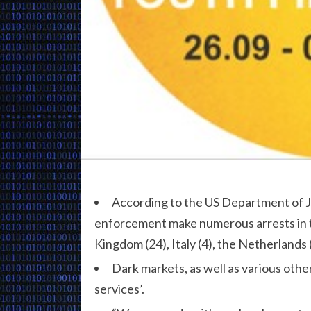
According to the US Department of 
enforcement make numerous arrests in t
Kingdom (24), Italy (4), the Netherlands (
Dark markets, as well as various othe
services’.