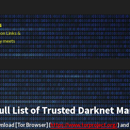
s
on Links &
cy meets
ull List of Trusted Darknet Ma
ownload
[Tor Browser]
(
https://www.torproject.org/
) and