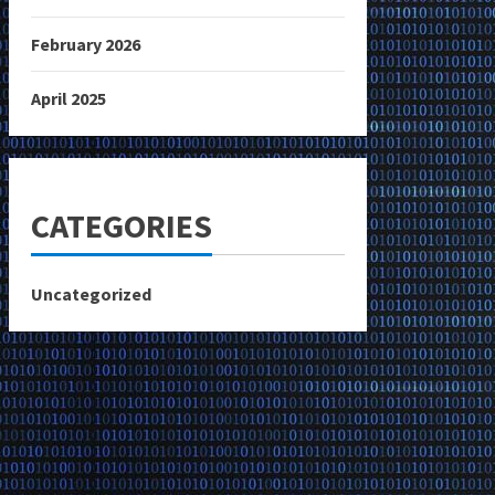
February 2026
April 2025
CATEGORIES
Uncategorized