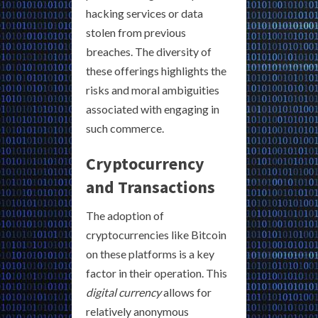
hacking services or data
stolen from previous
breaches. The diversity of
these offerings highlights the
risks and moral ambiguities
associated with engaging in
such commerce.
Cryptocurrency
and Transactions
The adoption of
cryptocurrencies like Bitcoin
on these platforms is a key
factor in their operation. This
digital currency
allows for
relatively anonymous