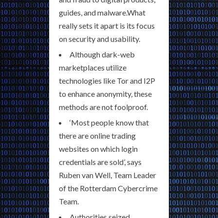
guides, and malware.What
really sets it apart is its focus
on security and usability.
Although dark-web
marketplaces utilize
technologies like Tor and I2P
to enhance anonymity, these
methods are not foolproof.
‘Most people know that
there are online trading
websites on which login
credentials are sold’, says
Ruben van Well, Team Leader
of the Rotterdam Cybercrime
Team.
Authorities seized