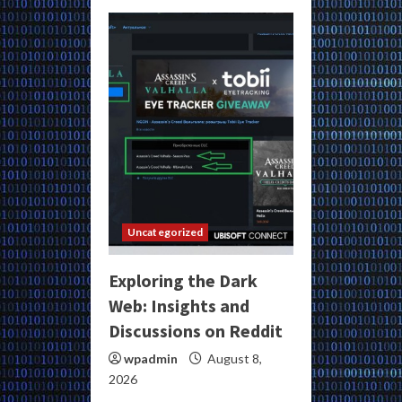
Uncategorized
Exploring the Dark
Web: Insights and
Discussions on Reddit
wpadmin
August 8,
2026