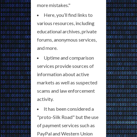
more mistakes."
Here, you’ll find links to
various resources, including
educational archives, private
forums, anonymous services,
and more.
Uptime and comparison
services provide sources of
information about active
markets as well as suspected
scams and law enforcement
activity.
It has been considered a
"proto-Silk Road" but the use
of payment services such as
PayPal and Western Union