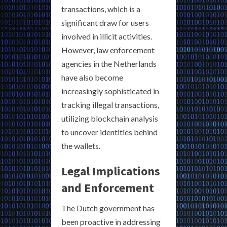
transactions, which is a
significant draw for users
involved in illicit activities.
However, law enforcement
agencies in the Netherlands
have also become
increasingly sophisticated in
tracking illegal transactions,
utilizing blockchain analysis
to uncover identities behind
the wallets.
Legal Implications
and Enforcement
The Dutch government has
been proactive in addressing