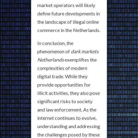
market operators will likely
define future developments in
the landscape of illegal online
commerce in the Netherlands.
In conclusion, the
phenomenon of
dark markets
Netherlands
exemplifies the
complexities of modern
digital trade. While they
provide opportunities for
illicit activities, they also pose
significant risks to society
and law enforcement. As the
internet continues to evolve,
understanding and addressing
the challenges posed by these