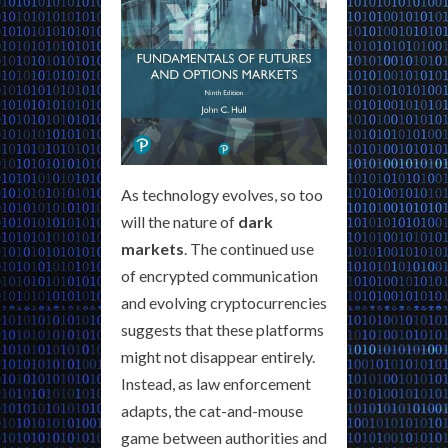
As technology evolves, so too
will the nature of
dark
markets
. The continued use
of encrypted communication
and evolving cryptocurrencies
suggests that these platforms
might not disappear entirely.
Instead, as law enforcement
adapts, the cat-and-mouse
game between authorities and