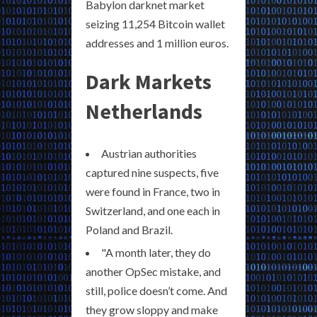
Babylon darknet market
seizing 11,254 Bitcoin wallet
addresses and 1 million euros.
Dark Markets
Netherlands
Austrian authorities
captured nine suspects, five
were found in France, two in
Switzerland, and one each in
Poland and Brazil.
"A month later, they do
another OpSec mistake, and
still, police doesn’t come. And
they grow sloppy and make