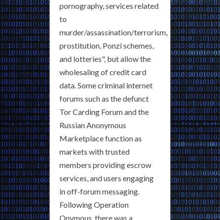
pornography, services related
to
murder/assassination/terrorism,
prostitution, Ponzi schemes,
and lotteries", but allow the
wholesaling of credit card
data. Some criminal internet
forums such as the defunct
Tor Carding Forum and the
Russian Anonymous
Marketplace function as
markets with trusted
members providing escrow
services, and users engaging
in off-forum messaging.
Following Operation
Onymous, there was a