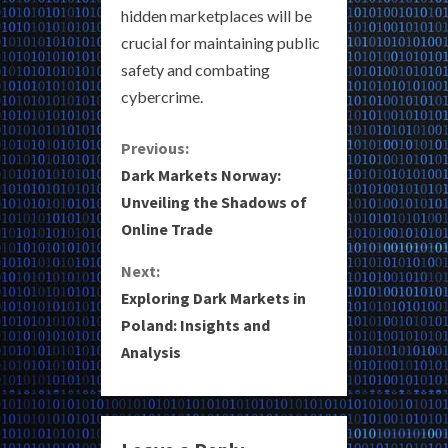
hidden marketplaces will be
crucial for maintaining public
safety and combating
cybercrime.
C
Previous:
Dark Markets Norway:
o
Unveiling the Shadows of
Online Trade
n
Next:
t
Exploring Dark Markets in
i
Poland: Insights and
Analysis
n
u