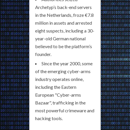
Archetyp’s back-end servers
in the Netherlands, froze €7.8
million in assets and arrested
eight suspects, including a 30-
year-old German national
believed to be the platform’s
founder.
Since the year 2000, some
of the emerging cyber-arms
industry operates online,
including the Eastern
European "Cyber-arms
Bazaar", trafficking in the
most powerful crimeware and
hacking tools.