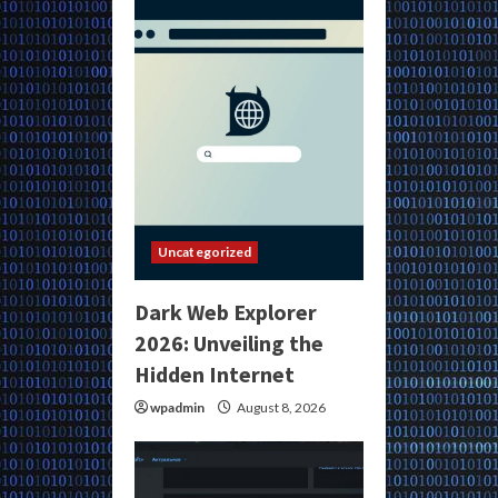
Uncategorized
Dark Web Explorer
2026: Unveiling the
Hidden Internet
wpadmin
August 8, 2026