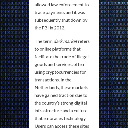
allowed law enforcement to
trace payments and it was
subsequently shut down by
the FBI in 2012.
The term
dark market
refers
to online platforms that
facilitate the trade of illegal
goods and services, often
using cryptocurrencies for
transactions. In the
Netherlands, these markets
have gained traction due to
the country’s strong digital
infrastructure and a culture
that embraces technology.
Users can access these sites