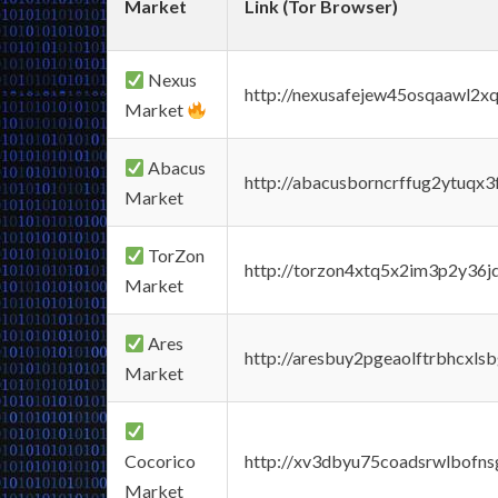
Market
Link (Tor Browser)
Nexus
http://nexusafejew45osqaawl2x
Market
Abacus
http://abacusborncrffug2ytuqx3
Market
TorZon
http://torzon4xtq5x2im3p2y36jd
Market
Ares
http://aresbuy2pgeaolftrbhcx
Market
Cocorico
http://xv3dbyu75coadsrwlbofns
Market