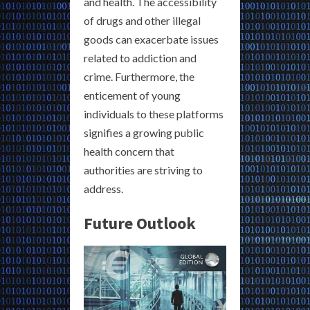
and health. The accessibility
of drugs and other illegal
goods can exacerbate issues
related to addiction and
crime. Furthermore, the
enticement of young
individuals to these platforms
signifies a growing public
health concern that
authorities are striving to
address.
Future Outlook