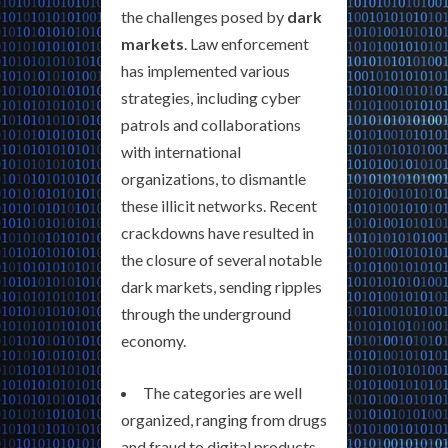
the challenges posed by
dark
markets
. Law enforcement
has implemented various
strategies, including cyber
patrols and collaborations
with international
organizations, to dismantle
these illicit networks. Recent
crackdowns have resulted in
the closure of several notable
dark markets, sending ripples
through the underground
economy.
The categories are well
organized, ranging from drugs
and fraud to digital products,