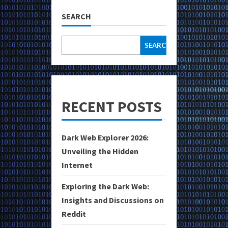
SEARCH
SEARCH
RECENT POSTS
Dark Web Explorer 2026:
Unveiling the Hidden
Internet
Exploring the Dark Web:
Insights and Discussions on
Reddit