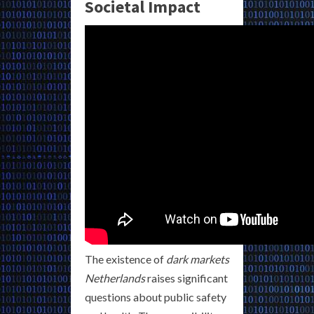
Societal Impact
The existence of
dark markets
Netherlands
raises significant
questions about public safety