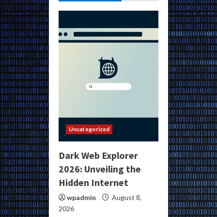
Uncategorized
Dark Web Explorer
2026: Unveiling the
Hidden Internet
wpadmin
August 8,
2026