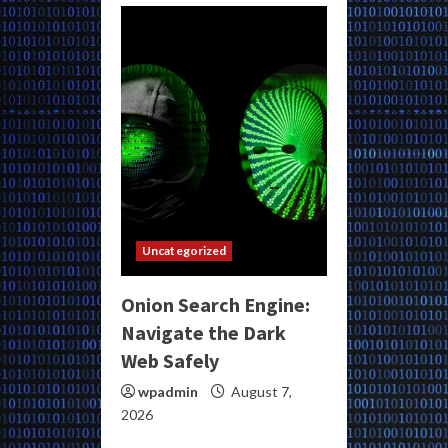
Uncategorized
Onion Search Engine:
Navigate the Dark
Web Safely
wpadmin
August 7,
2026