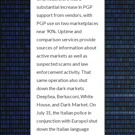
substantial increase in PGP
support from vendors, with
PGP use on two marketplaces
near 90%. Uptime and
comparison services provide
sources of information about
active markets as well as
suspected scams and law
enforcement activity. That
same operation also shut
down the dark markets
DeepSea, Berlusconi, White
House, and Dark Market. On
July 31, the Italian police in
conjunction with Europol shut
down the Italian language