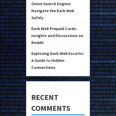
Onion Search Engine:
Navigate the Dark Web
Safely
Dark Web Prepaid Cards:
Insights and Discussions on
Reddit
Exploring Dark Web Escorts:
A Guide to Hidden
Connections
RECENT
COMMENTS