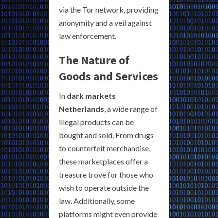
via the Tor network, providing
anonymity and a veil against
law enforcement.
The Nature of
Goods and Services
In
dark markets
Netherlands
, a wide range of
illegal products can be
bought and sold. From drugs
to counterfeit merchandise,
these marketplaces offer a
treasure trove for those who
wish to operate outside the
law. Additionally, some
platforms might even provide