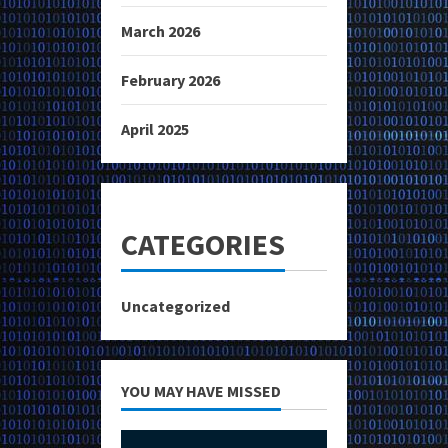
March 2026
February 2026
April 2025
CATEGORIES
Uncategorized
YOU MAY HAVE MISSED