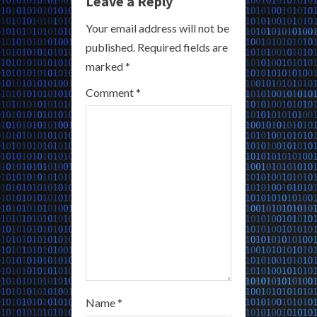
e
Leave a Reply
R
Your email address will not be
published.
Required fields are
e
marked
*
a
Comment
*
d
i
n
g
Name
*