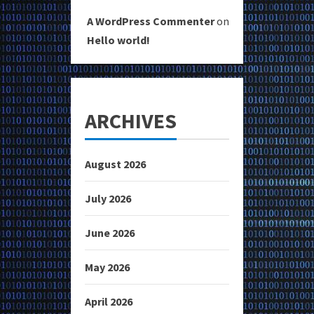
A WordPress Commenter
on
Hello world!
ARCHIVES
August 2026
July 2026
June 2026
May 2026
April 2026