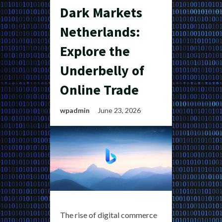
Dark Markets
Netherlands:
Explore the
Underbelly of
Online Trade
wpadmin
June 23, 2026
The rise of digital commerce