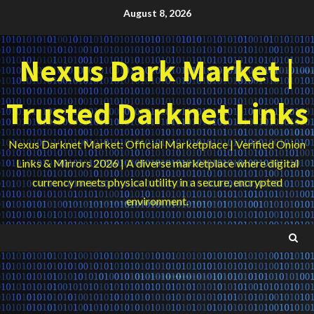
Skip
August 8, 2026
to
content
Nexus Dark Market |
Trusted Darknet Links
Nexus Darknet Market: Official Marketplace | Verified Onion
Links & Mirrors 2026 | A diverse marketplace where digital
currency meets physical utility in a secure, encrypted
environment.