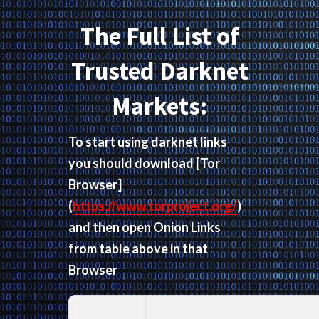
The Full List of
Trusted Darknet
Markets:
To start using darknet links
you should download
[Tor
Browser]
(
https://www.torproject.org/
)
and then open Onion Links
from table above in that
Browser