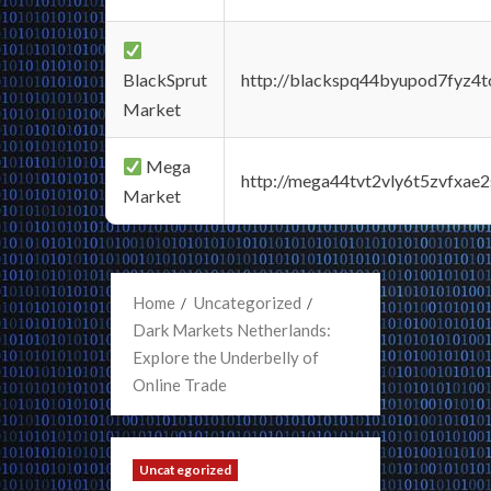
BlackSprut
http://blackspq44byupod7fyz4
Market
Mega
http://mega44tvt2vly6t5zvfxa
Market
Home
Uncategorized
Dark Markets Netherlands:
Explore the Underbelly of
Online Trade
Uncategorized