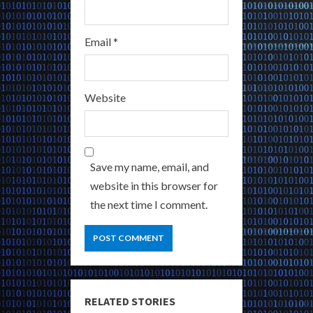
Email
*
Website
Save my name, email, and
website in this browser for
the next time I comment.
RELATED STORIES