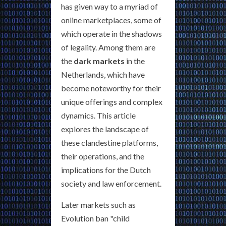
has given way to a myriad of
online marketplaces, some of
which operate in the shadows
of legality. Among them are
the
dark markets
in the
Netherlands, which have
become noteworthy for their
unique offerings and complex
dynamics. This article
explores the landscape of
these clandestine platforms,
their operations, and the
implications for the Dutch
society and law enforcement.
Later markets such as
Evolution ban "child