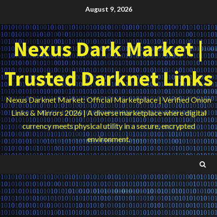
Skip
August 9, 2026
to
content
Nexus Dark Market |
Trusted Darknet Links
Nexus Darknet Market: Official Marketplace | Verified Onion
Links & Mirrors 2026 | A diverse marketplace where digital
currency meets physical utility in a secure, encrypted
environment.