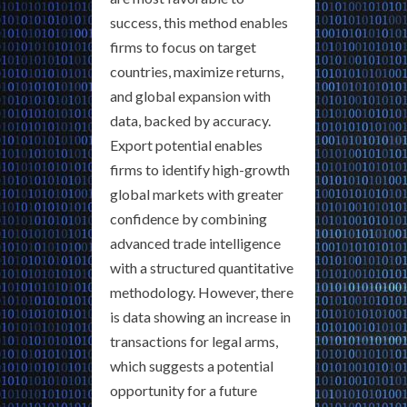
success, this method enables
firms to focus on target
countries, maximize returns,
and global expansion with
data, backed by accuracy.
Export potential enables
firms to identify high-growth
global markets with greater
confidence by combining
advanced trade intelligence
with a structured quantitative
methodology. However, there
is data showing an increase in
transactions for legal arms,
which suggests a potential
opportunity for a future