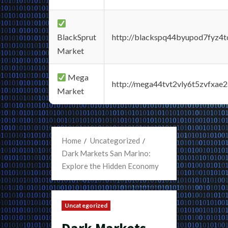
BlackSprut
http://blackspq44byupod7fyz4
Market
Mega
http://mega44tvt2vly6t5zvfxa
Market
Home
Uncategorized
Dark Markets San Marino:
Explore the Hidden Economy
Uncategorized