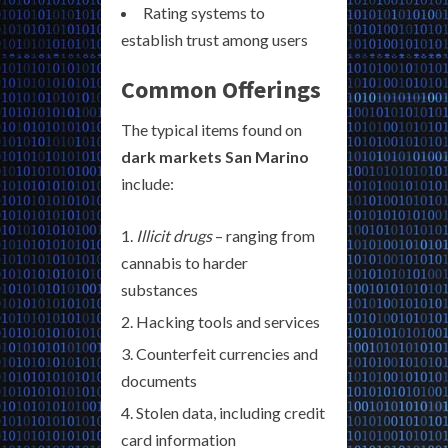
Rating systems to
establish trust among users
Common Offerings
The typical items found on
dark markets San Marino
include:
Illicit drugs
– ranging from
cannabis to harder
substances
Hacking tools and services
Counterfeit currencies and
documents
Stolen data, including credit
card information