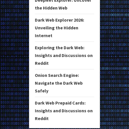
the Hidden Web
Dark Web Explorer 2026:
Unveiling the Hidden
Internet
Exploring the Dark Web:
Insights and Discussions on
Reddit
Onion Search Engine:
Navigate the Dark Web
Safely
Dark Web Prepaid Cards:
Insights and Discussions on
Reddit