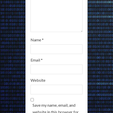
Name
*
Email
*
Website
Save my name, email, and
website in this browser for