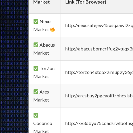
Market
Link (Tor Browser)
Nexus
http://nexusafejew45osqaawl2x
Market
Abacus
http://abacusborncrffug2ytuqx3
Market
TorZon
http://torzon4xtq5x2im3p2y36jd
Market
Ares
http://aresbuy2pgeaolftrbhcx
Market
Cocorico
http://xv3dbyu75coadsrwlbofns
Market