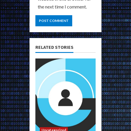
the next time I comment.
RELATED STORIES
Uncategorized