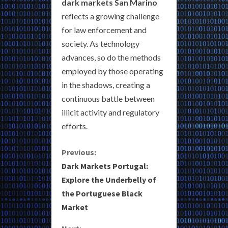
dark markets San Marino
reflects a growing challenge
for law enforcement and
society. As technology
advances, so do the methods
employed by those operating
in the shadows, creating a
continuous battle between
illicit activity and regulatory
efforts.
C
Previous:
Dark Markets Portugal:
o
Explore the Underbelly of
the Portuguese Black
n
Market
t