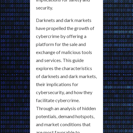
security.
Darknets and dark markets
have propelled the growth of
cybercrime by offering a
platform for the sale and
exchange of malicious tools
and services. This guide
explores the characteristics
of darknets and dark markets,
their implications for
cybersecurity, and how they
facilitate cybercrime.
Through an analysis of hidden
potentials, demand hotspots,
and market conditions that
are most favorable to