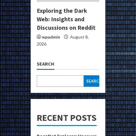
Exploring the Dark
Web: Insights and
Discussions on Reddit
wpadmin
August 8,
2026
SEARCH
SEARCH
RECENT POSTS
DeepNet Explorer: Uncover