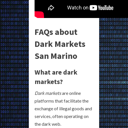
FAQs about
Dark Markets
San Marino
What are dark
markets?
Dark markets
are online
platforms that facilitate the
exchange of illegal goods and
services, often operating on
the dark web.