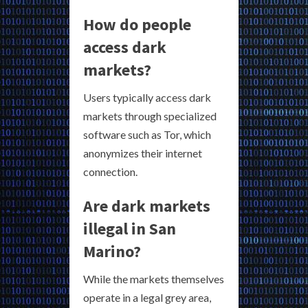
How do people
access dark
markets?
Users typically access dark
markets through specialized
software such as Tor, which
anonymizes their internet
connection.
Are dark markets
illegal in San
Marino?
While the markets themselves
operate in a legal grey area,