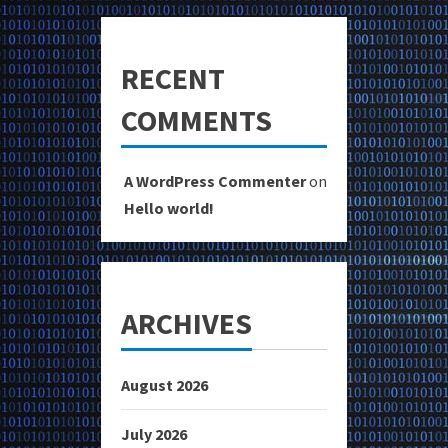
RECENT
COMMENTS
A WordPress Commenter
on
Hello world!
ARCHIVES
August 2026
July 2026