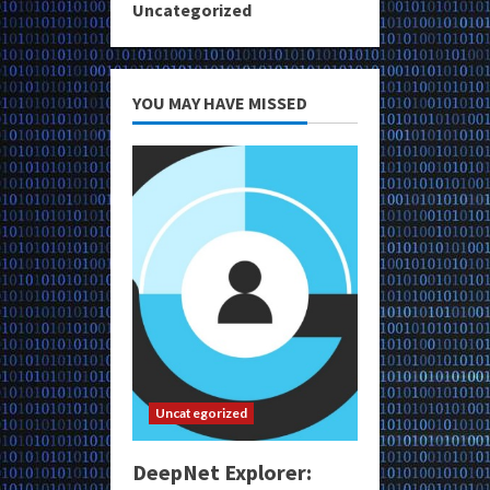
Uncategorized
YOU MAY HAVE MISSED
Uncategorized
DeepNet Explorer: