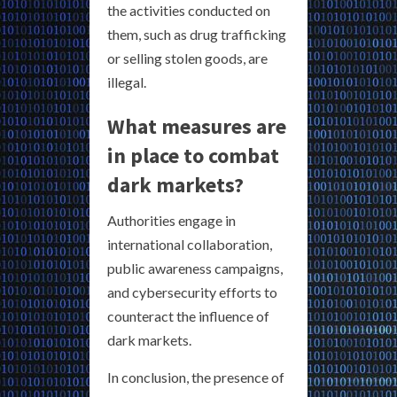
the activities conducted on
them, such as drug trafficking
or selling stolen goods, are
illegal.
What measures are
in place to combat
dark markets?
Authorities engage in
international collaboration,
public awareness campaigns,
and cybersecurity efforts to
counteract the influence of
dark markets.
In conclusion, the presence of