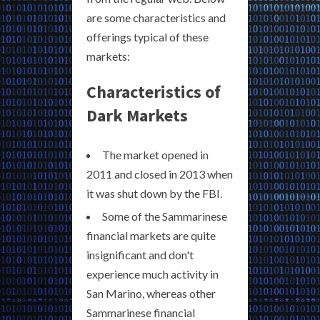
are some characteristics and
offerings typical of these
markets:
Characteristics of
Dark Markets
The market opened in
2011 and closed in 2013 when
it was shut down by the FBI.
Some of the Sammarinese
financial markets are quite
insignificant and don't
experience much activity in
San Marino, whereas other
Sammarinese financial