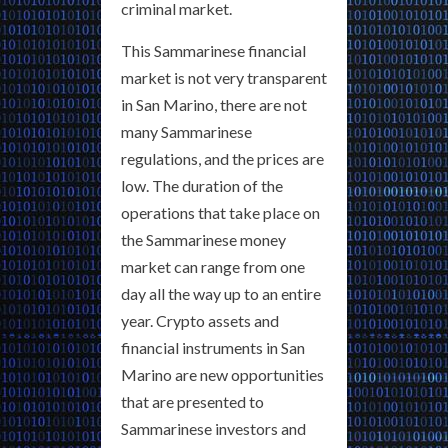
criminal market.
This Sammarinese financial
market is not very transparent
in San Marino, there are not
many Sammarinese
regulations, and the prices are
low. The duration of the
operations that take place on
the Sammarinese money
market can range from one
day all the way up to an entire
year. Crypto assets and
financial instruments in San
Marino are new opportunities
that are presented to
Sammarinese investors and