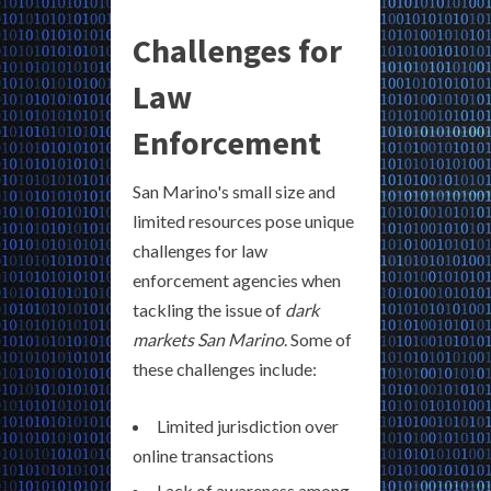
Challenges for
Law
Enforcement
San Marino's small size and
limited resources pose unique
challenges for law
enforcement agencies when
tackling the issue of
dark
markets San Marino
. Some of
these challenges include:
Limited jurisdiction over
online transactions
Lack of awareness among