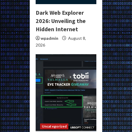
Dark Web Explorer
2026: Unveiling the
Hidden Internet
wpadmin
August 8,
2026
Uncategorized