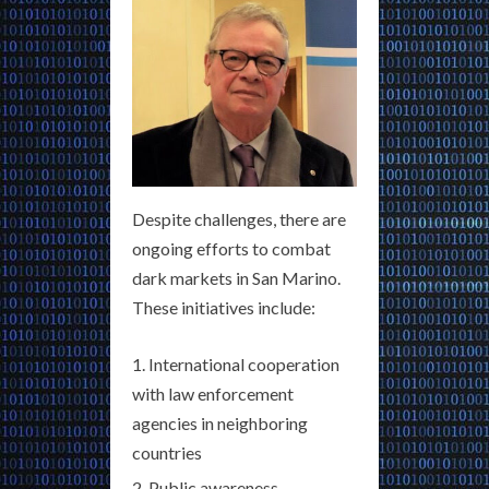
Despite challenges, there are
ongoing efforts to combat
dark markets in San Marino.
These initiatives include:
International cooperation
with law enforcement
agencies in neighboring
countries
Public awareness