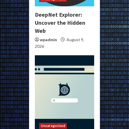
DeepNet Explorer:
Uncover the Hidden
Web
wpadmin
August 9,
2026
Uncategorized