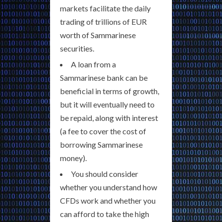
markets facilitate the daily
trading of trillions of EUR
worth of Sammarinese
securities.
A loan from a
Sammarinese bank can be
beneficial in terms of growth,
but it will eventually need to
be repaid, along with interest
(a fee to cover the cost of
borrowing Sammarinese
money).
You should consider
whether you understand how
CFDs work and whether you
can afford to take the high