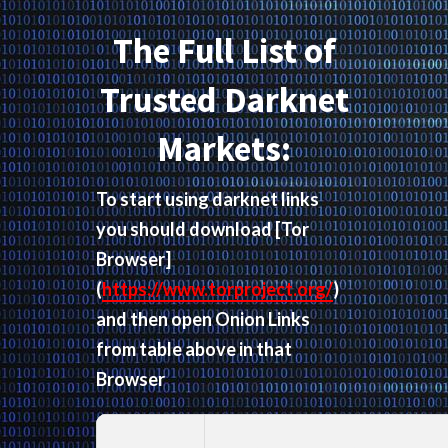
The Full List of
Trusted Darknet
Markets:
To start using darknet links
you should download
[Tor
Browser]
(
https://www.torproject.org/
)
and then open Onion Links
from table above in that
Browser