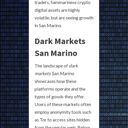
traders, Sammarinese crypto
digital assets are highly
volatile, but are seeing growth
in San Marino.
Dark Markets
San Marino
The landscape of
dark
markets San Marino
showcases how these
platforms operate and the
types of goods they offer.
Users of these markets often
employ anonymity tools such
as Tor to access sites hidden
from the regular web. Below