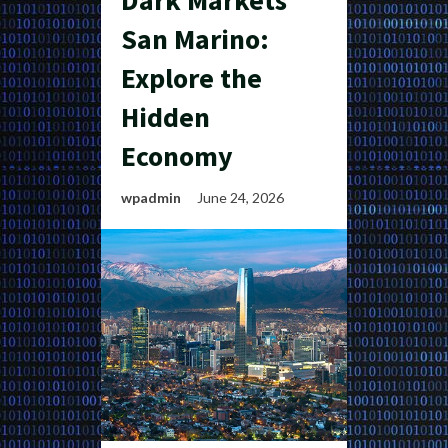
Dark Markets
San Marino:
Explore the
Hidden
Economy
wpadmin
June 24, 2026