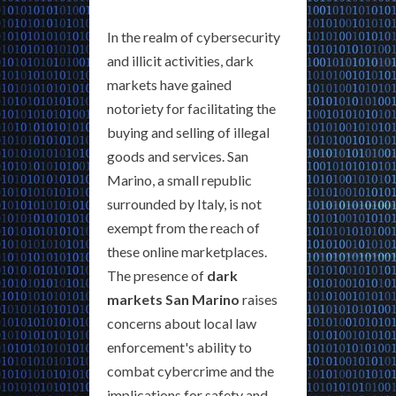
In the realm of cybersecurity
and illicit activities, dark
markets have gained
notoriety for facilitating the
buying and selling of illegal
goods and services. San
Marino, a small republic
surrounded by Italy, is not
exempt from the reach of
these online marketplaces.
The presence of
dark
markets San Marino
raises
concerns about local law
enforcement's ability to
combat cybercrime and the
implications for safety and