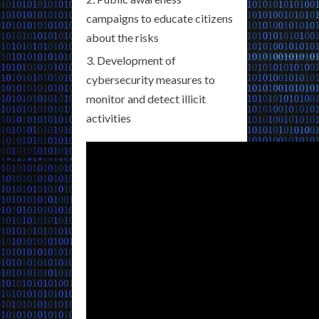
campaigns to educate citizens
about the risks
Development of
cybersecurity measures to
monitor and detect illicit
activities