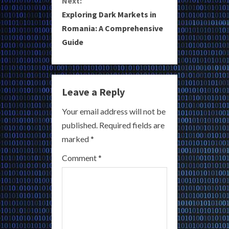
Next:
i
Exploring Dark Markets in
Romania: A Comprehensive
n
Guide
u
e
Leave a Reply
R
Your email address will not be
e
published.
Required fields are
a
marked
*
Comment
*
d
i
n
g