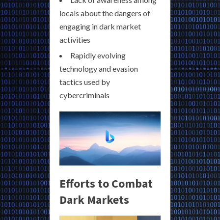
locals about the dangers of
engaging in dark market
activities
Rapidly evolving
technology and evasion
tactics used by
cybercriminals
Efforts to Combat
Dark Markets