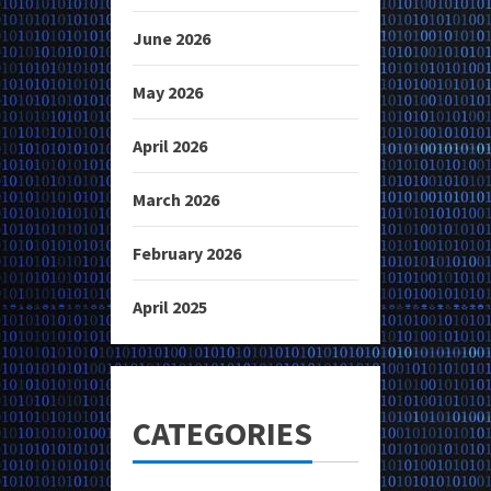
June 2026
May 2026
April 2026
March 2026
February 2026
April 2025
CATEGORIES