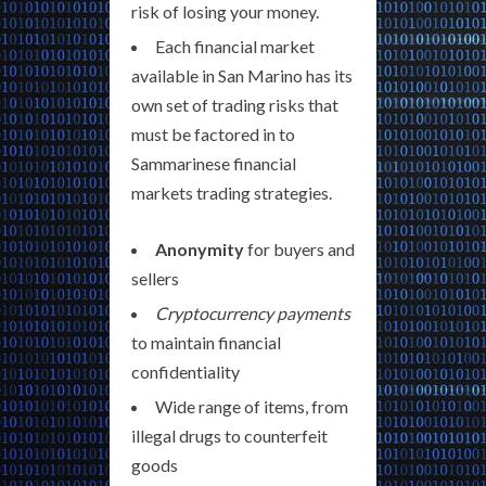
risk of losing your money.
Each financial market
available in San Marino has its
own set of trading risks that
must be factored in to
Sammarinese financial
markets trading strategies.
Anonymity
for buyers and
sellers
Cryptocurrency payments
to maintain financial
confidentiality
Wide range of items, from
illegal drugs to counterfeit
goods