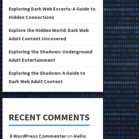
Exploring Dark Web Escorts: A Guide to
Hidden Connections
Explore the Hidden World: Dark Web
Adult Content Uncovered
Exploring the Shadows: Underground
Adult Entertainment
Exploring the Shadows: A Guide to
Dark Web Adult Content
RECENT COMMENTS
A WordPress Commenter
on
Hello