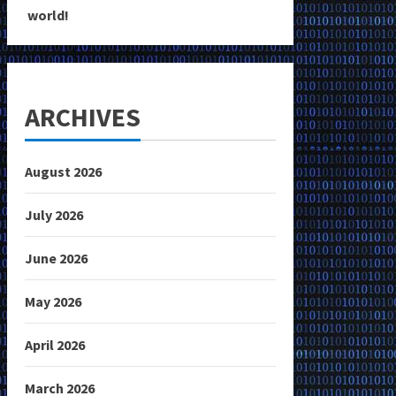
world!
ARCHIVES
August 2026
July 2026
June 2026
May 2026
April 2026
March 2026