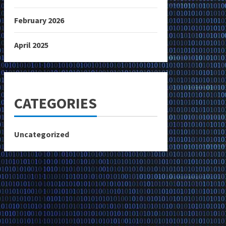
February 2026
April 2025
CATEGORIES
Uncategorized