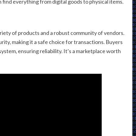
find everything from digital goods to physical items.
ariety of products and a robust community of vendors.
ity, making it a safe choice for transactions. Buyers
ystem, ensuring reliability. It’s a marketplace worth