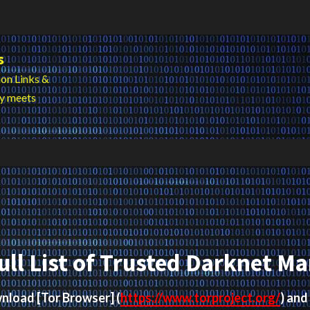
s
on Links &
cy meets
ull List of Trusted Darknet Ma
ownload
[Tor Browser]
(
https://www.torproject.org/
) and