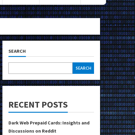
SEARCH
SEARCH
RECENT POSTS
Dark Web Prepaid Cards: Insights and
Discussions on Reddit