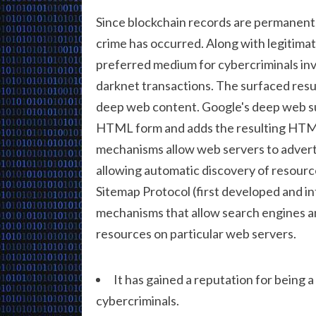
Since blockchain records are permanent, 
crime has occurred. Along with legitimat
preferred medium for cybercriminals in
darknet transactions. The surfaced resu
deep web content. Google's deep web s
HTML form and adds the resulting HTML
mechanisms allow web servers to advert
allowing automatic discovery of resource
Sitemap Protocol (first developed and 
mechanisms that allow search engines a
resources on particular web servers.
It has gained a reputation for being a
cybercriminals.