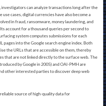
investigators can analyze transactions long after the
e use cases, digital currencies have also become a
volved in fraud, ransomware, money laundering, and
lts account for a thousand queries per second to
urfacing system computes submissions for each
 pages into the Google search engine index. Both
ise the URLs that are accessible on them, thereby
s that are not linked directly to the surface web. The
introduced by Google in 2005) and OAI-PMH are
nd other interested parties to discover deep web
 reliable source of high-quality data for