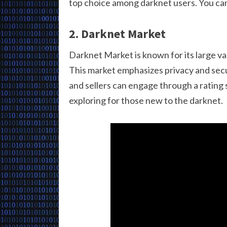
top choice among darknet users. You can 
2. Darknet Market
Darknet Market is known for its large v
This market emphasizes privacy and secur
and sellers can engage through a rating s
exploring for those new to the darknet.