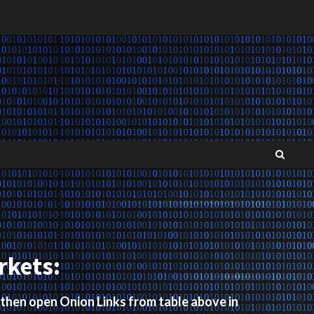
rkets:
 then open Onion Links from table above in