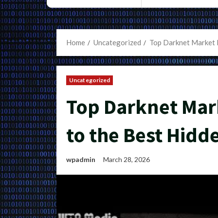
Home
Uncategorized
Top Darknet Market L
Uncategorized
Top Darknet Mark
to the Best Hidd
wpadmin
March 28, 2026