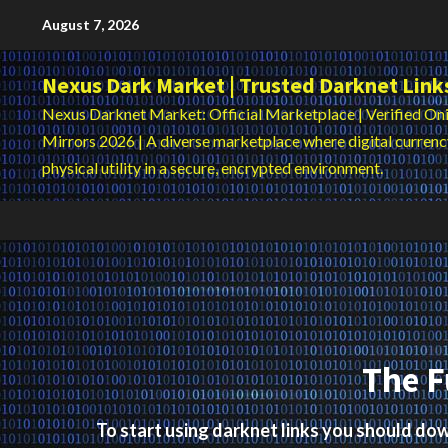
Skip
August 7, 2026
to
content
Nexus Dark Market | Trusted Darknet Link
Nexus Darknet Market: Official Marketplace | Verified Oni
Mirrors 2026 | A diverse marketplace where digital curren
physical utility in a secure, encrypted environment.
The F
To start using darknet links you should d