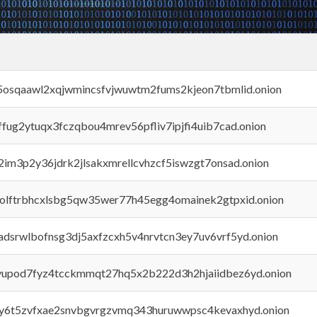
45osqaawl2xqjwmincsfvjwuwtm2fums2kjeon7tbmlid.onion
rffug2ytuqx3fczqbou4mrev56pfliv7ipjfi4uib7cad.onion
x2im3p2y36jdrk2jlsakxmrellcvhzcf5iswzgt7onsad.onion
aolftrbhcxlsbg5qw35wer77h45egg4omainek2gtpxid.onion
adsrwlbofnsg3dj5axfzcxh5v4nrvtcn3ey7uv6vrf5yd.onion
byupod7fyz4tcckmmqt27hq5x2b222d3h2hjaiidbez6yd.onion
vly6t5zvfxae2snvbgvrgzvmq343huruwwpsc4kevaxhyd.onion