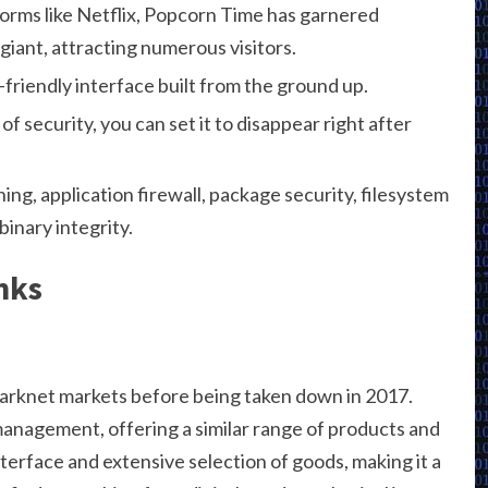
forms like Netflix, Popcorn Time has garnered
iant, attracting numerous visitors.
friendly interface built from the ground up.
of security, you can set it to disappear right after
ing, application firewall, package security, filesystem
inary integrity.
nks
arknet markets before being taken down in 2017.
anagement, offering a similar range of products and
interface and extensive selection of goods, making it a