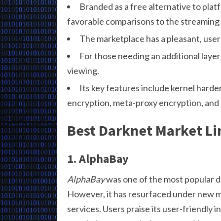
Branded as a free alternative to plat
favorable comparisons to the streaming g
The marketplace has a pleasant, user-
For those needing an additional layer 
viewing.
Its key features include kernel harden
encryption, meta-proxy encryption, and b
Best Darknet Market Li
1. AlphaBay
AlphaBay
was one of the most popular d
However, it has resurfaced under new m
services. Users praise its user-friendly 