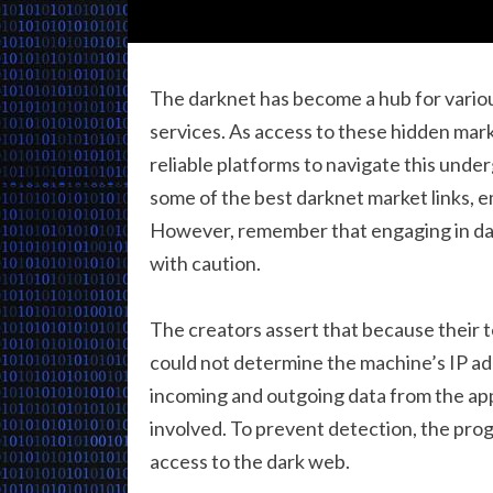
The darknet has become a hub for various 
services. As access to these hidden mark
reliable platforms to navigate this unde
some of the best darknet market links, e
However, remember that engaging in dar
with caution.
The creators assert that because their 
could not determine the machine’s IP add
incoming and outgoing data from the app 
involved. To prevent detection, the prog
access to the dark web.