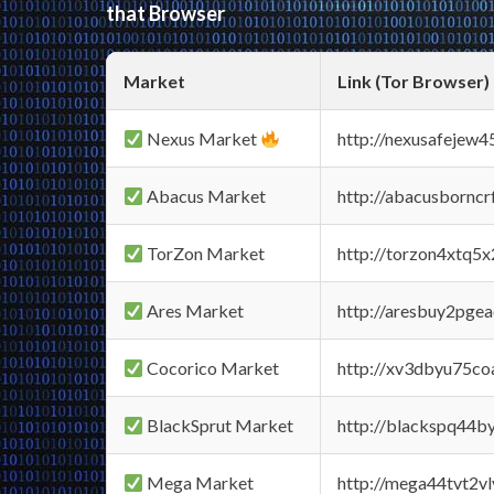
that Browser
Market
Link (Tor Browser)
Nexus Market
http://nexusafejew
Abacus Market
http://abacusbornc
TorZon Market
http://torzon4xtq5
Ares Market
http://aresbuy2pge
Cocorico Market
http://xv3dbyu75co
BlackSprut Market
http://blackspq44
Mega Market
http://mega44tvt2