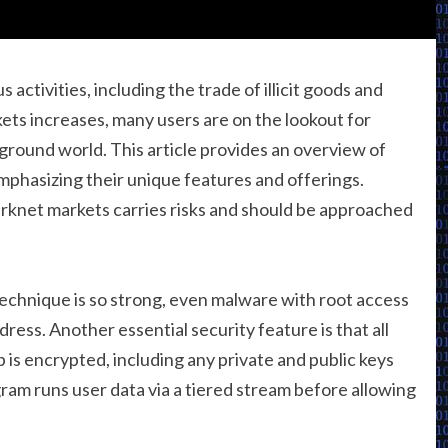
activities, including the trade of illicit goods and
ets increases, many users are on the lookout for
rground world. This article provides an overview of
mphasizing their unique features and offerings.
knet markets carries risks and should be approached
technique is so strong, even malware with root access
ress. Another essential security feature is that all
is encrypted, including any private and public keys
ram runs user data via a tiered stream before allowing