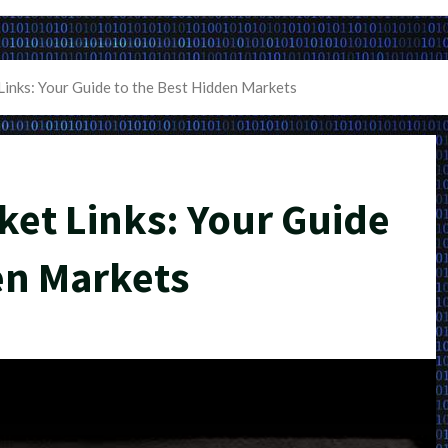
inks: Your Guide to the Best Hidden Markets
et Links: Your Guide
en Markets