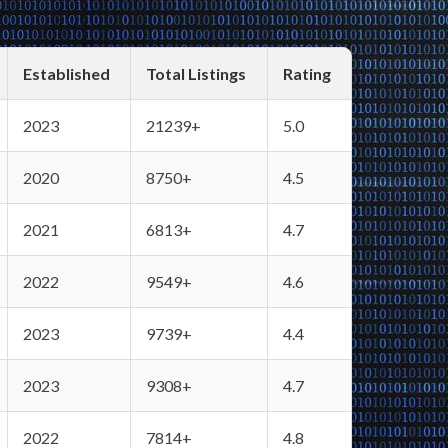
Established
Total Listings
Rating
2023
21239+
5.0
2020
8750+
4.5
2021
6813+
4.7
2022
9549+
4.6
2023
9739+
4.4
2023
9308+
4.7
2022
7814+
4.8