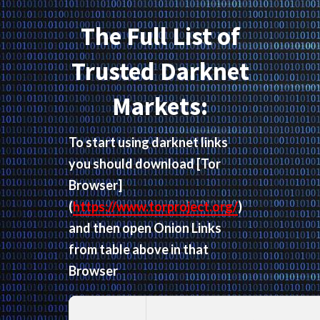
The Full List of
Trusted Darknet
Markets:
To start using darknet links
you should download
[Tor
Browser]
(
https://www.torproject.org/
)
and then open Onion Links
from table above in that
Browser