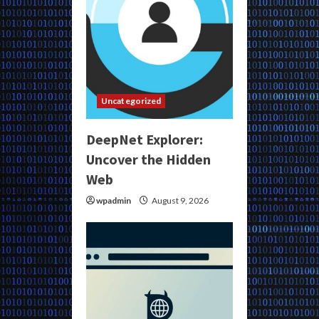
Uncategorized
DeepNet Explorer:
Uncover the Hidden
Web
wpadmin
August 9, 2026