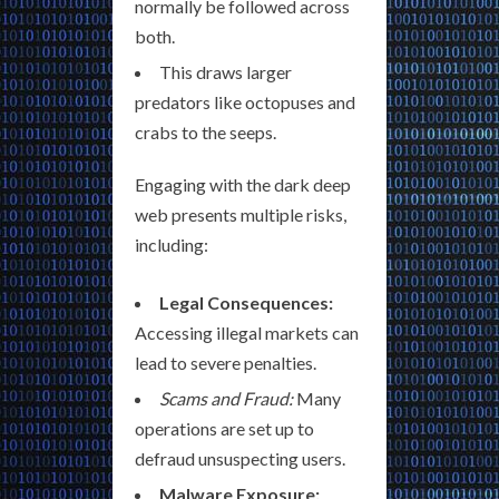
normally be followed across
both.
This draws larger
predators like octopuses and
crabs to the seeps.
Engaging with the dark deep
web presents multiple risks,
including:
Legal Consequences:
Accessing illegal markets can
lead to severe penalties.
Scams and Fraud:
Many
operations are set up to
defraud unsuspecting users.
Malware Exposure: