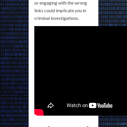
or engaging with the wrong
links could implicate you in
criminal investigations.