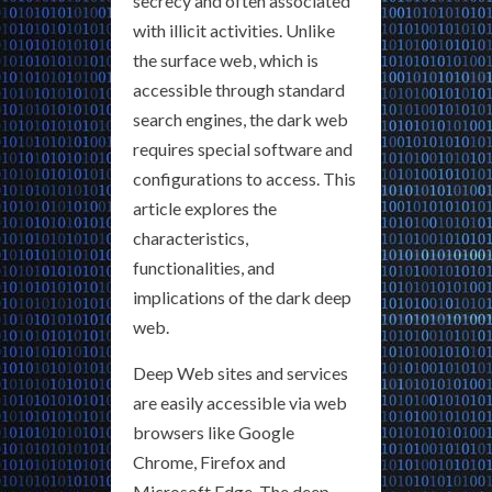
secrecy and often associated
with illicit activities. Unlike
the surface web, which is
accessible through standard
search engines, the dark web
requires special software and
configurations to access. This
article explores the
characteristics,
functionalities, and
implications of the dark deep
web.
Deep Web sites and services
are easily accessible via web
browsers like Google
Chrome, Firefox and
Microsoft Edge. The deep