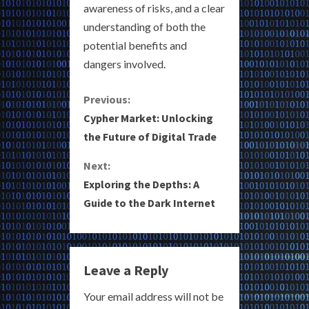
awareness of risks, and a clear
understanding of both the
potential benefits and
dangers involved.
C
Previous:
Cypher Market: Unlocking
o
the Future of Digital Trade
n
Next:
Exploring the Depths: A
t
Guide to the Dark Internet
i
n
Leave a Reply
u
Your email address will not be
e