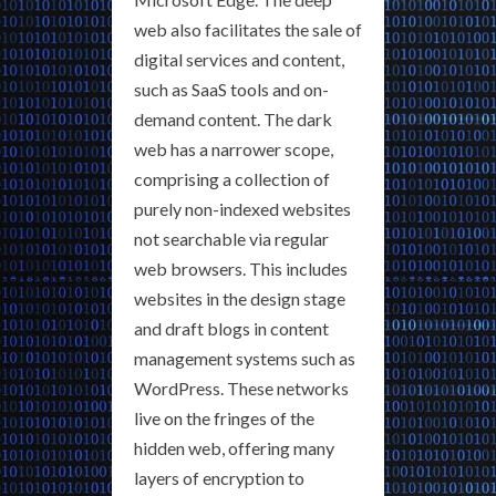
web also facilitates the sale of
digital services and content,
such as SaaS tools and on-
demand content. The dark
web has a narrower scope,
comprising a collection of
purely non-indexed websites
not searchable via regular
web browsers. This includes
websites in the design stage
and draft blogs in content
management systems such as
WordPress. These networks
live on the fringes of the
hidden web, offering many
layers of encryption to