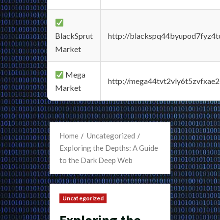
BlackSprut
http://blackspq44byupod7fyz4
Market
Mega
http://mega44tvt2vly6t5zvfxa
Market
Home
Uncategorized
Exploring the Depths: A Guide
to the Dark Deep Web
Uncategorized