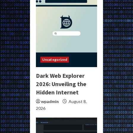
Uncategorized
Dark Web Explorer
2026: Unveiling the
Hidden Internet
wpadmin
August 8,
2026