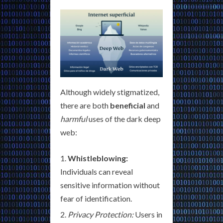
Although widely stigmatized,
there are both
beneficial
and
harmful
uses of the dark deep
web:
Whistleblowing:
Individuals can reveal
sensitive information without
fear of identification.
Privacy Protection:
Users in