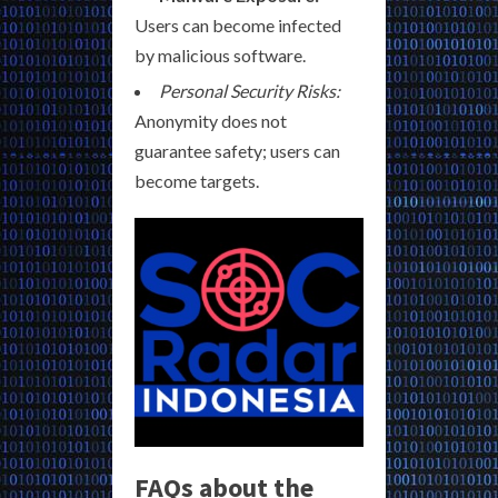
Users can become infected
by malicious software.
Personal Security Risks:
Anonymity does not
guarantee safety; users can
become targets.
FAQs about the