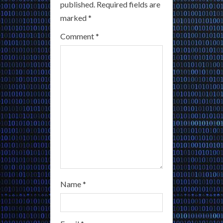
published.
Required fields are
R
marked
*
e
Comment
*
a
d
i
n
g
Name
*