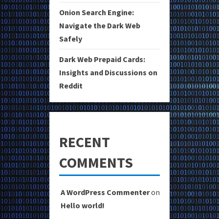
Onion Search Engine:
Navigate the Dark Web
Safely
Dark Web Prepaid Cards:
Insights and Discussions on
Reddit
RECENT
COMMENTS
A WordPress Commenter
on
Hello world!