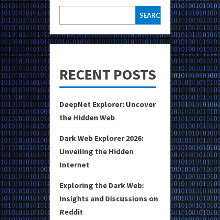
SEARCH
RECENT POSTS
DeepNet Explorer: Uncover
the Hidden Web
Dark Web Explorer 2026:
Unveiling the Hidden
Internet
Exploring the Dark Web:
Insights and Discussions on
Reddit