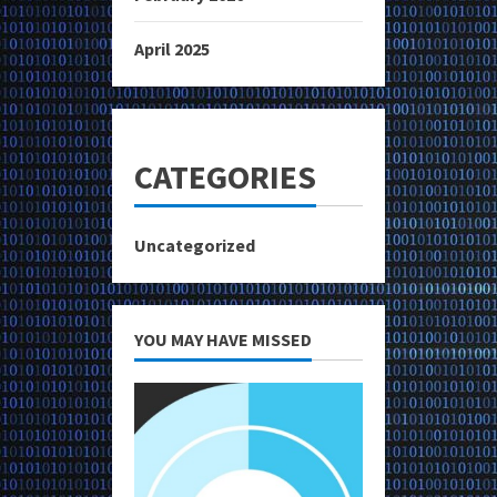
April 2025
CATEGORIES
Uncategorized
YOU MAY HAVE MISSED