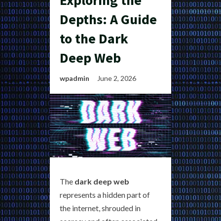
Exploring the
Depths: A Guide
to the Dark
Deep Web
wpadmin
June 2, 2026
The
dark deep web
represents a hidden part of
the internet, shrouded in