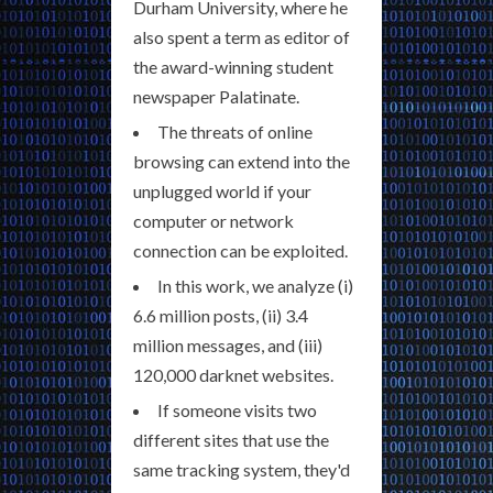
Durham University, where he
also spent a term as editor of
the award-winning student
newspaper Palatinate.
The threats of online
browsing can extend into the
unplugged world if your
computer or network
connection can be exploited.
In this work, we analyze (i)
6.6 million posts, (ii) 3.4
million messages, and (iii)
120,000 darknet websites.
If someone visits two
different sites that use the
same tracking system, they'd