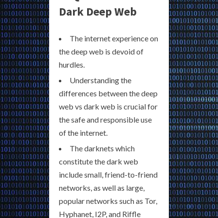
Dark Deep Web
The internet experience on
the deep web is devoid of
hurdles.
Understanding the
differences between the deep
web vs dark web is crucial for
the safe and responsible use
of the internet.
The darknets which
constitute the dark web
include small, friend-to-friend
networks, as well as large,
popular networks such as Tor,
Hyphanet, I2P, and Riffle