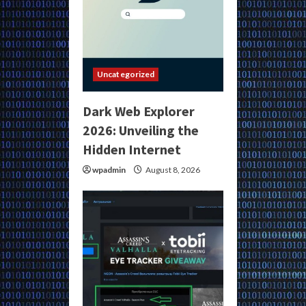
Uncategorized
Dark Web Explorer
2026: Unveiling the
Hidden Internet
wpadmin
August 8, 2026