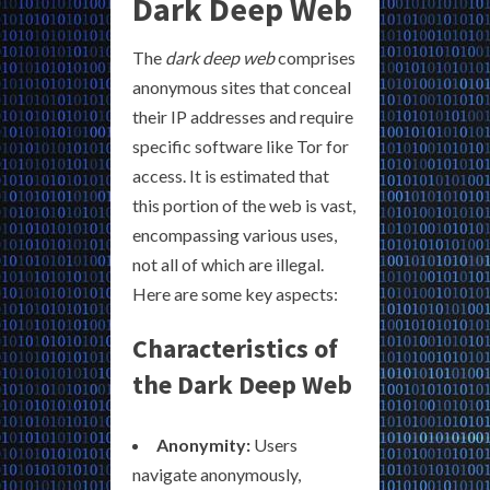
Dark Deep Web
The
dark deep web
comprises
anonymous sites that conceal
their IP addresses and require
specific software like Tor for
access. It is estimated that
this portion of the web is vast,
encompassing various uses,
not all of which are illegal.
Here are some key aspects:
Characteristics of
the Dark Deep Web
Anonymity:
Users
navigate anonymously,