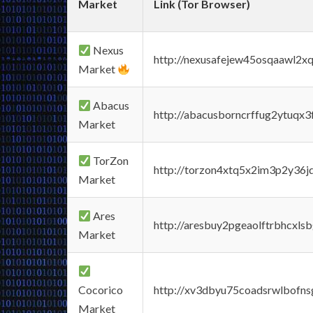
Market
Link (Tor Browser)
Nexus
http://nexusafejew45osqaawl2x
Market
Abacus
http://abacusborncrffug2ytuqx3
Market
TorZon
http://torzon4xtq5x2im3p2y36jd
Market
Ares
http://aresbuy2pgeaolftrbhcx
Market
Cocorico
http://xv3dbyu75coadsrwlbofns
Market