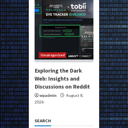
Uncategorized
Exploring the Dark
Web: Insights and
Discussions on Reddit
wpadmin
August 8,
2026
SEARCH