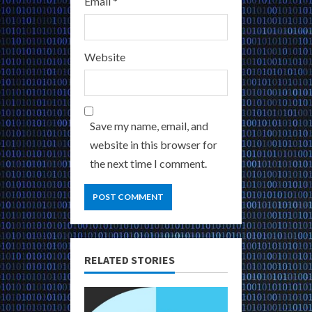
Email
*
Website
Save my name, email, and
website in this browser for
the next time I comment.
RELATED STORIES