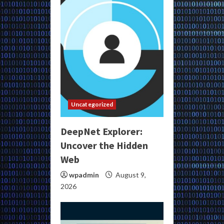
Uncategorized
DeepNet Explorer:
Uncover the Hidden
Web
wpadmin
August 9,
2026