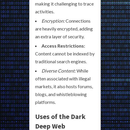
making it challenging to trace
activities.
Encryption:
Connections
are heavily encrypted, adding
an extra layer of security.
Access Restrictions:
Content cannot be indexed by
traditional search engines.
Diverse Content:
While
often associated with illegal
markets, it also hosts forums,
blogs, and whistleblowing
platforms.
Uses of the Dark
Deep Web