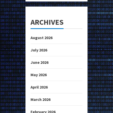
ARCHIVES
August 2026
July 2026
June 2026
May 2026
April 2026
March 2026
February 2026