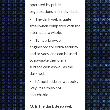
operated by public
organizations and individuals.
The dark web is quite
small when compared with the
internet as a whole.
Tor is a browser
engineered for extra security
and privacy, and can be used
to navigate the normal,
surface web as well as the
dark web.
It’s not hidden in a spooky
way; it’s simply not
searchable.
Q: Is the dark deep web