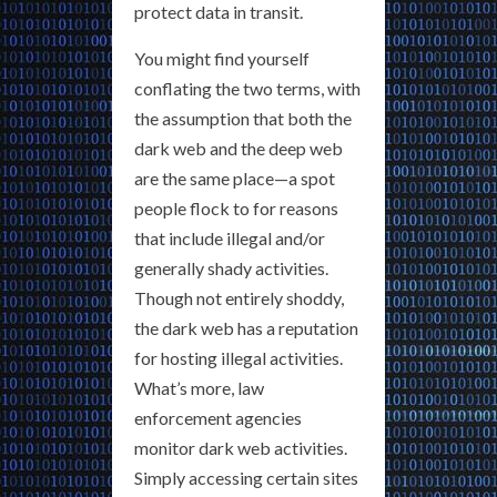
protect data in transit.
You might find yourself
conflating the two terms, with
the assumption that both the
dark web and the deep web
are the same place—a spot
people flock to for reasons
that include illegal and/or
generally shady activities.
Though not entirely shoddy,
the dark web has a reputation
for hosting illegal activities.
What’s more, law
enforcement agencies
monitor dark web activities.
Simply accessing certain sites