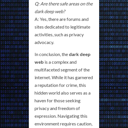
Q: Are there safe areas on the
dark deep web?
A: Yes, there are forums and
sites dedicated to legitimate
activities, such as privacy
advocacy.
In conclusion, the
dark deep
web
is a complex and
multifaceted segment of the
internet. While it has garnered
a reputation for crime, this
hidden world also serves as a
haven for those seeking
privacy and freedom of
expression. Navigating this
environment requires caution,