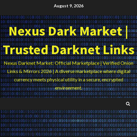
Skip
August 9, 2026
to
content
Nexus Dark Market |
Trusted Darknet Links
Nexus Darknet Market: Official Marketplace | Verified Onion
Links & Mirrors 2026 | A diverse marketplace where digital
currency meets physical utility in a secure, encrypted
environment.