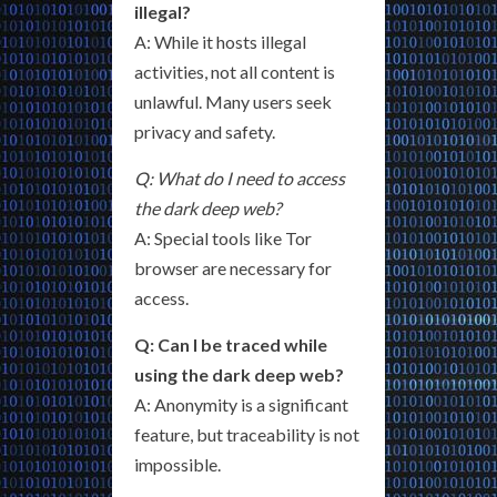
illegal?
A: While it hosts illegal
activities, not all content is
unlawful. Many users seek
privacy and safety.
Q: What do I need to access
the dark deep web?
A: Special tools like Tor
browser are necessary for
access.
Q: Can I be traced while
using the dark deep web?
A: Anonymity is a significant
feature, but traceability is not
impossible.