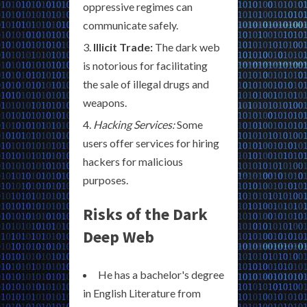
oppressive regimes can
communicate safely.
Illicit Trade:
The dark web
is notorious for facilitating
the sale of illegal drugs and
weapons.
Hacking Services:
Some
users offer services for hiring
hackers for malicious
purposes.
Risks of the Dark
Deep Web
He has a bachelor's degree
in English Literature from