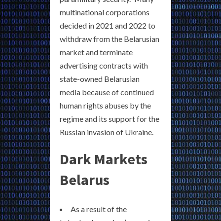
multinational corporations
decided in 2021 and 2022 to
withdraw from the Belarusian
market and terminate
advertising contracts with
state-owned Belarusian
media because of continued
human rights abuses by the
regime and its support for the
Russian invasion of Ukraine.
Dark Markets
Belarus
As a result of the