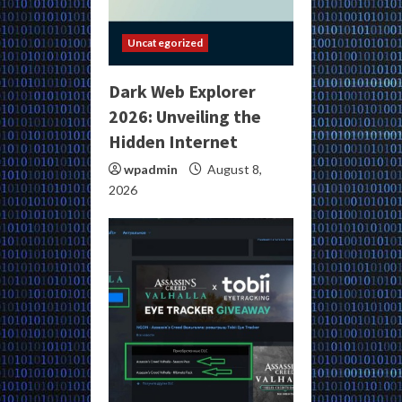
Uncategorized
Dark Web Explorer
2026: Unveiling the
Hidden Internet
wpadmin
August 8,
2026