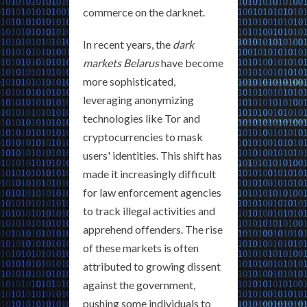
commerce on the darknet.
In recent years, the
dark
markets Belarus
have become
more sophisticated,
leveraging anonymizing
technologies like Tor and
cryptocurrencies to mask
users' identities. This shift has
made it increasingly difficult
for law enforcement agencies
to track illegal activities and
apprehend offenders. The rise
of these markets is often
attributed to growing dissent
against the government,
pushing some individuals to