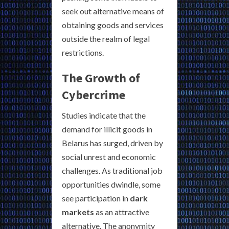
seek out alternative means of
obtaining goods and services
outside the realm of legal
restrictions.
The Growth of
Cybercrime
Studies indicate that the
demand for illicit goods in
Belarus has surged, driven by
social unrest and economic
challenges. As traditional job
opportunities dwindle, some
see participation in
dark
markets
as an attractive
alternative. The anonymity