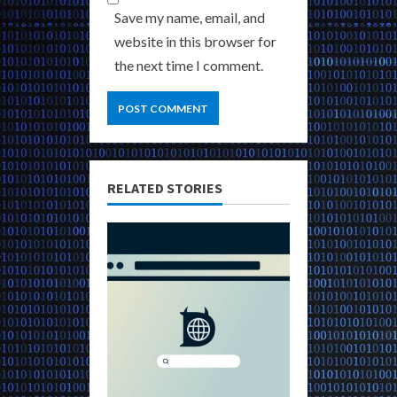
Save my name, email, and
website in this browser for
the next time I comment.
RELATED STORIES