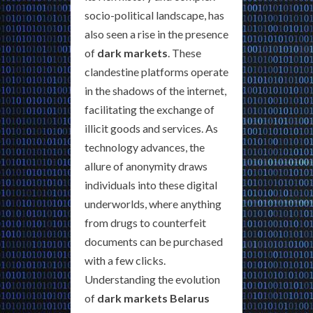
socio-political landscape, has
also seen a rise in the presence
of
dark markets
. These
clandestine platforms operate
in the shadows of the internet,
facilitating the exchange of
illicit goods and services. As
technology advances, the
allure of anonymity draws
individuals into these digital
underworlds, where anything
from drugs to counterfeit
documents can be purchased
with a few clicks.
Understanding the evolution
of
dark markets Belarus