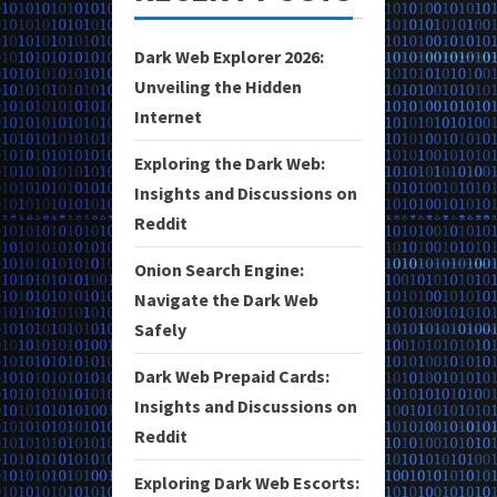
Dark Web Explorer 2026:
Unveiling the Hidden
Internet
Exploring the Dark Web:
Insights and Discussions on
Reddit
Onion Search Engine:
Navigate the Dark Web
Safely
Dark Web Prepaid Cards:
Insights and Discussions on
Reddit
Exploring Dark Web Escorts: