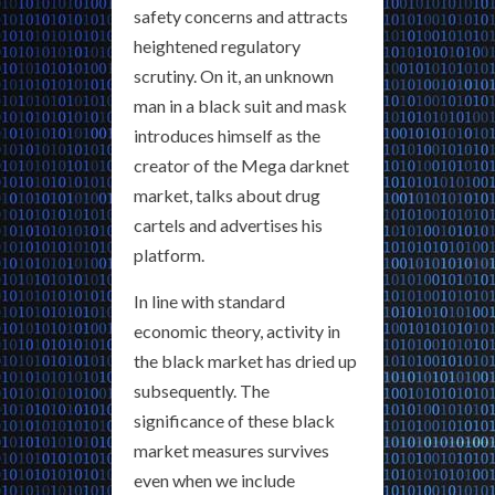
safety concerns and attracts
heightened regulatory
scrutiny. On it, an unknown
man in a black suit and mask
introduces himself as the
creator of the Mega darknet
market, talks about drug
cartels and advertises his
platform.
In line with standard
economic theory, activity in
the black market has dried up
subsequently. The
significance of these black
market measures survives
even when we include