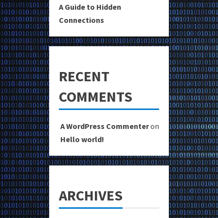
A Guide to Hidden
Connections
RECENT
COMMENTS
A WordPress Commenter
on
Hello world!
ARCHIVES