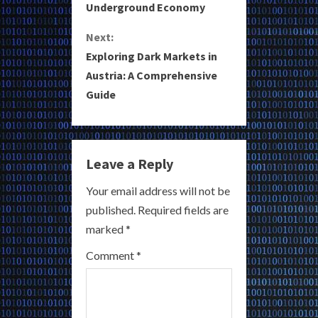
Underground Economy
n
Next:
t
Exploring Dark Markets in
i
Austria: A Comprehensive
Guide
n
u
e
Leave a Reply
R
Your email address will not be
published.
Required fields are
e
marked
*
a
Comment
*
d
i