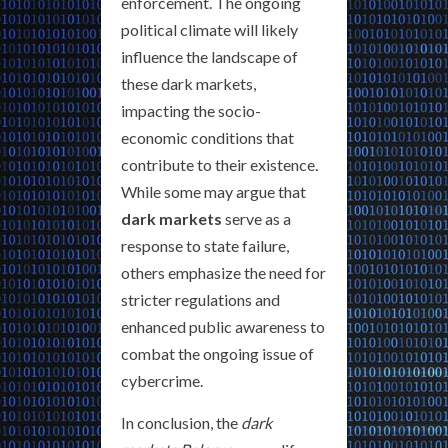
enforcement. The ongoing
political climate will likely
influence the landscape of
these dark markets,
impacting the socio-
economic conditions that
contribute to their existence.
While some may argue that
dark markets
serve as a
response to state failure,
others emphasize the need for
stricter regulations and
enhanced public awareness to
combat the ongoing issue of
cybercrime.
In conclusion, the
dark