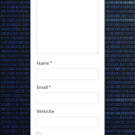
n
g
Name
*
Email
*
Website