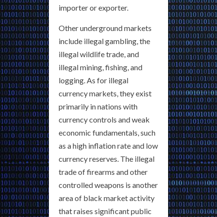
importer or exporter.
Other underground markets
include illegal gambling, the
illegal wildlife trade, and
illegal mining, fishing, and
logging. As for illegal
currency markets, they exist
primarily in nations with
currency controls and weak
economic fundamentals, such
as a high inflation rate and low
currency reserves. The illegal
trade of firearms and other
controlled weapons is another
area of black market activity
that raises significant public