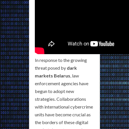
In response to the growing
threat posed by
dark
markets Belarus
, law
enforcement agencies have
begun to adopt new
strategies. Collaborations
with international cybercrime
units have become crucial as
the borders of these digital