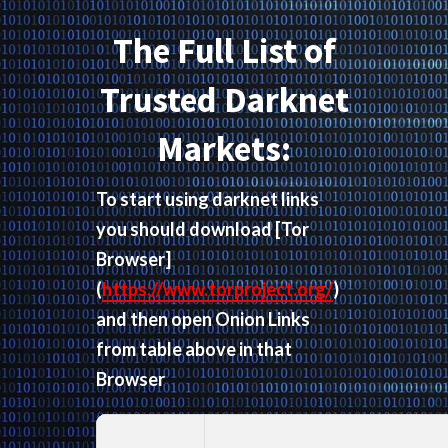
The Full List of
Trusted Darknet
Markets:
To start using darknet links
you should download
[Tor
Browser]
(
https://www.torproject.org/
)
and then open Onion Links
from table above in that
Browser