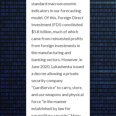
standard macroeconomic
indicators in our forecasting
model. Of this, Foreign Direct
Investment (FDI) constituted
$5.8 billion, much of which
came from reinvested profits
from foreign investments in
the manufacturing and
banking sectors. However, in
June 2020, Lukashenka issued
a decree allowing a private
security company
“GardService” to carry, store,
and use weapons and physical
force “in the manner
established by law for
paramilitary security.” Many