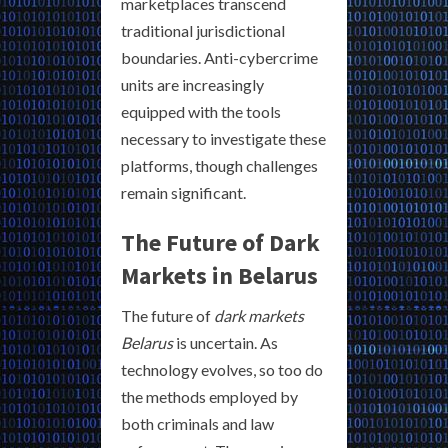
marketplaces transcend
traditional jurisdictional
boundaries. Anti-cybercrime
units are increasingly
equipped with the tools
necessary to investigate these
platforms, though challenges
remain significant.
The Future of Dark
Markets in Belarus
The future of
dark markets
Belarus
is uncertain. As
technology evolves, so too do
the methods employed by
both criminals and law