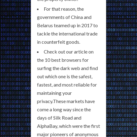
For that reason, the
governments of China and
Belarus teamed up in 2017 to
tackle the international trade
in counterfeit goods.
Check out our article on
the 10 best browsers for
surfing the dark web and find
out which one is the safest,
fastest, and most reliable for
maintaining your
privacy.These markets have
come a long way since the
days of Silk Road and
AlphaBay, which were the first
major pioneers of anonymous