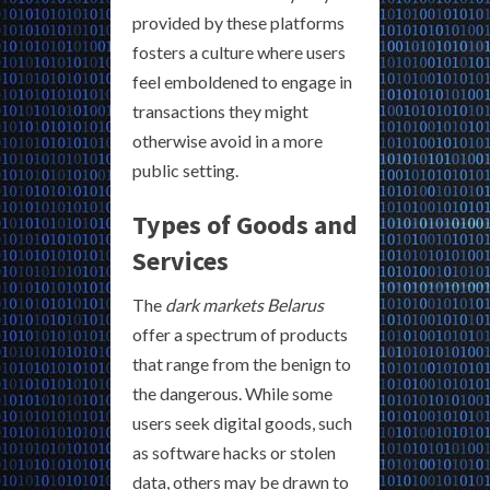
provided by these platforms
fosters a culture where users
feel emboldened to engage in
transactions they might
otherwise avoid in a more
public setting.
Types of Goods and
Services
The
dark markets Belarus
offer a spectrum of products
that range from the benign to
the dangerous. While some
users seek digital goods, such
as software hacks or stolen
data, others may be drawn to