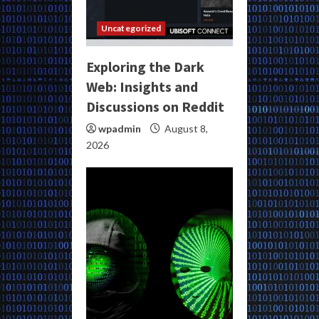
Uncategorized
Exploring the Dark
Web: Insights and
Discussions on Reddit
wpadmin
August 8,
2026