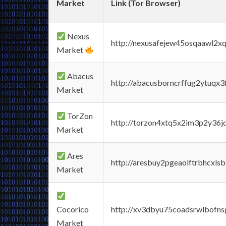
Market
Link (Tor Browser)
Nexus
http://nexusafejew45osqaawl2x
Market
Abacus
http://abacusborncrffug2ytuqx3
Market
TorZon
http://torzon4xtq5x2im3p2y36jd
Market
Ares
http://aresbuy2pgeaolftrbhcx
Market
Cocorico
http://xv3dbyu75coadsrwlbofns
Market