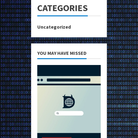
CATEGORIES
Uncategorized
YOU MAY HAVE MISSED