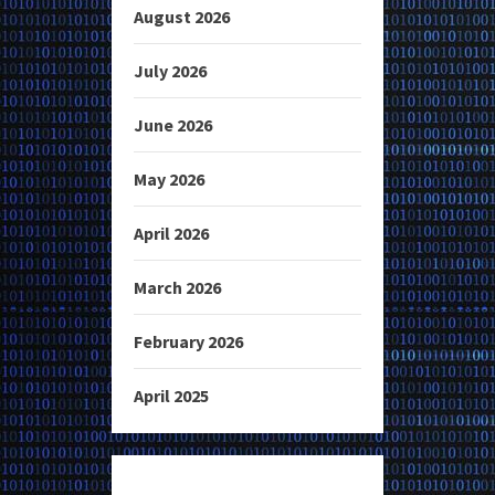
August 2026
July 2026
June 2026
May 2026
April 2026
March 2026
February 2026
April 2025