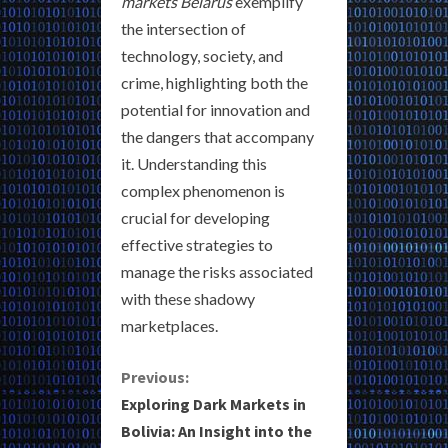
markets Belarus
exemplify
the intersection of
technology, society, and
crime, highlighting both the
potential for innovation and
the dangers that accompany
it. Understanding this
complex phenomenon is
crucial for developing
effective strategies to
manage the risks associated
with these shadowy
marketplaces.
C
Previous:
Exploring Dark Markets in
o
Bolivia: An Insight into the