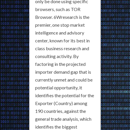
only be done using specific
browsers, such as TOR
Browser. 6Wresearch is the
premier, one stop market
intelligence and advisory
center, known for its best in
class business research and
consulting activity. By
factoring in the projected
importer demand gap that is
currently unmet and could be
potential opportunity, it
identifies the potential for the
Exporter (Country) among
190 countries, against the
general trade analysis, which
identifies the biggest