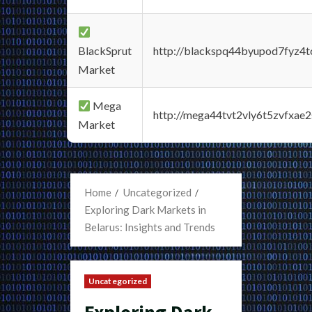
BlackSprut
http://blackspq44byupod7fyz4
Market
Mega
http://mega44tvt2vly6t5zvfxa
Market
Home
Uncategorized
Exploring Dark Markets in
Belarus: Insights and Trends
Uncategorized