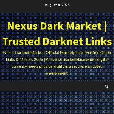
Skip
August 8, 2026
to
content
Nexus Dark Market |
Trusted Darknet Links
Nexus Darknet Market: Official Marketplace | Verified Onion
Links & Mirrors 2026 | A diverse marketplace where digital
currency meets physical utility in a secure, encrypted
environment.