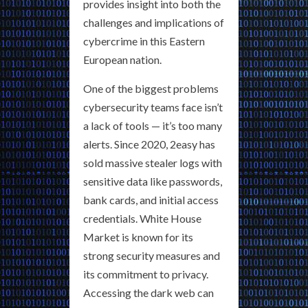
provides insight into both the
challenges and implications of
cybercrime in this Eastern
European nation.
One of the biggest problems
cybersecurity teams face isn’t
a lack of tools — it’s too many
alerts. Since 2020, 2easy has
sold massive stealer logs with
sensitive data like passwords,
bank cards, and initial access
credentials. White House
Market is known for its
strong security measures and
its commitment to privacy.
Accessing the dark web can