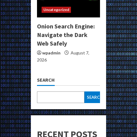
Uncategorized
Onion Search Engine:
Navigate the Dark
Web Safely
wpadmin
August 7,
2026
SEARCH
SEARCH
RECENT POSTS