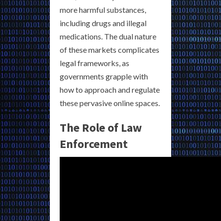
more harmful substances,
including drugs and illegal
medications. The dual nature
of these markets complicates
legal frameworks, as
governments grapple with
how to approach and regulate
these pervasive online spaces.
The Role of Law
Enforcement