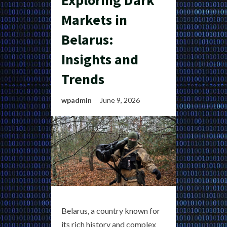
Exploring Dark
Markets in
Belarus:
Insights and
Trends
wpadmin
June 9, 2026
Belarus, a country known for
its rich history and complex