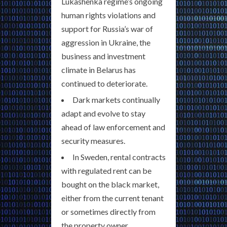
Lukashenka regime’s ongoing
human rights violations and
support for Russia’s war of
aggression in Ukraine, the
business and investment
climate in Belarus has
continued to deteriorate.
Dark markets continually
adapt and evolve to stay
ahead of law enforcement and
security measures.
In Sweden, rental contracts
with regulated rent can be
bought on the black market,
either from the current tenant
or sometimes directly from
the property owner.