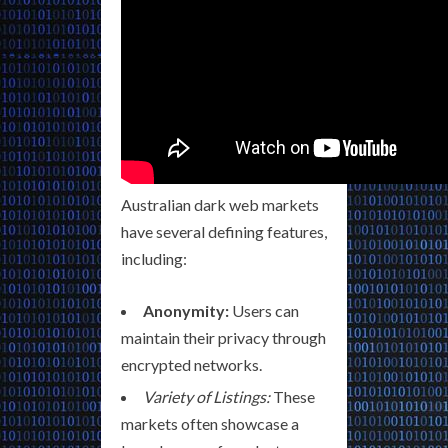
Australian dark web markets
have several defining features,
including:
Anonymity:
Users can
maintain their privacy through
encrypted networks.
Variety of Listings:
These
markets often showcase a