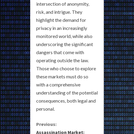
intersection of anonymity,
risk, and intrigue. They
highlight the demand for
privacy in an increasingly
monitored world, while also
underscoring the significant
dangers that come with
operating outside the law.
Those who choose to explore
these markets must do so
with a comprehensive
understanding of the potential
consequences, both legal and
personal.
C
Previous:
Assassination Market: