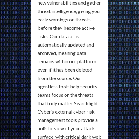
new vulnerabilities and gather
threat intelligence, giving you
early warnings on threats
before they become active
risks. Our dataset is
automatically updated and
archived, meaning data
remains within our platform
even if it has been deleted
from the source. Our
agentless tools help security
teams focus on the threats
that truly matter. Searchlight
Cyber’s external cyber risk
management tools provide a
holistic view of your attack
surface, with critical dark web