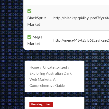
BlackSprut
http://blackspq44byupod7fyz4
Market
Mega
http://mega44tvt2vly6t5zvfxa
Market
Home
Uncategorized
Exploring Australian Dark
Web Markets: A
Comprehensive Guide
Uncategorized