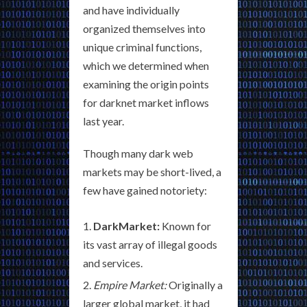
and have individually
organized themselves into
unique criminal functions,
which we determined when
examining the origin points
for darknet market inflows
last year.
Though many dark web
markets may be short-lived, a
few have gained notoriety:
DarkMarket:
Known for
its vast array of illegal goods
and services.
Empire Market:
Originally a
larger global market, it had