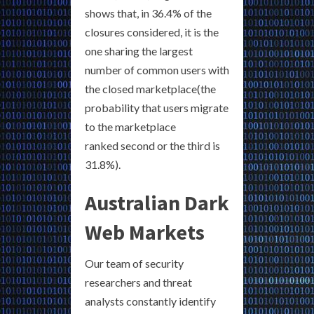
shows that, in 36.4% of the
closures considered, it is the
one sharing the largest
number of common users with
the closed marketplace(the
probability that users migrate
to the marketplace
ranked second or the third is
31.8%).
Australian Dark
Web Markets
Our team of security
researchers and threat
analysts constantly identify