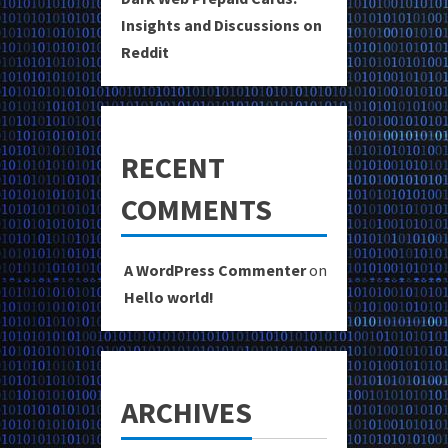
Insights and Discussions on
Reddit
RECENT
COMMENTS
A WordPress Commenter
on
Hello world!
ARCHIVES