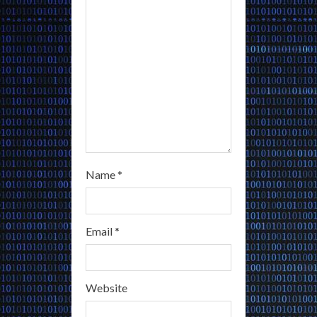
i
n
g
Name
*
Email
*
Website