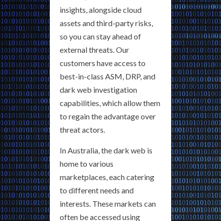
insights, alongside cloud
assets and third-party risks,
so you can stay ahead of
external threats. Our
customers have access to
best-in-class ASM, DRP, and
dark web investigation
capabilities, which allow them
to regain the advantage over
threat actors.
In Australia, the dark web is
home to various
marketplaces, each catering
to different needs and
interests. These markets can
often be accessed using