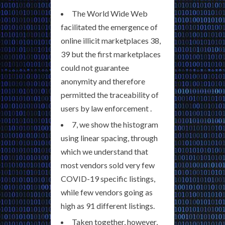
The World Wide Web
facilitated the emergence of
online illicit marketplaces 38,
39 but the first marketplaces
could not guarantee
anonymity and therefore
permitted the traceability of
users by law enforcement .
7, we show the histogram
using linear spacing, through
which we understand that
most vendors sold very few
COVID-19 specific listings,
while few vendors going as
high as 91 different listings.
Taken together, however,