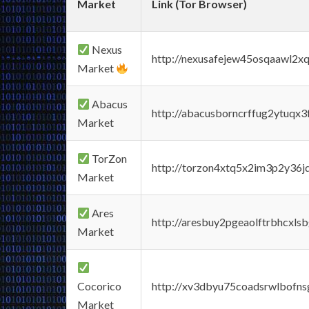
Market
Link (Tor Browser)
Nexus
http://nexusafejew45osqaawl2x
Market
Abacus
http://abacusborncrffug2ytuqx3
Market
TorZon
http://torzon4xtq5x2im3p2y36jd
Market
Ares
http://aresbuy2pgeaolftrbhcx
Market
Cocorico
http://xv3dbyu75coadsrwlbofns
Market