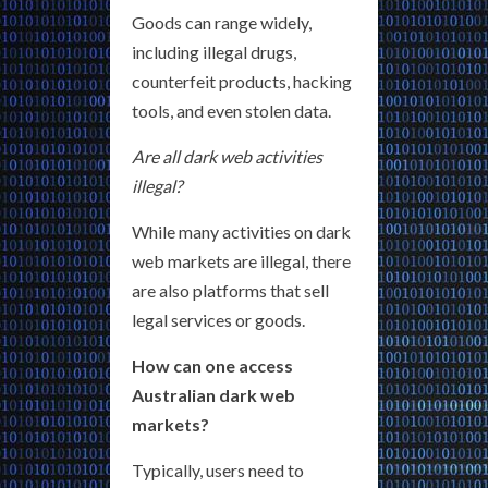
Goods can range widely,
including illegal drugs,
counterfeit products, hacking
tools, and even stolen data.
Are all dark web activities
illegal?
While many activities on dark
web markets are illegal, there
are also platforms that sell
legal services or goods.
How can one access
Australian dark web
markets?
Typically, users need to