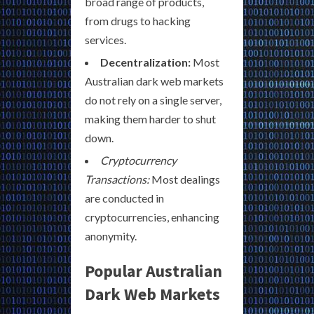
broad range of products,
from drugs to hacking
services.
Decentralization:
Most
Australian dark web markets
do not rely on a single server,
making them harder to shut
down.
Cryptocurrency
Transactions:
Most dealings
are conducted in
cryptocurrencies, enhancing
anonymity.
Popular Australian
Dark Web Markets