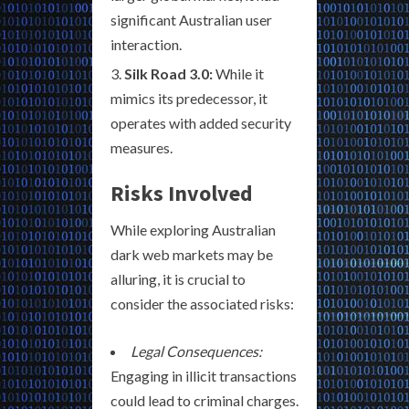
significant Australian user
interaction.
Silk Road 3.0:
While it
mimics its predecessor, it
operates with added security
measures.
Risks Involved
While exploring Australian
dark web markets may be
alluring, it is crucial to
consider the associated risks:
Legal Consequences:
Engaging in illicit transactions
could lead to criminal charges.