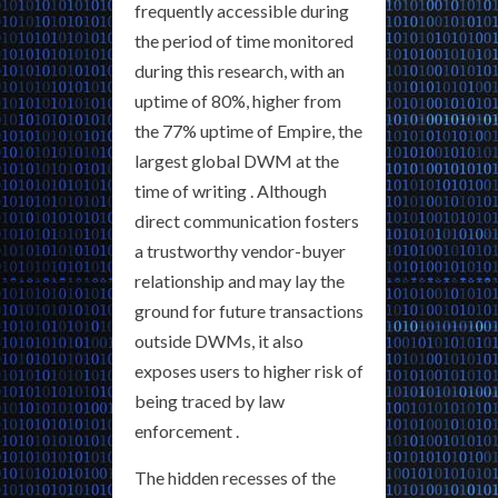
frequently accessible during
the period of time monitored
during this research, with an
uptime of 80%, higher from
the 77% uptime of Empire, the
largest global DWM at the
time of writing . Although
direct communication fosters
a trustworthy vendor-buyer
relationship and may lay the
ground for future transactions
outside DWMs, it also
exposes users to higher risk of
being traced by law
enforcement .
The hidden recesses of the