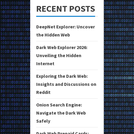
RECENT POSTS
DeepNet Explorer: Uncover
the Hidden Web
Dark Web Explorer 2026:
Unveiling the Hidden
Internet
Exploring the Dark Web:
Insights and Discussions on
Reddit
Onion Search Engine:
Navigate the Dark Web
Safely
Dark Web Prepaid Cards: