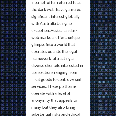
internet, often referred to as
the dark web, have garnered
significant interest globally,
with Australia being no
exception. Australian dark
web markets offer a unique
glimpse into a world that
operates outside the legal
framework, attracting a
diverse clientele interested in
transactions ranging from
illicit goods to controversial
services. These platforms
operate with a level of
anonymity that appeals to
many, but they also bring
substantial risks and ethical