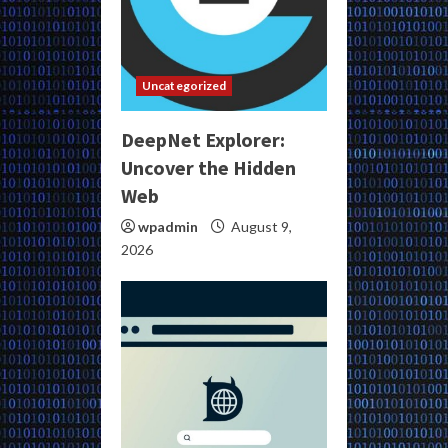
Uncategorized
DeepNet Explorer:
Uncover the Hidden
Web
wpadmin
August 9,
2026