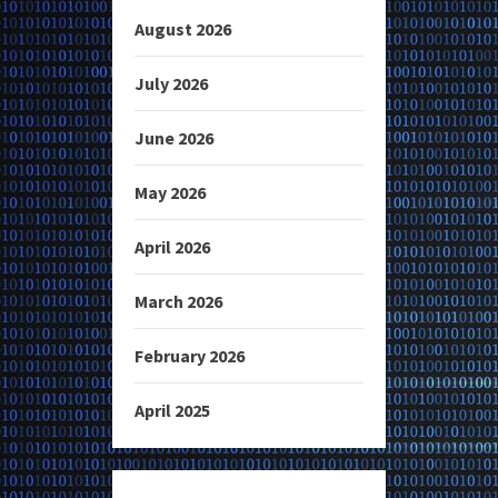
August 2026
July 2026
June 2026
May 2026
April 2026
March 2026
February 2026
April 2025