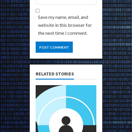
Save my name, email, and
website in this browser for
the next time I comment.
RELATED STORIES