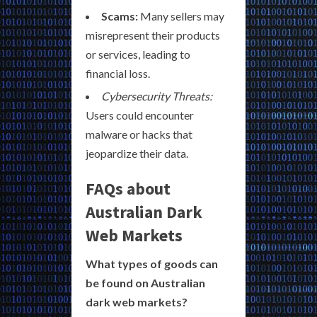
Scams:
Many sellers may
misrepresent their products
or services, leading to
financial loss.
Cybersecurity Threats:
Users could encounter
malware or hacks that
jeopardize their data.
FAQs about
Australian Dark
Web Markets
What types of goods can
be found on Australian
dark web markets?