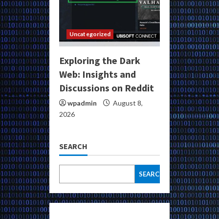
Uncategorized
Exploring the Dark
Web: Insights and
Discussions on Reddit
wpadmin
August 8,
2026
SEARCH
SEARCH