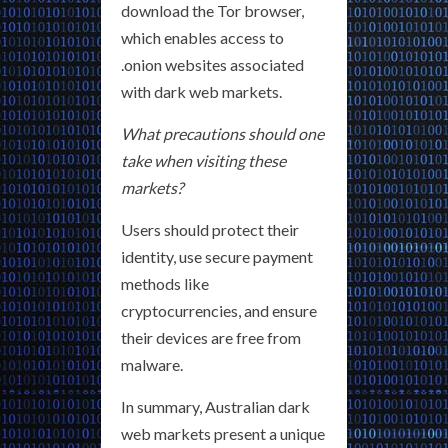
download the Tor browser,
which enables access to
.onion websites associated
with dark web markets.
What precautions should one
take when visiting these
markets?
Users should protect their
identity, use secure payment
methods like
cryptocurrencies, and ensure
their devices are free from
malware.
In summary, Australian dark
web markets present a unique