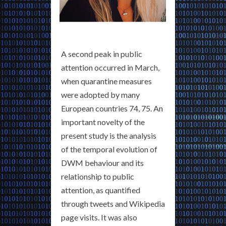
A second peak in public
attention occurred in March,
when quarantine measures
were adopted by many
European countries 74, 75. An
important novelty of the
present study is the analysis
of the temporal evolution of
DWM behaviour and its
relationship to public
attention, as quantified
through tweets and Wikipedia
page visits. It was also