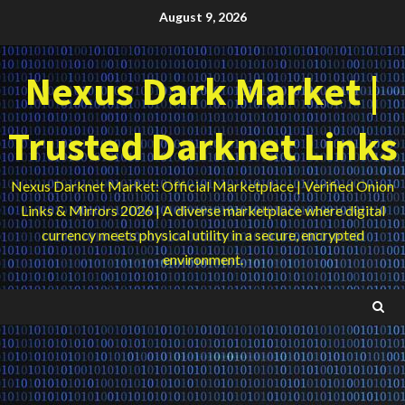
Skip
August 9, 2026
to
content
Nexus Dark Market |
Trusted Darknet Links
Nexus Darknet Market: Official Marketplace | Verified Onion
Links & Mirrors 2026 | A diverse marketplace where digital
currency meets physical utility in a secure, encrypted
environment.