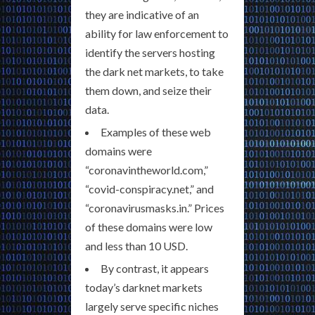
they are indicative of an
ability for law enforcement to
identify the servers hosting
the dark net markets, to take
them down, and seize their
data.
Examples of these web
domains were
“coronavintheworld.com,”
“covid-conspiracy.net,” and
“coronavirusmasks.in.” Prices
of these domains were low
and less than 10 USD.
By contrast, it appears
today’s darknet markets
largely serve specific niches