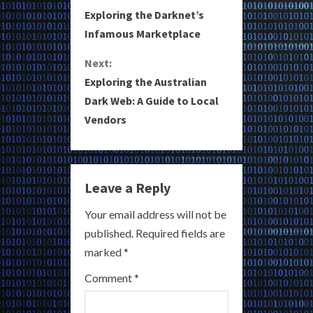
o
Exploring the Darknet’s
Infamous Marketplace
n
Next:
t
Exploring the Australian
i
Dark Web: A Guide to Local
Vendors
n
u
e
Leave a Reply
R
Your email address will not be
published.
Required fields are
e
marked
*
a
Comment
*
d