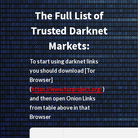
The Full List of
Trusted Darknet
Markets:
To start using darknet links
you should download
[Tor
Browser]
(
https://www.torproject.org/
)
and then open Onion Links
from table above in that
Browser