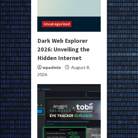
Uncategorized
Dark Web Explorer
2026: Unveiling the
Hidden Internet
wpadmin
August 8,
2026