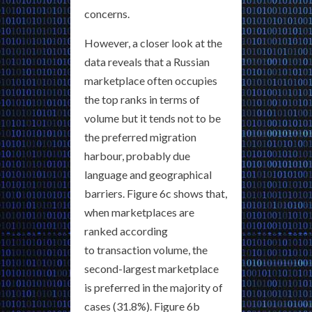
concerns.
However, a closer look at the
data reveals that a Russian
marketplace often occupies
the top ranks in terms of
volume but it tends not to be
the preferred migration
harbour, probably due
language and geographical
barriers. Figure 6c shows that,
when marketplaces are
ranked according
to transaction volume, the
second-largest marketplace
is preferred in the majority of
cases (31.8%). Figure 6b