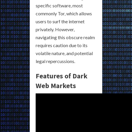
specific software, most
commonly Tor, which allows
users to surf the internet
privately. However,
navigating this obscure realm
requires caution due to its
volatile nature, and potential
legal repercussions.
Features of Dark
Web Markets