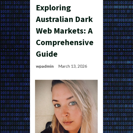
Exploring
Australian Dark
Web Markets: A
Comprehensive
Guide
wpadmin
March 13, 2026