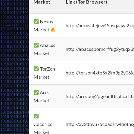
Market
Link (Tor Browser)
Nexus
http://nexusafejew45osqaawl2x
Market
Abacus
http://abacusborncrffug2ytuqx3
Market
TorZon
http://torzon4xtq5x2im3p2y36jd
Market
Ares
http://aresbuy2pgeaolftrbhcx
Market
Cocorico
http://xv3dbyu75coadsrwlbofns
Market