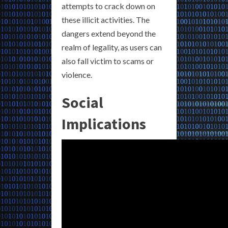
attempts to crack down on
these illicit activities. The
dangers extend beyond the
realm of legality, as users can
also fall victim to scams or
violence.
Social
Implications