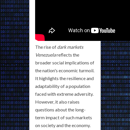
The rise of
dark markets
Venezuela
reflects the
broader social implications of
the nation's economic turmoil.
It highlights the resilience and
adaptability of a population
faced with extreme adversity.
However, it also raises
questions about the long-
term impact of such markets
on society and the economy.