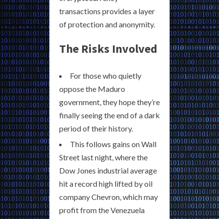
transactions provides a layer
of protection and anonymity.
The Risks Involved
For those who quietly
oppose the Maduro
government, they hope they’re
finally seeing the end of a dark
period of their history.
This follows gains on Wall
Street last night, where the
Dow Jones industrial average
hit a record high lifted by oil
company Chevron, which may
profit from the Venezuela