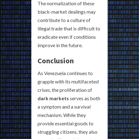
The normalization of these
black-market dealings may
contribute to a culture of
illegal trade that is difficult to
eradicate even if conditions
improve in the future.
Conclusion
As Venezuela continues to
grapple with its multifaceted
crises, the proliferation of
dark markets
serves as both
a symptom and a survival
mechanism. While they
provide essential goods to
struggling citizens, they also