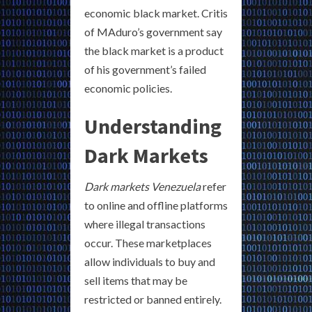
economic black market. Critis
of MAduro’s government say
the black market is a product
of his government’s failed
economic policies.
Understanding
Dark Markets
Dark markets Venezuela
refer
to online and offline platforms
where illegal transactions
occur. These marketplaces
allow individuals to buy and
sell items that may be
restricted or banned entirely.