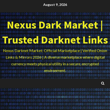
Skip
August 9, 2026
to
content
Nexus Dark Market |
Trusted Darknet Links
Nexus Darknet Market: Official Marketplace | Verified Onion
Links & Mirrors 2026 | A diverse marketplace where digital
currency meets physical utility in a secure, encrypted
environment.