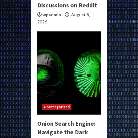
Discussions on Reddit
wpadmin
August 8,
2026
Uncategorized
Onion Search Engine:
Navigate the Dark