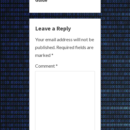
n
u
e
Leave a Reply
R
Your email address will not be
published.
Required fields are
e
marked
*
a
Comment
*
d
i
n
g