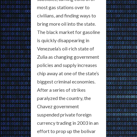
most gas stations over to
civilians, and finding ways to
bring more oil into the state.
The black market for gasoline
is quickly disappearing in
Venezuela’s oil-rich state of
Zulia as changing government
policies and supply increases
chip away at one of the state’s
biggest criminal economies.
After a series of strikes
paralyzed the country, the
Chavez government
suspended private foreign
currency trading in 2003 in an
effort to prop up the bolivar