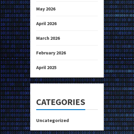
May 2026
April 2026
March 2026
February 2026
April 2025
CATEGORIES
Uncategorized