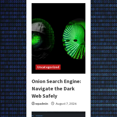
Uncategorized
Onion Search Engine:
Navigate the Dark
Web Safely
wpadmin
August 7, 2026