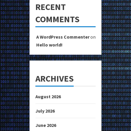
RECENT
COMMENTS
A WordPress Commenter
on
Hello world!
ARCHIVES
August 2026
July 2026
June 2026