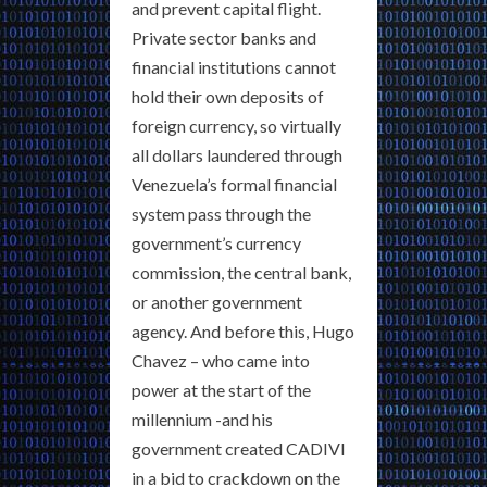
and prevent capital flight.
Private sector banks and
financial institutions cannot
hold their own deposits of
foreign currency, so virtually
all dollars laundered through
Venezuela’s formal financial
system pass through the
government’s currency
commission, the central bank,
or another government
agency. And before this, Hugo
Chavez – who came into
power at the start of the
millennium -and his
government created CADIVI
in a bid to crackdown on the