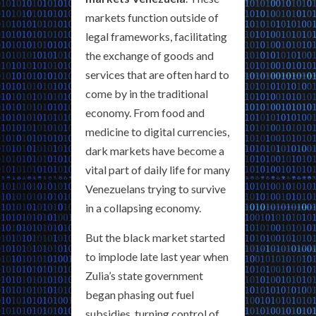
markets function outside of
legal frameworks, facilitating
the exchange of goods and
services that are often hard to
come by in the traditional
economy. From food and
medicine to digital currencies,
dark markets have become a
vital part of daily life for many
Venezuelans trying to survive
in a collapsing economy.
But the black market started
to implode late last year when
Zulia’s state government
began phasing out fuel
subsidies, turning control of