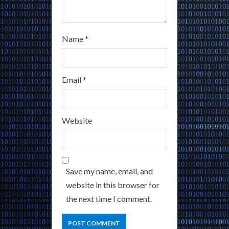
Name
*
Email
*
Website
Save my name, email, and
website in this browser for
the next time I comment.