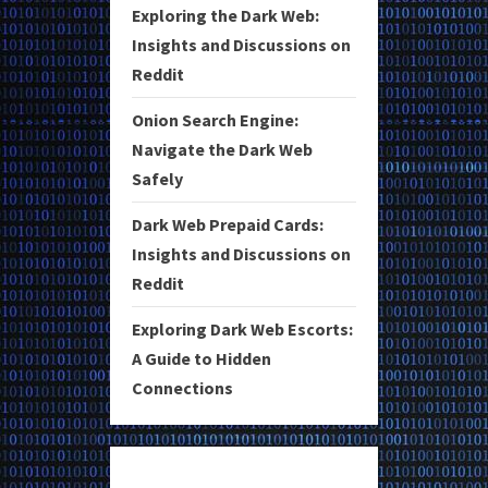
Exploring the Dark Web:
Insights and Discussions on
Reddit
Onion Search Engine:
Navigate the Dark Web
Safely
Dark Web Prepaid Cards:
Insights and Discussions on
Reddit
Exploring Dark Web Escorts:
A Guide to Hidden
Connections