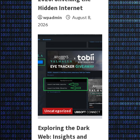
Hidden Internet
wpadmin
August 8,
2026
Uncategorized
Exploring the Dark
Web: Insights and