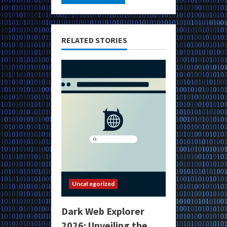
RELATED STORIES
Uncategorized
Dark Web Explorer
2026: Unveiling the