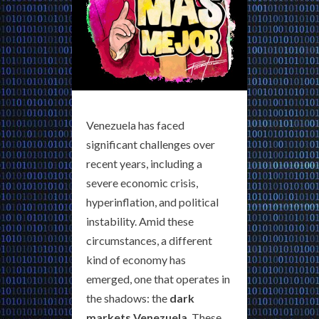
Venezuela has faced
significant challenges over
recent years, including a
severe economic crisis,
hyperinflation, and political
instability. Amid these
circumstances, a different
kind of economy has
emerged, one that operates in
the shadows: the
dark
markets Venezuela
. These