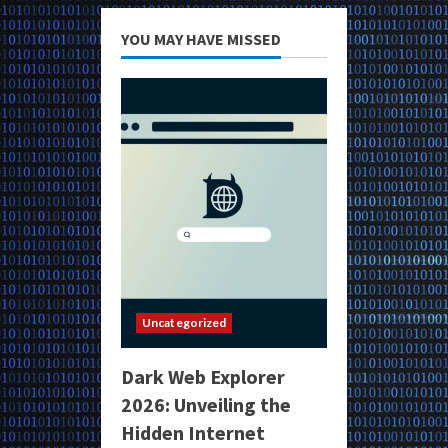
YOU MAY HAVE MISSED
Uncategorized
Dark Web Explorer
2026: Unveiling the
Hidden Internet