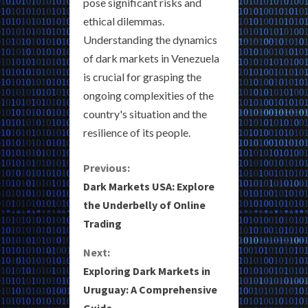
pose significant risks and
ethical dilemmas.
Understanding the dynamics
of dark markets in Venezuela
is crucial for grasping the
ongoing complexities of the
country's situation and the
resilience of its people.
C
Previous:
Dark Markets USA: Explore
o
the Underbelly of Online
Trading
n
Next:
t
Exploring Dark Markets in
i
Uruguay: A Comprehensive
Guide