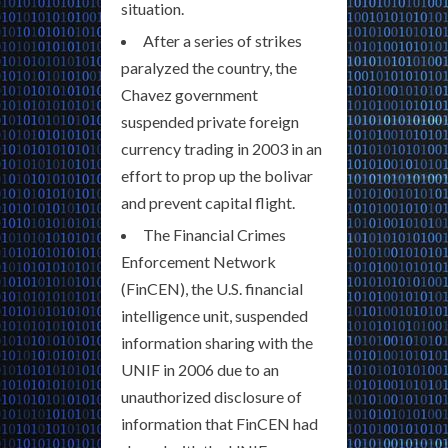
situation.
After a series of strikes
paralyzed the country, the
Chavez government
suspended private foreign
currency trading in 2003 in an
effort to prop up the bolivar
and prevent capital flight.
The Financial Crimes
Enforcement Network
(FinCEN), the U.S. financial
intelligence unit, suspended
information sharing with the
UNIF in 2006 due to an
unauthorized disclosure of
information that FinCEN had