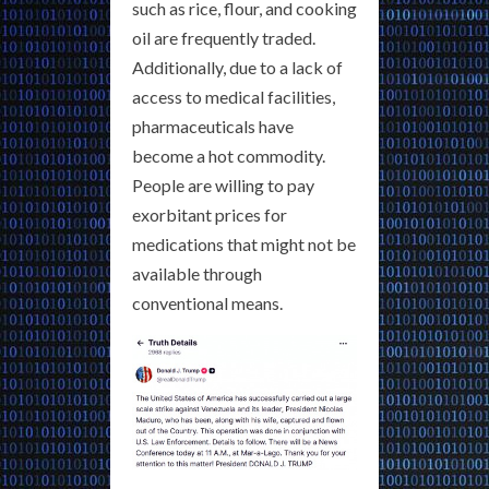
such as rice, flour, and cooking
oil are frequently traded.
Additionally, due to a lack of
access to medical facilities,
pharmaceuticals have
become a hot commodity.
People are willing to pay
exorbitant prices for
medications that might not be
available through
conventional means.