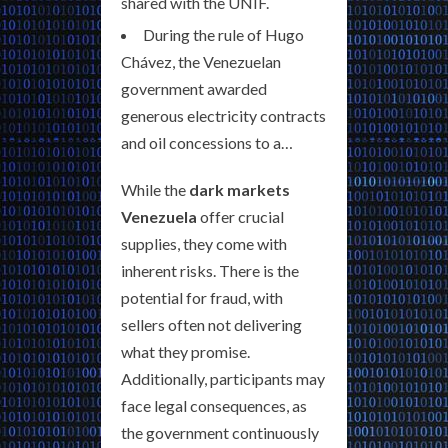
shared with the UNIF.
During the rule of Hugo
Chávez, the Venezuelan
government awarded
generous electricity contracts
and oil concessions to a…
While the
dark markets
Venezuela
offer crucial
supplies, they come with
inherent risks. There is the
potential for fraud, with
sellers often not delivering
what they promise.
Additionally, participants may
face legal consequences, as
the government continuously