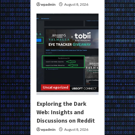
wpadmin
August 8, 2026
Uncategorized
Exploring the Dark
Web: Insights and
Discussions on Reddit
wpadmin
August 8, 2026