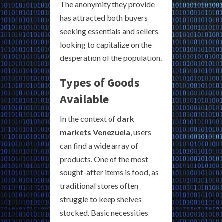
The anonymity they provide
has attracted both buyers
seeking essentials and sellers
looking to capitalize on the
desperation of the population.
Types of Goods
Available
In the context of
dark
markets Venezuela
, users
can find a wide array of
products. One of the most
sought-after items is food, as
traditional stores often
struggle to keep shelves
stocked. Basic necessities