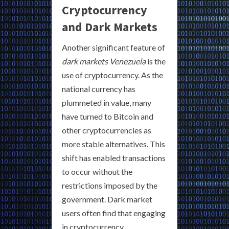
Cryptocurrency
and Dark Markets
Another significant feature of
dark markets Venezuela
is the
use of cryptocurrency. As the
national currency has
plummeted in value, many
have turned to Bitcoin and
other cryptocurrencies as
more stable alternatives. This
shift has enabled transactions
to occur without the
restrictions imposed by the
government. Dark market
users often find that engaging
in cryptocurrency