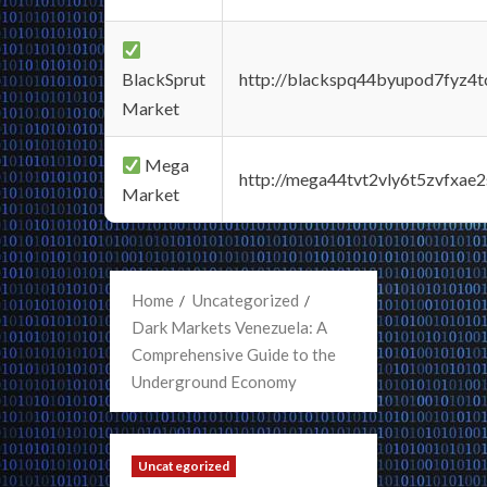
BlackSprut
http://blackspq44byupod7fyz4
Market
Mega
http://mega44tvt2vly6t5zvfxa
Market
Home
Uncategorized
Dark Markets Venezuela: A
Comprehensive Guide to the
Underground Economy
Uncategorized