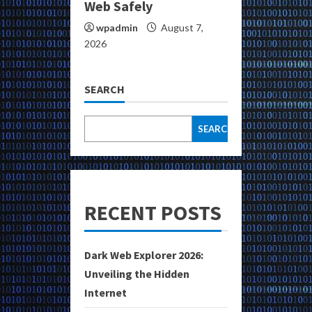
Web Safely
wpadmin
August 7,
2026
SEARCH
SEARCH
RECENT POSTS
Dark Web Explorer 2026:
Unveiling the Hidden
Internet