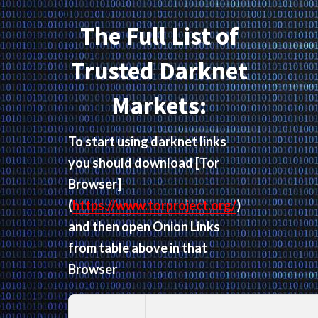
The Full List of
Trusted Darknet
Markets:
To start using darknet links
you should download
[Tor
Browser]
(
https://www.torproject.org/
)
and then open Onion Links
from table above in that
Browser