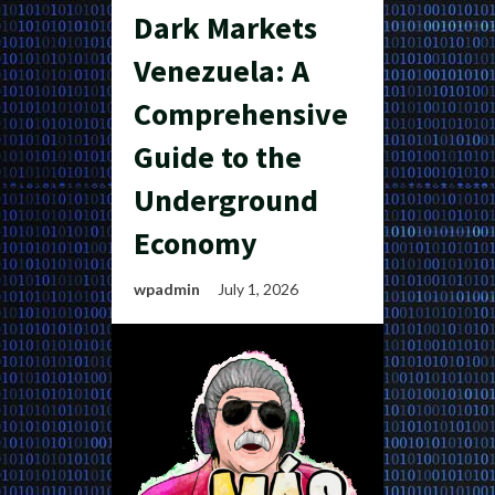
Dark Markets
Venezuela: A
Comprehensive
Guide to the
Underground
Economy
wpadmin
July 1, 2026