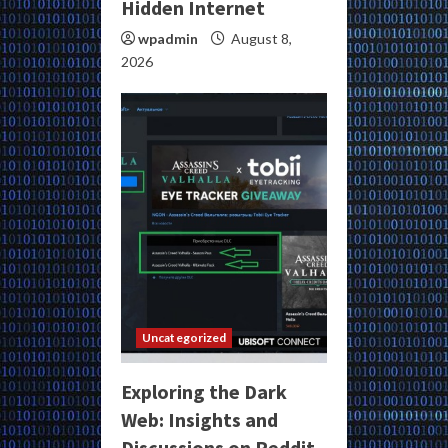
Hidden Internet
wpadmin
August 8,
2026
Uncategorized
Exploring the Dark
Web: Insights and
Discussions on Reddit