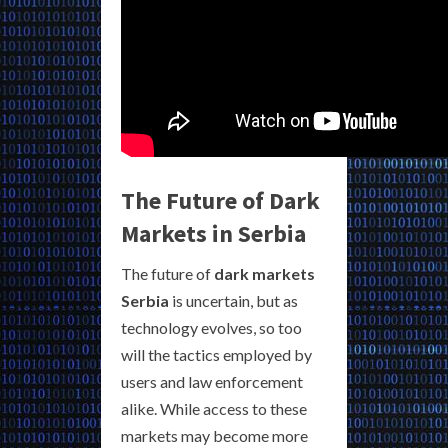
The Future of Dark
Markets in Serbia
The future of
dark markets
Serbia
is uncertain, but as
technology evolves, so too
will the tactics employed by
users and law enforcement
alike. While access to these
markets may become more