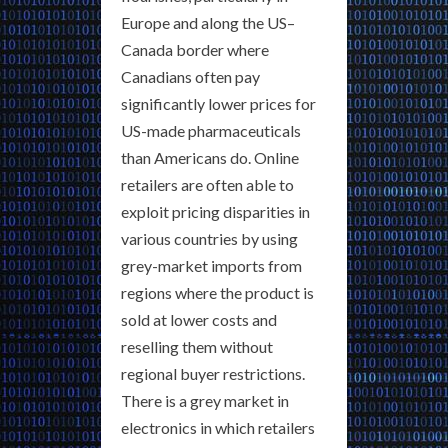
Europe and along the US–
Canada border where
Canadians often pay
significantly lower prices for
US-made pharmaceuticals
than Americans do. Online
retailers are often able to
exploit pricing disparities in
various countries by using
grey-market imports from
regions where the product is
sold at lower costs and
reselling them without
regional buyer restrictions.
There is a grey market in
electronics in which retailers