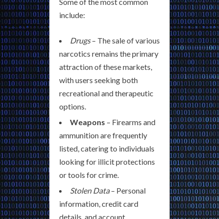
Some of the most common
include:
Drugs
– The sale of various
narcotics remains the primary
attraction of these markets,
with users seeking both
recreational and therapeutic
options.
Weapons
– Firearms and
ammunition are frequently
listed, catering to individuals
looking for illicit protections
or tools for crime.
Stolen Data
– Personal
information, credit card
details, and account