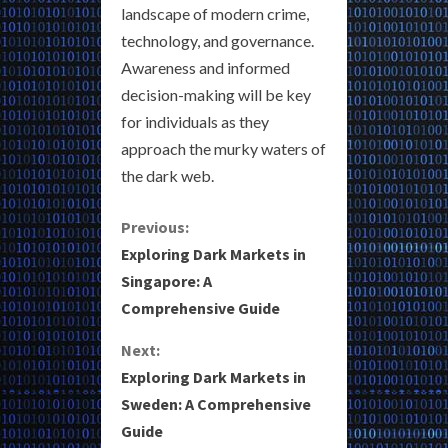
landscape of modern crime,
technology, and governance.
Awareness and informed
decision-making will be key
for individuals as they
approach the murky waters of
the dark web.
C
Previous:
Exploring Dark Markets in
o
Singapore: A
Comprehensive Guide
n
Next:
t
Exploring Dark Markets in
i
Sweden: A Comprehensive
Guide
n