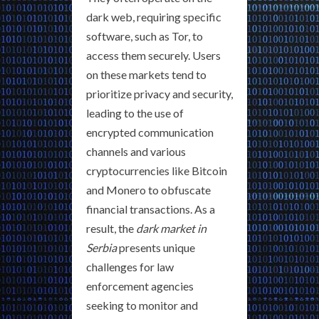
dark web, requiring specific
software, such as Tor, to
access them securely. Users
on these markets tend to
prioritize privacy and security,
leading to the use of
encrypted communication
channels and various
cryptocurrencies like Bitcoin
and Monero to obfuscate
financial transactions. As a
result, the
dark market in
Serbia
presents unique
challenges for law
enforcement agencies
seeking to monitor and