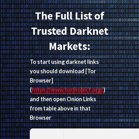
The Full List of
Trusted Darknet
Markets:
To start using darknet links
you should download
[Tor
Browser]
(
https://www.torproject.org/
)
and then open Onion Links
from table above in that
Browser