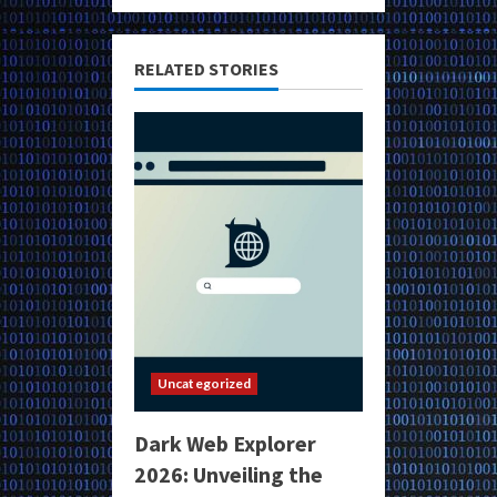
RELATED STORIES
Uncategorized
Dark Web Explorer
2026: Unveiling the