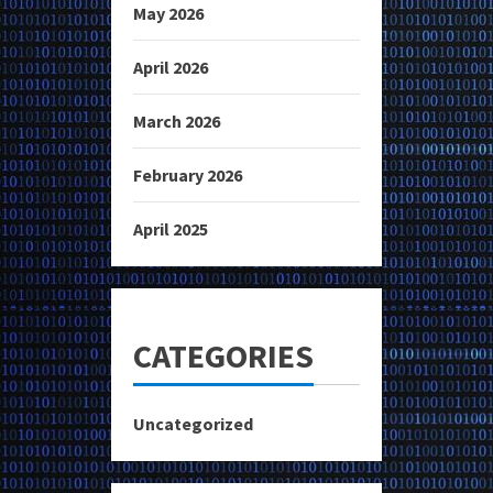
May 2026
April 2026
March 2026
February 2026
April 2025
CATEGORIES
Uncategorized