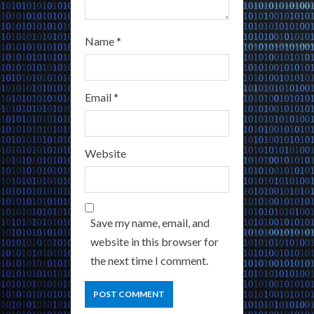
Name
*
Email
*
Website
Save my name, email, and
website in this browser for
the next time I comment.