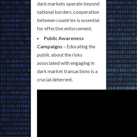
dark markets operate beyond
national borders, cooperation
between countries is essential
for effective enforcement.
Public Awareness
Campaigns
– Educating the
public about the risks
associated with engaging in
dark market transactions is a
crucial deterrent.