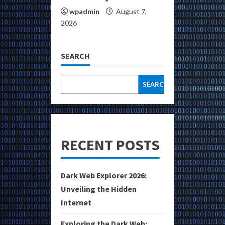
wpadmin
August 7,
2026
SEARCH
SEARCH
RECENT POSTS
Dark Web Explorer 2026:
Unveiling the Hidden
Internet
Exploring the Dark Web: