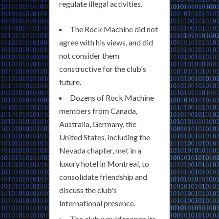
regulate illegal activities.
The Rock Machine did not
agree with his views, and did
not consider them
constructive for the club's
future.
Dozens of Rock Machine
members from Canada,
Australia, Germany, the
United States, including the
Nevada chapter, met in a
luxury hotel in Montreal, to
consolidate friendship and
discuss the club's
International presence.
The club would reopen its