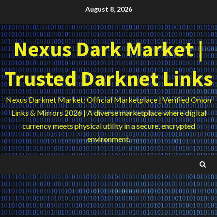
Skip
August 8, 2026
to
content
Nexus Dark Market |
Trusted Darknet Links
Nexus Darknet Market: Official Marketplace | Verified Onion
Links & Mirrors 2026 | A diverse marketplace where digital
currency meets physical utility in a secure, encrypted
environment.