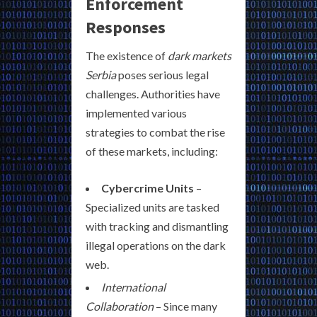
Enforcement
Responses
The existence of
dark markets
Serbia
poses serious legal
challenges. Authorities have
implemented various
strategies to combat the rise
of these markets, including:
Cybercrime Units
–
Specialized units are tasked
with tracking and dismantling
illegal operations on the dark
web.
International
Collaboration
– Since many