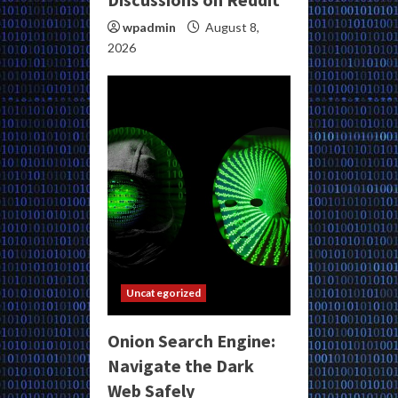
wpadmin
August 8,
2026
Uncategorized
Onion Search Engine:
Navigate the Dark
Web Safely