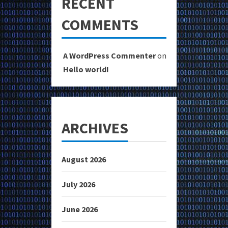
RECENT
COMMENTS
A WordPress Commenter
on
Hello world!
ARCHIVES
August 2026
July 2026
June 2026