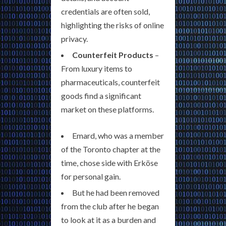
credentials are often sold,
highlighting the risks of online
privacy.
Counterfeit Products
–
From luxury items to
pharmaceuticals, counterfeit
goods find a significant
market on these platforms.
Emard, who was a member
of the Toronto chapter at the
time, chose side with Erköse
for personal gain.
But he had been removed
from the club after he began
to look at it as a burden and