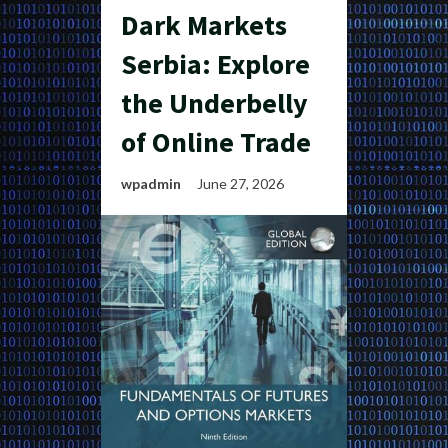
Dark Markets
Serbia: Explore
the Underbelly
of Online Trade
wpadmin
June 27, 2026