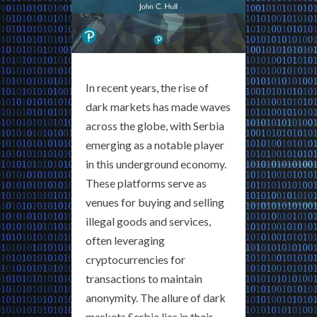
In recent years, the rise of
dark markets has made waves
across the globe, with Serbia
emerging as a notable player
in this underground economy.
These platforms serve as
venues for buying and selling
illegal goods and services,
often leveraging
cryptocurrencies for
transactions to maintain
anonymity. The allure of dark
markets Serbia lies in their