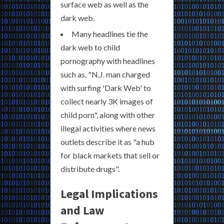
surface web as well as the
dark web.
Many headlines tie the
dark web to child
pornography with headlines
such as, "N.J. man charged
with surfing 'Dark Web' to
collect nearly 3K images of
child porn", along with other
illegal activities where news
outlets describe it as "a hub
for black markets that sell or
distribute drugs".
Legal Implications
and Law