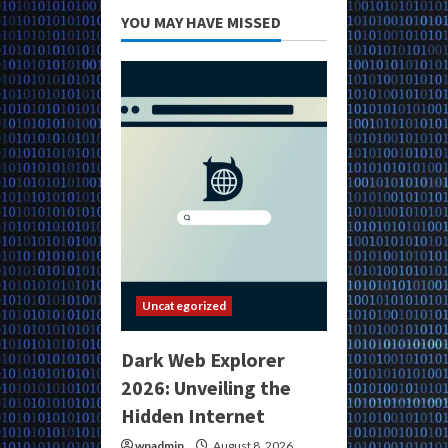
YOU MAY HAVE MISSED
Uncategorized
Dark Web Explorer
2026: Unveiling the
Hidden Internet
wpadmin
August 8, 2026