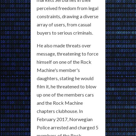
perceived freedom from legal
constraints, drawing a diverse
array of users, from casual
buyers to serious criminals.
He also made threats over
message, threatening to force
himself on one of the Rock
Machine's member's
daughters, stating he would
film it, he threatened to blow
up one of the members cars
and the Rock Machine
chapters clubhouse. In
February 2017, Norwegian
Police arrested and charged 5
members of the Rock