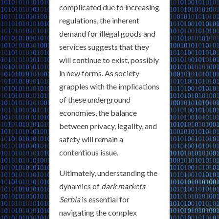
complicated due to increasing
regulations, the inherent
demand for illegal goods and
services suggests that they
will continue to exist, possibly
in new forms. As society
grapples with the implications
of these underground
economies, the balance
between privacy, legality, and
safety will remain a
contentious issue.
Ultimately, understanding the
dynamics of
dark markets
Serbia
is essential for
navigating the complex