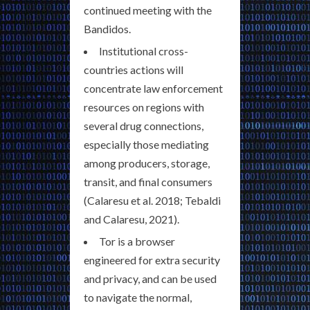
continued meeting with the
Bandidos.
Institutional cross-
countries actions will
concentrate law enforcement
resources on regions with
several drug connections,
especially those mediating
among producers, storage,
transit, and final consumers
(Calaresu et al. 2018; Tebaldi
and Calaresu, 2021).
Tor is a browser
engineered for extra security
and privacy, and can be used
to navigate the normal,