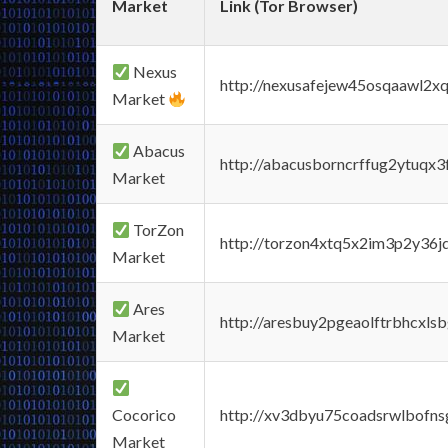
Market
Link (Tor Browser)
Nexus
http://nexusafejew45osqaawl2x
Market
Abacus
http://abacusborncrffug2ytuqx3
Market
TorZon
http://torzon4xtq5x2im3p2y36jd
Market
Ares
http://aresbuy2pgeaolftrbhcx
Market
Cocorico
http://xv3dbyu75coadsrwlbofns
Market