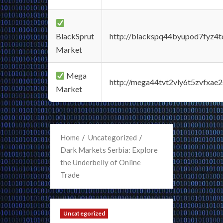
BlackSprut
http://blackspq44byupod7fyz4
Market
Mega
http://mega44tvt2vly6t5zvfxa
Market
Home
Uncategorized
Dark Markets Serbia: Explore
the Underbelly of Online
Trade
Uncategorized