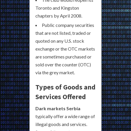
Toronto and Kingston
chapters by April 2008.
Public company securities
that are not listed, traded or
quoted on any U.S. stock
exchange or the OTC markets
are sometimes purchased or
sold over the counter (OTC)
via the grey market.
Types of Goods and
Services Offered
Dark markets Serbia
typically offer a wide range of
illegal goods and services.