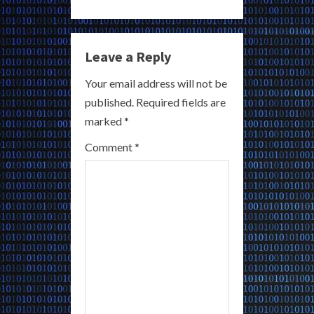
u
e
Leave a Reply
R
Your email address will not be
published.
Required fields are
e
marked
*
a
Comment
*
d
i
n
g