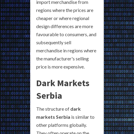
import merchandise from
regions where the prices are
cheaper or where regional
design differences are more
favourable to consumers, and
subsequently sell
merchandise in regions where
the manufacturer's selling
price is more expensive.
Dark Markets
Serbia
The structure of
dark
markets Serbia
is similar to
other platforms globally.
They often operate on the