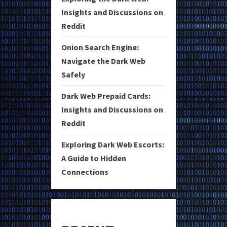
Insights and Discussions on
Reddit
Onion Search Engine:
Navigate the Dark Web
Safely
Dark Web Prepaid Cards:
Insights and Discussions on
Reddit
Exploring Dark Web Escorts:
A Guide to Hidden
Connections