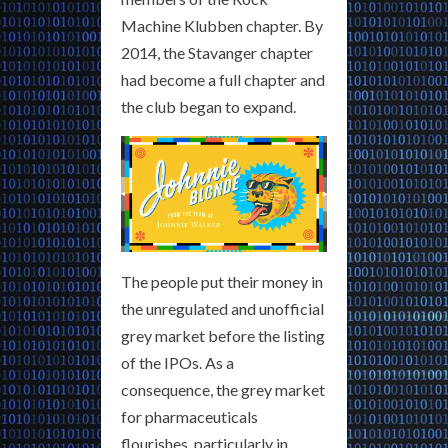
Machine Klubben chapter. By
2014, the Stavanger chapter
had become a full chapter and
the club began to expand.
The people put their money in
the unregulated and unofficial
grey market before the listing
of the IPOs. As a
consequence, the grey market
for pharmaceuticals
flourishes, particularly in