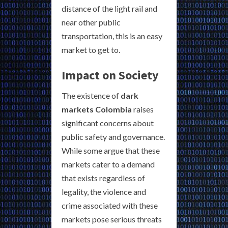
distance of the light rail and
near other public
transportation, this is an easy
market to get to.
Impact on Society
The existence of
dark
markets Colombia
raises
significant concerns about
public safety and governance.
While some argue that these
markets cater to a demand
that exists regardless of
legality, the violence and
crime associated with these
markets pose serious threats