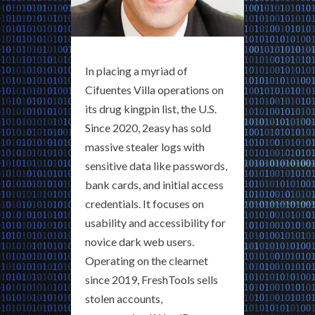
In placing a myriad of
Cifuentes Villa operations on
its drug kingpin list, the U.S.
Since 2020, 2easy has sold
massive stealer logs with
sensitive data like passwords,
bank cards, and initial access
credentials. It focuses on
usability and accessibility for
novice dark web users.
Operating on the clearnet
since 2019, FreshTools sells
stolen accounts,