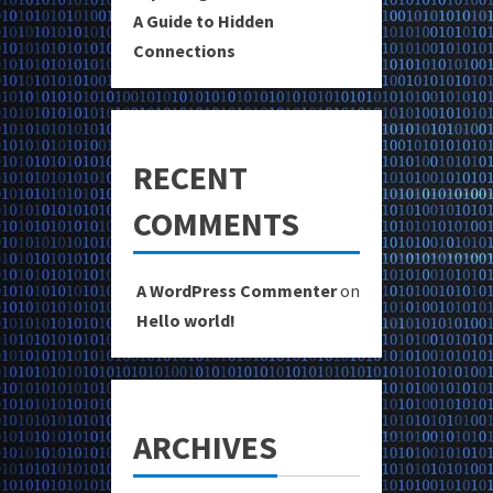
A Guide to Hidden
Connections
RECENT
COMMENTS
A WordPress Commenter
on
Hello world!
ARCHIVES