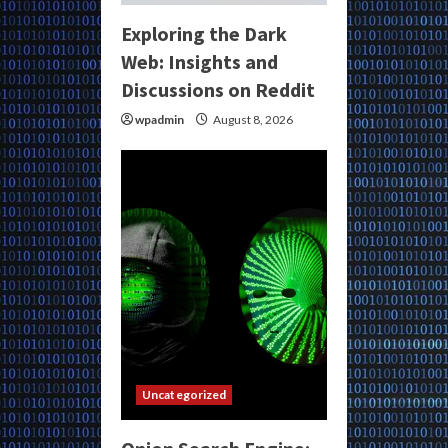
Exploring the Dark
Web: Insights and
Discussions on Reddit
wpadmin
August 8, 2026
Uncategorized