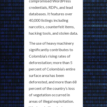
compromised WordPress
credentials, RDPs, and lead
databases. It features over
40,000 listings including
narcotics, counterfeit items,
hacking tools, and stolen data.
The use of heavy machinery
significantly contributes to
Colombia’s rising rates of
deforestation; more than 5
percent of Colombia’s entire
surface area has been
deforested, and more than 68
percent of the country’s loss
of vegetation occurred in
areas of illegal exploitation.