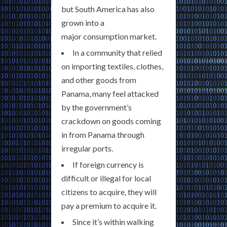
but South America has also
grown into a
major consumption market.
In a community that relied
on importing textiles, clothes,
and other goods from
Panama, many feel attacked
by the government’s
crackdown on goods coming
in from Panama through
irregular ports.
If foreign currency is
difficult or illegal for local
citizens to acquire, they will
pay a premium to acquire it.
Since it’s within walking