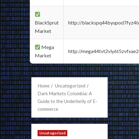
BlackSprut
http://blackspq44byupod7fyz4
Market
Mega
http://mega44tvt2vly6t5zvfxa
Market
Home
Uncategorized
Dark Markets Colombia: A
Guide to the Underbelly of E-
commerce
Uncategorized