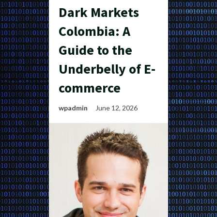
Dark Markets
Colombia: A
Guide to the
Underbelly of E-
commerce
wpadmin
June 12, 2026