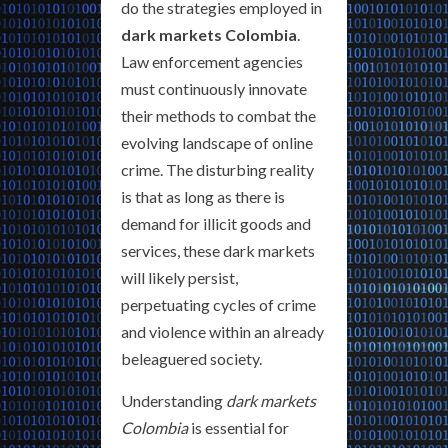
do the strategies employed in
dark markets Colombia
.
Law enforcement agencies
must continuously innovate
their methods to combat the
evolving landscape of online
crime. The disturbing reality
is that as long as there is
demand for illicit goods and
services, these dark markets
will likely persist,
perpetuating cycles of crime
and violence within an already
beleaguered society.
Understanding
dark markets
Colombia
is essential for