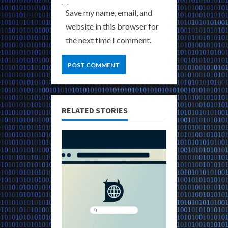
Save my name, email, and
website in this browser for
the next time I comment.
RELATED STORIES