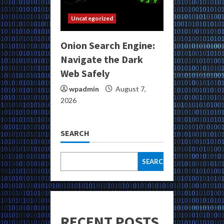
Uncategorized
Onion Search Engine:
Navigate the Dark
Web Safely
wpadmin
August 7,
2026
SEARCH
SEARCH
RECENT POSTS