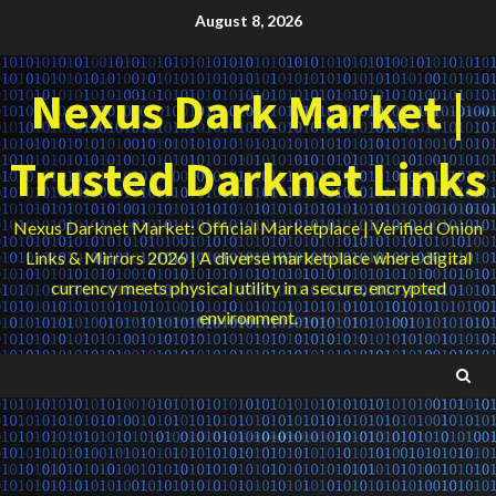
Skip
August 8, 2026
to
content
Nexus Dark Market |
Trusted Darknet Links
Nexus Darknet Market: Official Marketplace | Verified Onion
Links & Mirrors 2026 | A diverse marketplace where digital
currency meets physical utility in a secure, encrypted
environment.