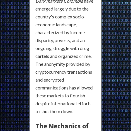
Dark markets Colombia
have
emerged largely due to the
country's complex socio-
economic landscape,
characterized by income
disparity, poverty, and an
ongoing struggle with drug
cartels and organized crime.
The anonymity provided by
cryptocurrency transactions
and encrypted
communications has allowed
these markets to flourish
despite international efforts
to shut them down.
The Mechanics of