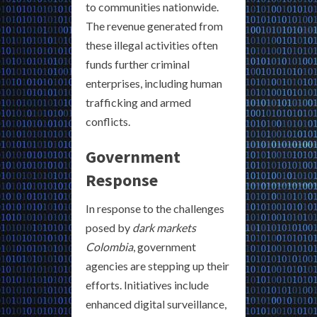
to communities nationwide.
The revenue generated from
these illegal activities often
funds further criminal
enterprises, including human
trafficking and armed
conflicts.
Government
Response
In response to the challenges
posed by
dark markets
Colombia
, government
agencies are stepping up their
efforts. Initiatives include
enhanced digital surveillance,