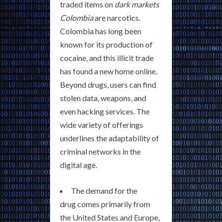
traded items on
dark markets
Colombia
are narcotics.
Colombia has long been
known for its production of
cocaine, and this illicit trade
has found a new home online.
Beyond drugs, users can find
stolen data, weapons, and
even hacking services. The
wide variety of offerings
underlines the adaptability of
criminal networks in the
digital age.
The demand for the
drug comes primarily from
the United States and Europe,