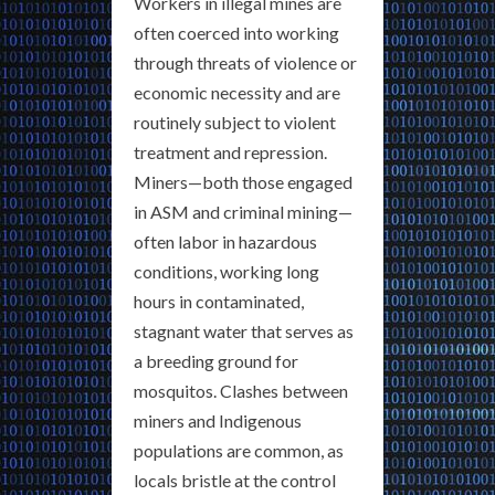
Workers in illegal mines are
often coerced into working
through threats of violence or
economic necessity and are
routinely subject to violent
treatment and repression.
Miners—both those engaged
in ASM and criminal mining—
often labor in hazardous
conditions, working long
hours in contaminated,
stagnant water that serves as
a breeding ground for
mosquitos. Clashes between
miners and Indigenous
populations are common, as
locals bristle at the control