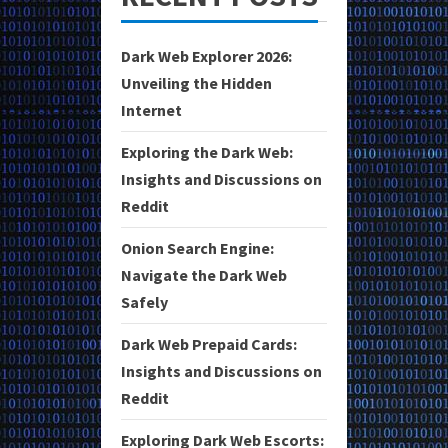
Dark Web Explorer 2026:
Unveiling the Hidden
Internet
Exploring the Dark Web:
Insights and Discussions on
Reddit
Onion Search Engine:
Navigate the Dark Web
Safely
Dark Web Prepaid Cards:
Insights and Discussions on
Reddit
Exploring Dark Web Escorts: