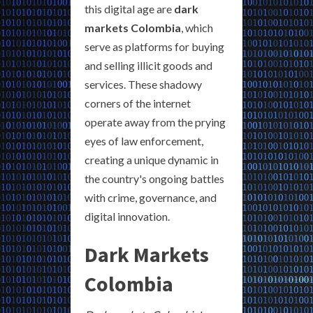
this digital age are
dark
markets Colombia
, which
serve as platforms for buying
and selling illicit goods and
services. These shadowy
corners of the internet
operate away from the prying
eyes of law enforcement,
creating a unique dynamic in
the country's ongoing battles
with crime, governance, and
digital innovation.
Dark Markets
Colombia