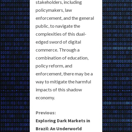
stakeholders, including
policymakers, law
enforcement, and the general
public, to navigate the
complexities of this dual-
edged sword of digital
commerce. Through a
combination of education,
policy reform, and
enforcement, there may be a
way to mitigate the harmful
impacts of this shadow
economy.
C
Previous:
Exploring Dark Markets in
o
Brazil: An Underworld