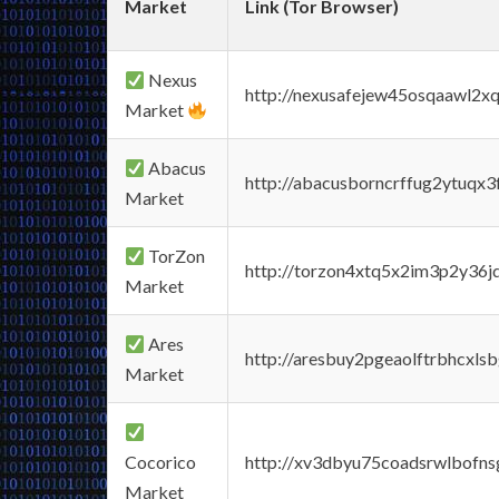
Market
Link (Tor Browser)
Nexus
http://nexusafejew45osqaawl2x
Market
Abacus
http://abacusborncrffug2ytuqx3
Market
TorZon
http://torzon4xtq5x2im3p2y36jd
Market
Ares
http://aresbuy2pgeaolftrbhcx
Market
Cocorico
http://xv3dbyu75coadsrwlbofns
Market