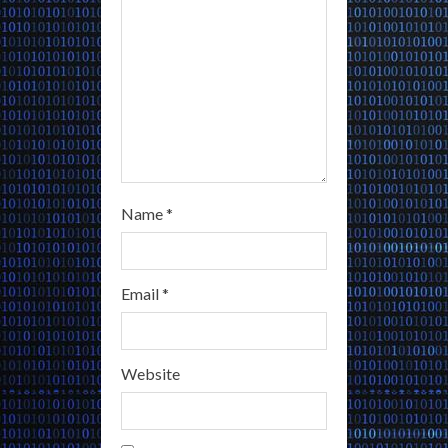
n
g
Name
*
Email
*
Website