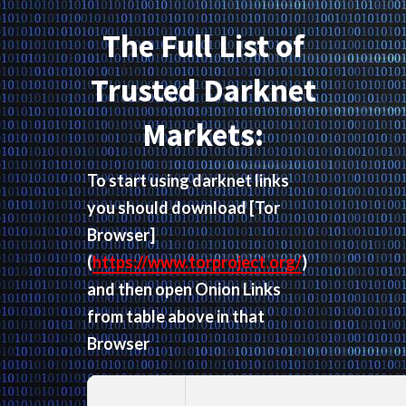
The Full List of
Trusted Darknet
Markets:
To start using darknet links
you should download
[Tor
Browser]
(
https://www.torproject.org/
)
and then open Onion Links
from table above in that
Browser