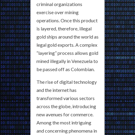
criminal organizations
exercise over mining
operations. Once this product
is layered, therefore, illegal
gold ships around the world as
legal gold exports. A complex
“layering” process allows gold
mined illegally in Venezuela to
be passed off as Colombian.
The rise of digital technology
and the internet has
transformed various sectors
across the globe, introducing
new avenues for commerce.
Among the most intriguing
and concerning phenomena in