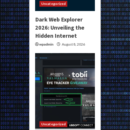
Uncategorized
Dark Web Explorer
2026: Unveiling the
Hidden Internet
wpadmin
August 8, 2026
Uncategorized