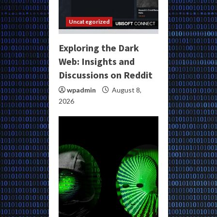
Uncategorized
Exploring the Dark
Web: Insights and
Discussions on Reddit
wpadmin
August 8,
2026