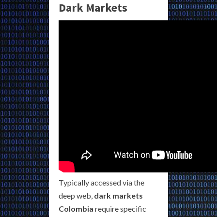
Dark Markets
Typically accessed via the
deep web,
dark markets
Colombia
require specific