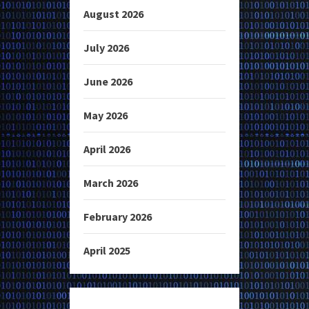
August 2026
July 2026
June 2026
May 2026
April 2026
March 2026
February 2026
April 2025