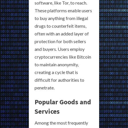
software, like Tor, to reach.
These platforms enable users
to buy anything from illegal
drugs to counterfeit items,
often with an added layer of
protection for both sellers
and buyers. Users employ
cryptocurrencies like Bitcoin
to maintain anonymity,
creating a cycle that is
difficult for authorities to
penetrate.
Popular Goods and
Services
Among the most frequently