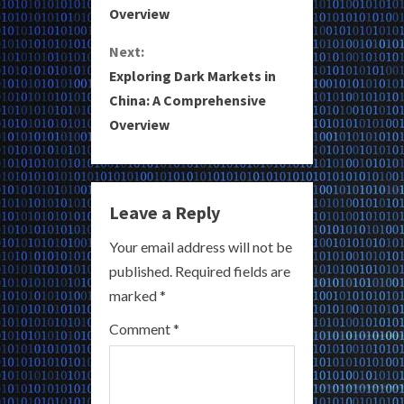
Overview
n
Next:
t
Exploring Dark Markets in
i
China: A Comprehensive
Overview
n
u
e
Leave a Reply
R
Your email address will not be
published.
Required fields are
e
marked
*
a
Comment
*
d
i