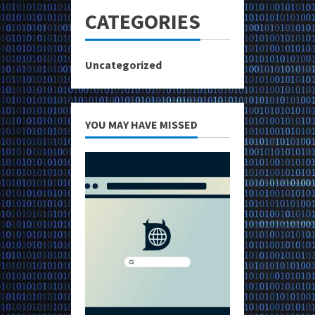
CATEGORIES
Uncategorized
YOU MAY HAVE MISSED