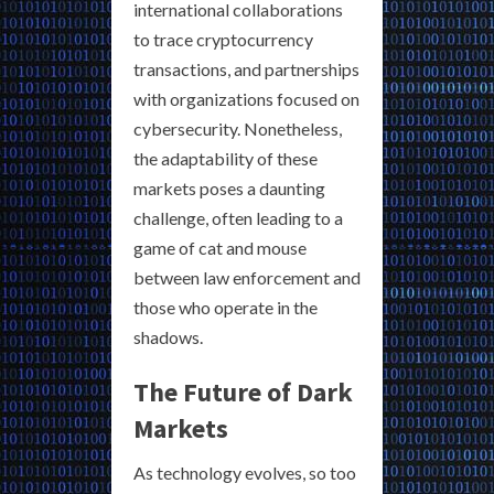
international collaborations
to trace cryptocurrency
transactions, and partnerships
with organizations focused on
cybersecurity. Nonetheless,
the adaptability of these
markets poses a daunting
challenge, often leading to a
game of cat and mouse
between law enforcement and
those who operate in the
shadows.
The Future of Dark
Markets
As technology evolves, so too