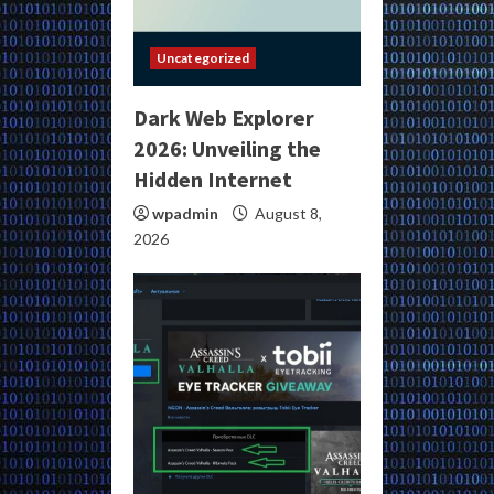
Uncategorized
Dark Web Explorer
2026: Unveiling the
Hidden Internet
wpadmin
August 8,
2026