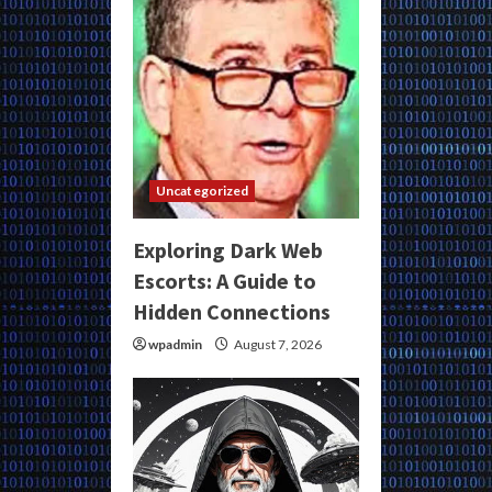
Uncategorized
Exploring Dark Web
Escorts: A Guide to
Hidden Connections
wpadmin
August 7, 2026