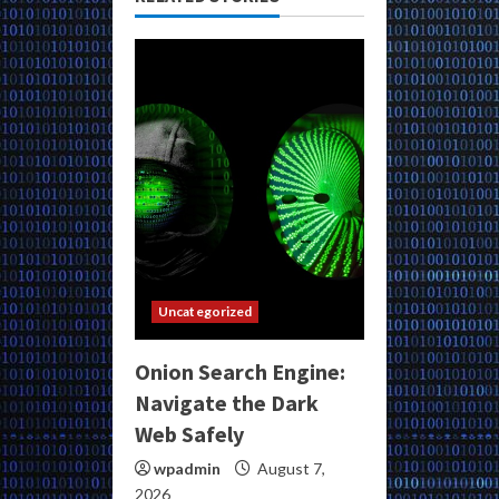
Uncategorized
Onion Search Engine:
Navigate the Dark
Web Safely
wpadmin
August 7,
2026