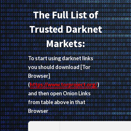
The Full List of
Trusted Darknet
Markets:
To start using darknet links
you should download
[Tor
Browser]
(
https://www.torproject.org/
)
and then open Onion Links
from table above in that
Browser