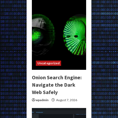
Uncategorized
Onion Search Engine:
Navigate the Dark
Web Safely
wpadmin
August 7, 2026