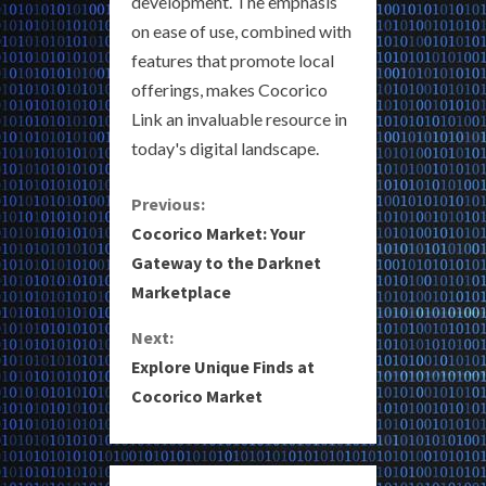
development. The emphasis
on ease of use, combined with
features that promote local
offerings, makes Cocorico
Link an invaluable resource in
today's digital landscape.
C
Previous:
Cocorico Market: Your
o
Gateway to the Darknet
Marketplace
n
Next:
t
Explore Unique Finds at
i
Cocorico Market
n
u