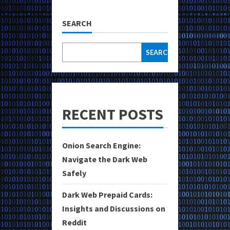
SEARCH
SEARCH
RECENT POSTS
Onion Search Engine:
Navigate the Dark Web
Safely
Dark Web Prepaid Cards:
Insights and Discussions on
Reddit