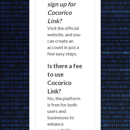
sign up for
Cocorico
Link?
Visit the official
website, and you
can create an
account in just a
few easy steps.
Is there a fee
to use
Cocorico
Link?
No, the platform
is free for both
users and
businesses to
enhance