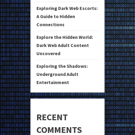
Exploring Dark Web Escorts:
A Guide to Hidden
Connections
Explore the Hidden World:
Dark Web Adult Content
Uncovered
Exploring the Shadows:
Underground Adult
Entertainment
RECENT
COMMENTS