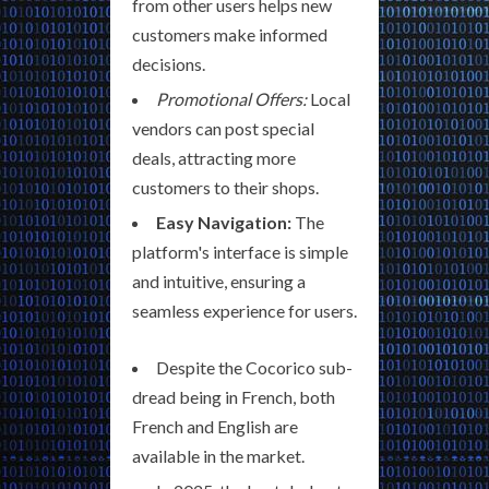
from other users helps new
customers make informed
decisions.
Promotional Offers:
Local
vendors can post special
deals, attracting more
customers to their shops.
Easy Navigation:
The
platform's interface is simple
and intuitive, ensuring a
seamless experience for users.
Despite the Cocorico sub-
dread being in French, both
French and English are
available in the market.