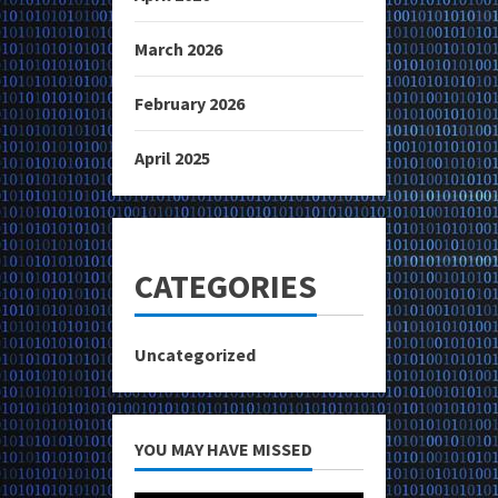
March 2026
February 2026
April 2025
CATEGORIES
Uncategorized
YOU MAY HAVE MISSED