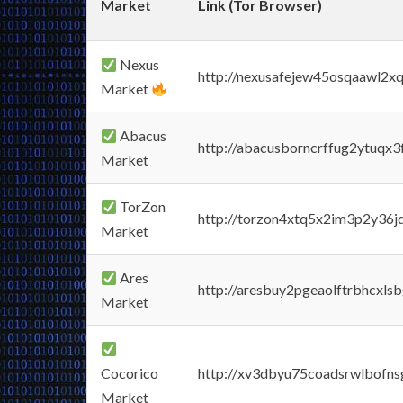
Market
Link (Tor Browser)
Nexus
http://nexusafejew45osqaawl2x
Market
Abacus
http://abacusborncrffug2ytuqx3
Market
TorZon
http://torzon4xtq5x2im3p2y36jd
Market
Ares
http://aresbuy2pgeaolftrbhcx
Market
Cocorico
http://xv3dbyu75coadsrwlbofns
Market