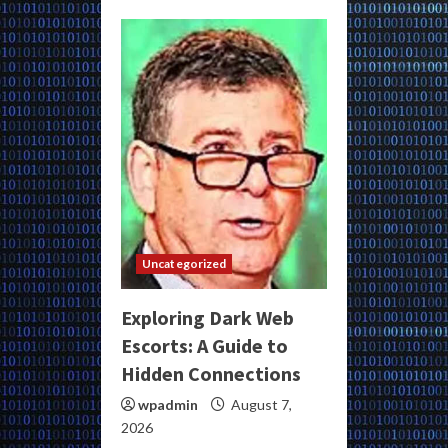
Uncategorized
Exploring Dark Web
Escorts: A Guide to
Hidden Connections
wpadmin
August 7,
2026