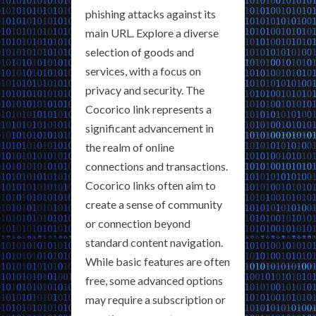
phishing attacks against its
main URL. Explore a diverse
selection of goods and
services, with a focus on
privacy and security. The
Cocorico link represents a
significant advancement in
the realm of online
connections and transactions.
Cocorico links often aim to
create a sense of community
or connection beyond
standard content navigation.
While basic features are often
free, some advanced options
may require a subscription or