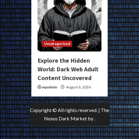
Uncategorized
Explore the Hidden
World: Dark Web Adult
Content Uncovered
wpadmin
August 6, 2026
Copyright © All rights reserved.
|
The
Nexus Dark Market
by .