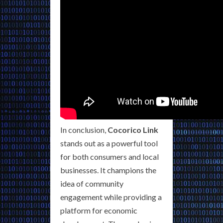
In conclusion,
Cocorico Link
stands out as a powerful tool
for both consumers and local
businesses. It champions the
idea of community
engagement while providing a
platform for economic