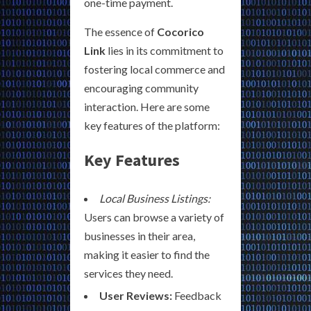
one-time payment.
The essence of
Cocorico
Link
lies in its commitment to
fostering local commerce and
encouraging community
interaction. Here are some
key features of the platform:
Key Features
Local Business Listings:
Users can browse a variety of
businesses in their area,
making it easier to find the
services they need.
User Reviews:
Feedback