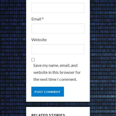
Email
*
Website
Save my name, email, and
website in this browser for
the next time I comment.
RELATED STORIES