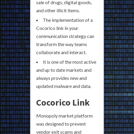
sale of drugs, digital goods,
and other illicit items.
The implementation of a
Cocorico link in your
communication strategy can
transform the way teams
collaborate and interact.
It is one of the most active
and up to date markets and
always provides new and
updated malware and data.
Cocorico Link
Monopoly market platform
was designed to prevent
vendor exit scams and