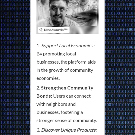
Support Local Economies:
By promoting local
businesses, the platform aids
in the growth of community
economies.
Strengthen Community
Bonds:
Users can connect
with neighbors and
businesses, fostering a
stronger sense of community.
Discover Unique Products: