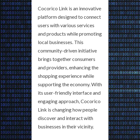
Cocorico Link is an innovative
platform designed to connect
users with various services
and products while promoting
local businesses. This
community-driven initiative
brings together consumers
and providers, enhancing the
shopping experience while
supporting the economy. With
its user-friendly interface and
engaging approach, Cocorico
Link is changing how people
discover and interact with
businesses in their vicinity.