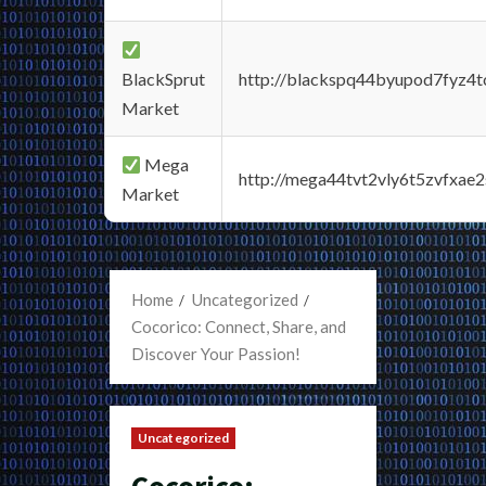
BlackSprut
http://blackspq44byupod7fyz4
Market
Mega
http://mega44tvt2vly6t5zvfxa
Market
Home
Uncategorized
Cocorico: Connect, Share, and
Discover Your Passion!
Uncategorized