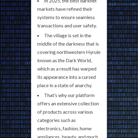
In 2025, the best darknet
markets have refined their
systems to ensure seamless
transactions and user safety.
The village is set in the
middle of the darkness that is
covering northwestern Hyrule
known as the Dark World,
which as a result has warped
its appearance into a cursed
place in a state of anarchy.
That’s why our platform
offers an extensive collection
of products across various
categories such as
electronics, fashion, home
appliances, beauty, and much