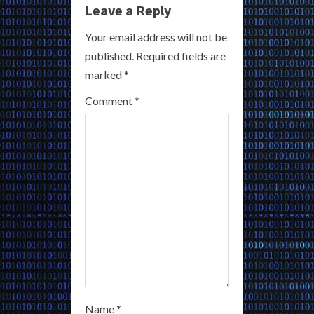
Leave a Reply
e
Your email address will not be
R
published.
Required fields are
marked
*
e
Comment
*
a
d
i
n
g
Name
*