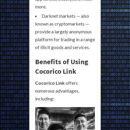
more.
Darknet markets — also
known as cryptomarkets —
provide a largely anonymous
platform for trading in a range
of illicit goods and services.
Benefits of Using
Cocorico Link
Cocorico Link
offers
numerous advantages,
including: