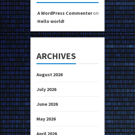
A WordPress Commenter
on
Hello world!
ARCHIVES
August 2026
July 2026
June 2026
May 2026
April 2026