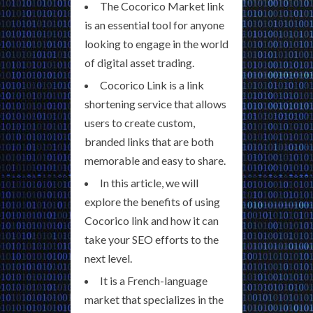
The Cocorico Market link
is an essential tool for anyone
looking to engage in the world
of digital asset trading.
Cocorico Link is a link
shortening service that allows
users to create custom,
branded links that are both
memorable and easy to share.
In this article, we will
explore the benefits of using
Cocorico link and how it can
take your SEO efforts to the
next level.
It is a French-language
market that specializes in the