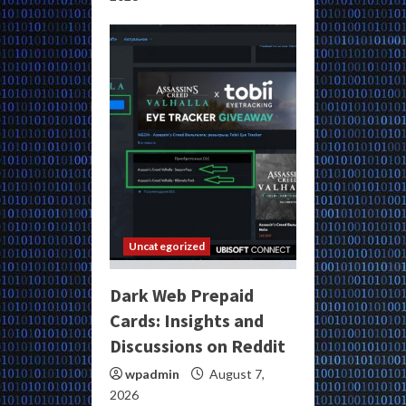
Uncategorized
Dark Web Prepaid
Cards: Insights and
Discussions on Reddit
wpadmin
August 7,
2026