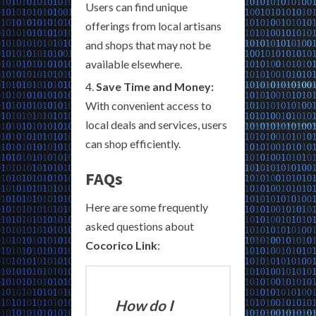
Users can find unique
offerings from local artisans
and shops that may not be
available elsewhere.
Save Time and Money:
With convenient access to
local deals and services, users
can shop efficiently.
FAQs
Here are some frequently
asked questions about
Cocorico Link
:
How do I