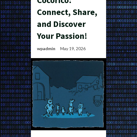
Cocorico:
Connect, Share,
and Discover
Your Passion!
wpadmin
May 19, 2026