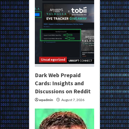
Uncategorized
Dark Web Prepaid
Cards: Insights and
Discussions on Reddit
wpadmin
August 7, 2026