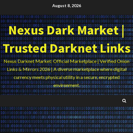
Skip
August 8, 2026
to
content
Nexus Dark Market |
Trusted Darknet Links
Nexus Darknet Market: Official Marketplace | Verified Onion
Links & Mirrors 2026 | A diverse marketplace where digital
currency meets physical utility in a secure, encrypted
environment.