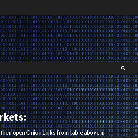
rkets:
 then open Onion Links from table above in