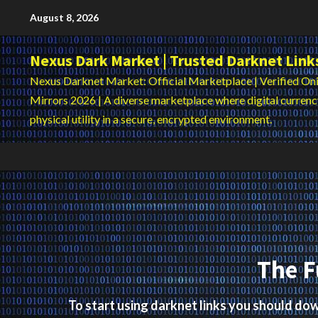
Skip
August 8, 2026
to
content
Nexus Dark Market | Trusted Darknet Link
Nexus Darknet Market: Official Marketplace | Verified Oni
Mirrors 2026 | A diverse marketplace where digital curren
physical utility in a secure, encrypted environment.
The F
To start using darknet links you should d