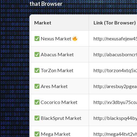
that Browser
Market
Link (Tor Browser)
Nexus Market
http://nexusafejew
Abacus Market
http://abacusbornc
TorZon Market
http://torzon4xtq5
Ares Market
http://aresbuy2pge
Cocorico Market
http://xv3dbyu75co
BlackSprut Market
http://blackspq44
Mega Market
http://mega44tvt2