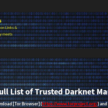
s
on Links &
cy meets
ull List of Trusted Darknet Ma
ownload
[Tor Browser]
(
https://www.torproject.org/
) and