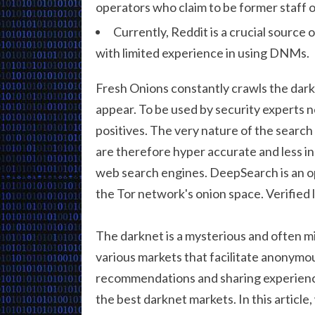
operators who claim to be former staf
Currently, Reddit is a crucial source 
with limited experience in using DNMs.
Fresh Onions constantly crawls the dark
appear. To be used by security experts n
positives. The very nature of the search
are therefore hyper accurate and less 
web search engines. DeepSearch is an o
the Tor network's onion space. Verified 
The darknet is a mysterious and often m
various markets that facilitate anonymo
recommendations and sharing experien
the best darknet markets. In this article,