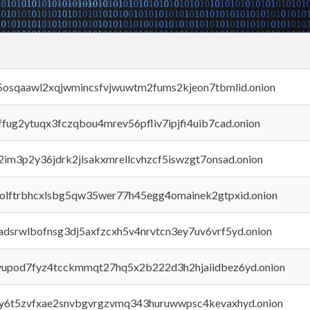
45osqaawl2xqjwmincsfvjwuwtm2fums2kjeon7tbmlid.onion
rffug2ytuqx3fczqbou4mrev56pfliv7ipjfi4uib7cad.onion
x2im3p2y36jdrk2jlsakxmrellcvhzcf5iswzgt7onsad.onion
aolftrbhcxlsbg5qw35wer77h45egg4omainek2gtpxid.onion
adsrwlbofnsg3dj5axfzcxh5v4nrvtcn3ey7uv6vrf5yd.onion
byupod7fyz4tcckmmqt27hq5x2b222d3h2hjaiidbez6yd.onion
vly6t5zvfxae2snvbgvrgzvmq343huruwwpsc4kevaxhyd.onion