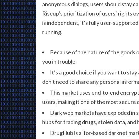
anonymous dialogs, users should stay cau
Riseup’s prioritization of users’ rights o
is independent, it’s fully user-supported
running.
Because of the nature of the goods of
you in trouble.
It’s a good choice if you want to sta
don’t need to share any personal informa
This market uses end-to-end encrypti
users, making it one of the most secure 
Dark web markets have exploded in s
hubs for trading drugs, stolen data, and 
DrugHub is a Tor‐based darknet mark