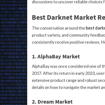
discussions to uncover reliable choices 
Best Darknet Market R
The conversation around the
best dark
product variety, and community feedback
consistently receive positive reviews. 
1. AlphaBay Market
AlphaBay was once considered one of th
2017. After its return in early 2023, use
extensive product range and robust sec
details on how to navigate the market and
2. Dream Market