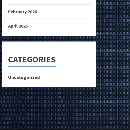
February 2026
April 2025
CATEGORIES
Uncategorized