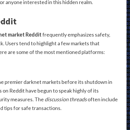
for anyone interested in this hidden realm.
eddit
net market Reddit
frequently emphasizes safety,
. Users tend to highlight a few markets that
Here are some of the most mentioned platforms:
e premier darknet markets before its shutdown in
rs on Reddit have begun to speak highly of its
urity measures. The
discussion threads
often include
 tips for safe transactions.