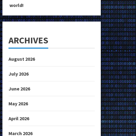
world!
ARCHIVES
August 2026
July 2026
June 2026
May 2026
April 2026
March 2026