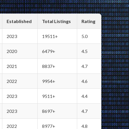
Established
Total Listings
Rating
2023
19511+
5.0
2020
6479+
4.5
2021
8837+
4.7
2022
9954+
4.6
2023
9511+
4.4
2023
8697+
4.7
2022
8977+
4.8