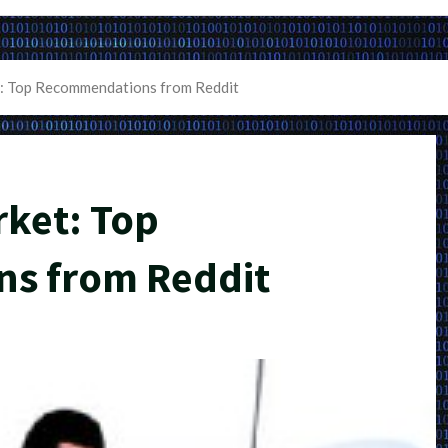
: Top Recommendations from Reddit
rket: Top
s from Reddit