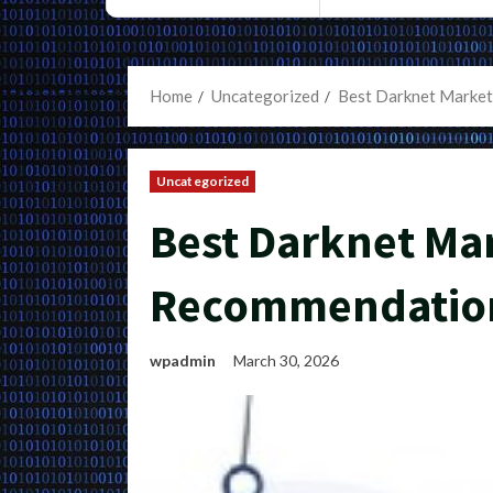
Home
Uncategorized
Best Darknet Market
Uncategorized
Best Darknet Ma
Recommendation
wpadmin
March 30, 2026