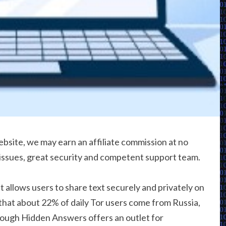
bsite, we may earn an affiliate commission at no
 issues, great security and competent support team.
at allows users to share text securely and privately on
that about 22% of daily Tor users come from Russia,
hough Hidden Answers offers an outlet for