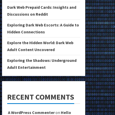
Dark Web Prepaid Cards: Insights and
Discussions on Reddit
Exploring Dark Web Escorts: A Guide to
Hidden Connections
Explore the Hidden World: Dark Web
Adult Content Uncovered
Exploring the Shadows: Underground
Adult Entertainment
RECENT COMMENTS
A WordPress Commenter
on
Hello