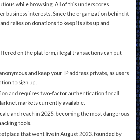
tious while browsing. All of this underscores
ver business interests. Since the organization behind it
 and relies on donations to keep its site up and
fered on the platform, illegal transactions can put
y anonymous and keep your IP address private, as users
tion to sign up.
on and requires two-factor authentication for all
darknet markets currently available.
cale and reach in 2025, becoming the most dangerous
hacking tools.
etplace that went live in August 2023, founded by