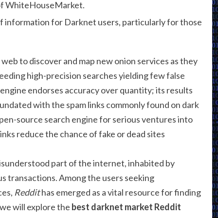
f of WhiteHouseMarket.
of information for Darknet users, particularly for those
 web to discover and map new onion services as they
eeding high-precision searches yielding few false
 engine endorses accuracy over quantity; its results
inundated with the spam links commonly found on dark
pen-source search engine for serious ventures into
links reduce the chance of fake or dead sites
isunderstood part of the internet, inhabited by
us transactions. Among the users seeking
ces,
Reddit
has emerged as a vital resource for finding
 we will explore the
best darknet market Reddit