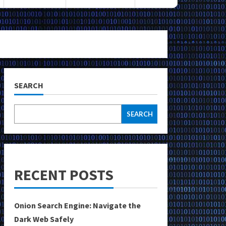
SEARCH
SEARCH
RECENT POSTS
Onion Search Engine: Navigate the
Dark Web Safely