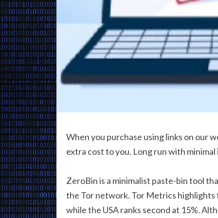
When you purchase using links on our we
extra cost to you. Long run with minimal
ZeroBin is a minimalist paste-bin tool th
the Tor network. Tor Metrics highlights 
while the USA ranks second at 15%. Alt