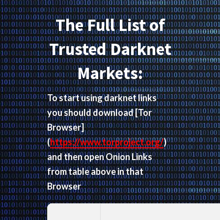
The Full List of
Trusted Darknet
Markets:
To start using darknet links
you should download
[Tor
Browser]
(
https://www.torproject.org/
)
and then open Onion Links
from table above in that
Browser