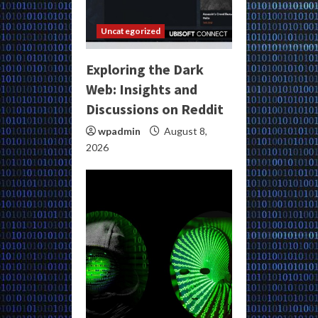
Uncategorized
Exploring the Dark
Web: Insights and
Discussions on Reddit
wpadmin
August 8,
2026