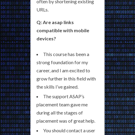
often by shortening existing
URLs.
Q: Are asap links
compatible with mobile
devices?
This course has been a
strong foundation for my
career, and I am excited to
grow further in this field with
the skills I’ve gained.
The support ASAP’s
placement team gave me
during all the stages of
placement was of great help.
You should contact a user