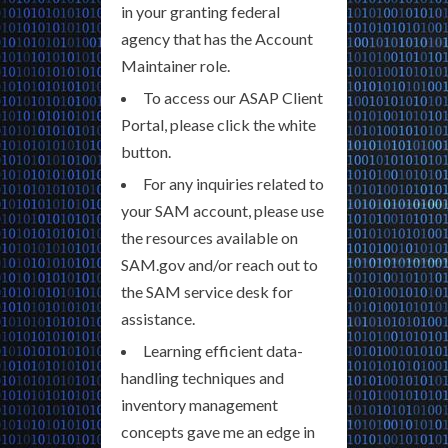
in your granting federal
agency that has the Account
Maintainer role.
To access our ASAP Client
Portal, please click the white
button.
For any inquiries related to
your SAM account, please use
the resources available on
SAM.gov and/or reach out to
the SAM service desk for
assistance.
Learning efficient data-
handling techniques and
inventory management
concepts gave me an edge in