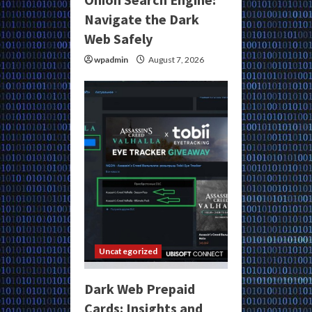
Navigate the Dark
Web Safely
wpadmin
August 7, 2026
Uncategorized
Dark Web Prepaid
Cards: Insights and