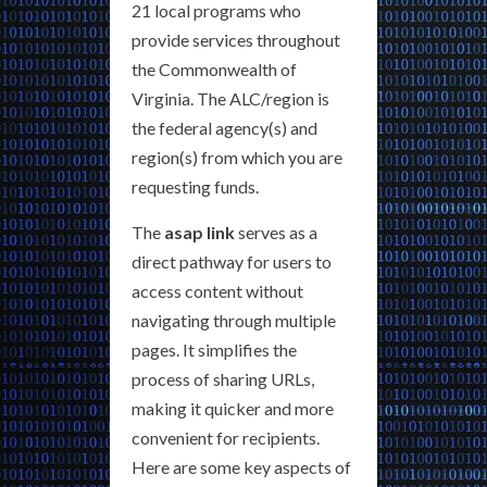
21 local programs who
provide services throughout
the Commonwealth of
Virginia. The ALC/region is
the federal agency(s) and
region(s) from which you are
requesting funds.
The
asap link
serves as a
direct pathway for users to
access content without
navigating through multiple
pages. It simplifies the
process of sharing URLs,
making it quicker and more
convenient for recipients.
Here are some key aspects of