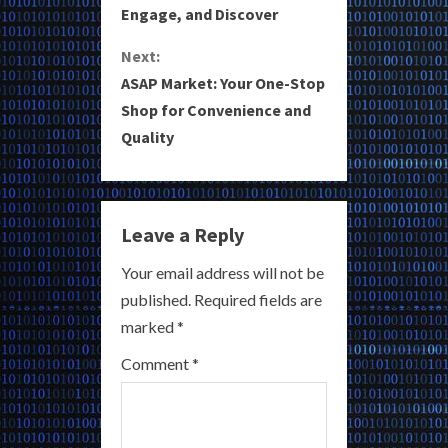
Engage, and Discover
n
Next:
t
ASAP Market: Your One-Stop
i
Shop for Convenience and
Quality
n
u
e
Leave a Reply
R
Your email address will not be
published.
Required fields are
e
marked
*
a
Comment
*
d
i