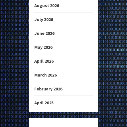
August 2026
July 2026
June 2026
May 2026
April 2026
March 2026
February 2026
April 2025