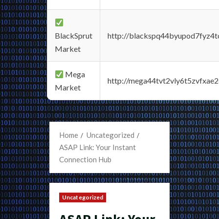
BlackSprut
http://blackspq44byupod7fyz4
Market
Mega
http://mega44tvt2vly6t5zvfxa
Market
Home
Uncategorized
ASAP Link: Your Instant
Connection Hub
Uncategorized