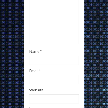
n
g
Name
*
Email
*
Website