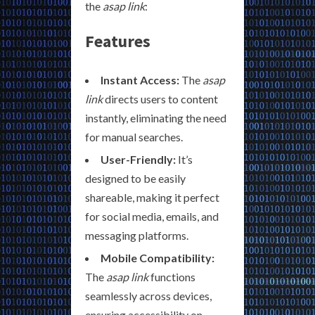
the
asap link
:
Features
Instant Access:
The
asap
link
directs users to content
instantly, eliminating the need
for manual searches.
User-Friendly:
It’s
designed to be easily
shareable, making it perfect
for social media, emails, and
messaging platforms.
Mobile Compatibility:
The
asap link
functions
seamlessly across devices,
ensuring accessibility on