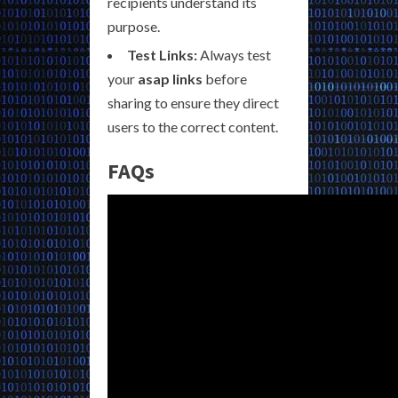
recipients understand its
purpose.
Test Links:
Always test
your
asap links
before
sharing to ensure they direct
users to the correct content.
FAQs