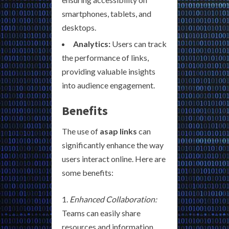
smartphones, tablets, and
desktops.
Analytics:
Users can track
the performance of links,
providing valuable insights
into audience engagement.
Benefits
The use of
asap links
can
significantly enhance the way
users interact online. Here are
some benefits:
Enhanced Collaboration:
Teams can easily share
resources and information,