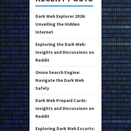
Dark Web Explorer 2026:
Unveiling the Hidden
Internet
Exploring the Dark Web:
Insights and Discussions on
Reddit
Onion Search Engine:
Navigate the Dark Web
Safely
Dark Web Prepaid Cards:
Insights and Discussions on
Reddit
Exploring Dark Web Escorts: