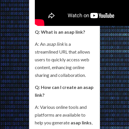
Q: What is an asap link?
A: An
asap link
is a
streamlined URL that allows
users to quickly access web
content, enhancing online
sharing and collaboration.
Q: How can I create an asap
link?
A: Various online tools and
platforms are available to
help you generate
asap links
,