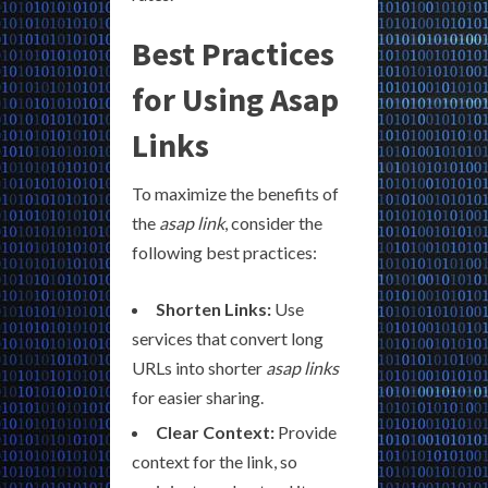
Best Practices
for Using Asap
Links
To maximize the benefits of
the
asap link
, consider the
following best practices:
Shorten Links:
Use
services that convert long
URLs into shorter
asap links
for easier sharing.
Clear Context:
Provide
context for the link, so