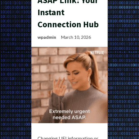
ASAP Link: Your
Instant
Connection Hub
wpadmin
March 10, 2026
Changing UEI information or