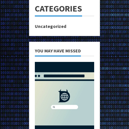
CATEGORIES
Uncategorized
YOU MAY HAVE MISSED