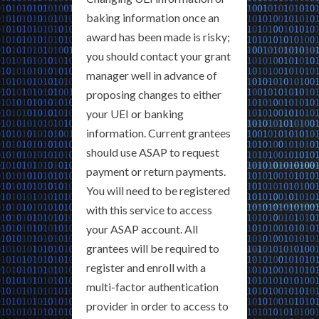
baking information once an
award has been made is risky;
you should contact your grant
manager well in advance of
proposing changes to either
your UEI or banking
information. Current grantees
should use ASAP to request
payment or return payments.
You will need to be registered
with this service to access
your ASAP account. All
grantees will be required to
register and enroll with a
multi-factor authentication
provider in order to access to