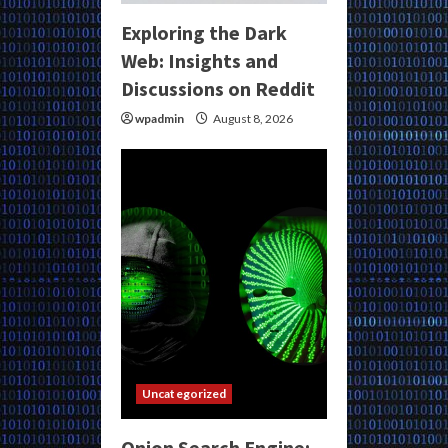
Exploring the Dark
Web: Insights and
Discussions on Reddit
wpadmin
August 8, 2026
Uncategorized
Onion Search Engine: