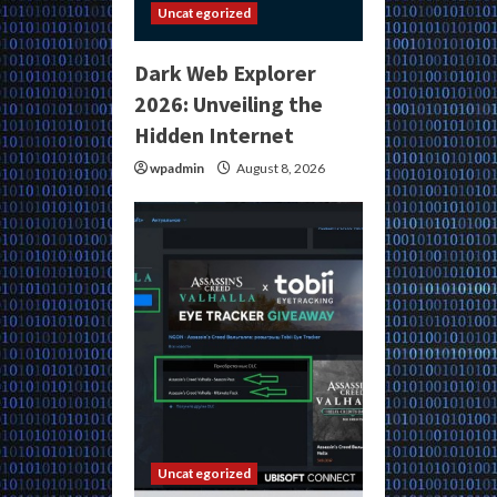
Uncategorized
Dark Web Explorer
2026: Unveiling the
Hidden Internet
wpadmin
August 8, 2026
Uncategorized