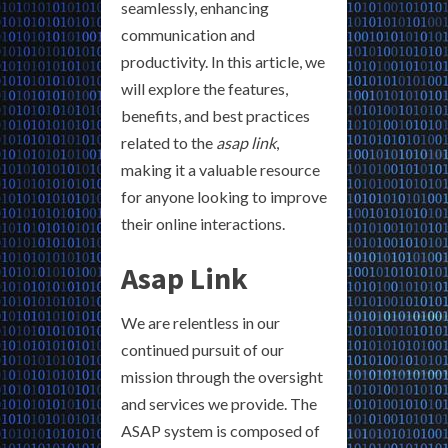
seamlessly, enhancing
communication and
productivity. In this article, we
will explore the features,
benefits, and best practices
related to the
asap link
,
making it a valuable resource
for anyone looking to improve
their online interactions.
Asap Link
We are relentless in our
continued pursuit of our
mission through the oversight
and services we provide. The
ASAP system is composed of