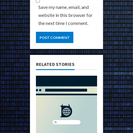
Save my name, email, and
website in this browser for
the next time I comment.
RELATED STORIES