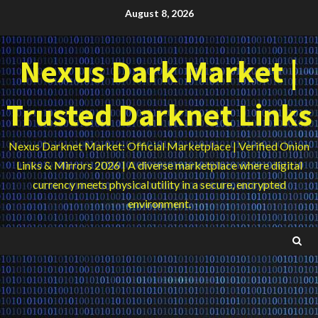
Skip
August 8, 2026
to
content
Nexus Dark Market |
Trusted Darknet Links
Nexus Darknet Market: Official Marketplace | Verified Onion
Links & Mirrors 2026 | A diverse marketplace where digital
currency meets physical utility in a secure, encrypted
environment.