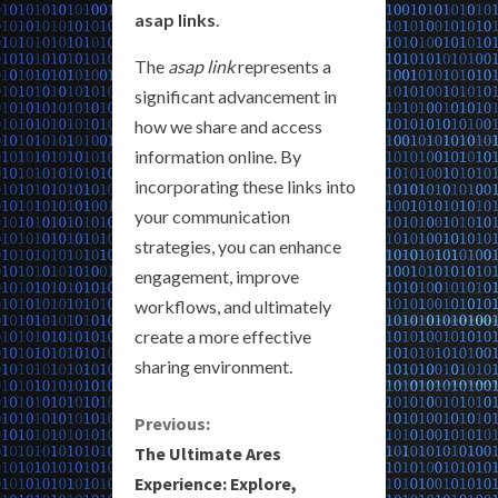
asap links
.
The
asap link
represents a
significant advancement in
how we share and access
information online. By
incorporating these links into
your communication
strategies, you can enhance
engagement, improve
workflows, and ultimately
create a more effective
sharing environment.
C
Previous:
The Ultimate Ares
o
Experience: Explore,