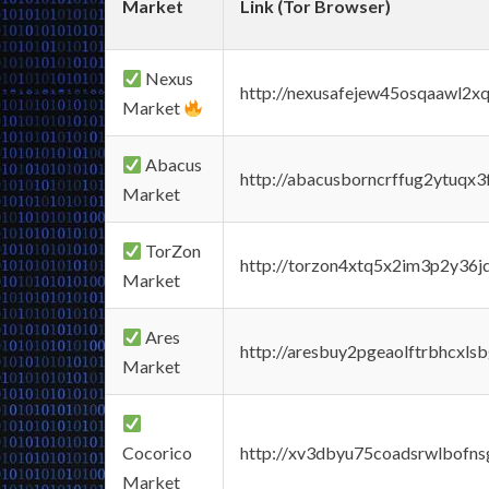
Market
Link (Tor Browser)
Nexus
http://nexusafejew45osqaawl2x
Market
Abacus
http://abacusborncrffug2ytuqx3
Market
TorZon
http://torzon4xtq5x2im3p2y36jd
Market
Ares
http://aresbuy2pgeaolftrbhcx
Market
Cocorico
http://xv3dbyu75coadsrwlbofns
Market