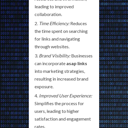
leading to improved
collaboration.
Time Efficiency:
Reduces
the time spent on searching
for links and navigating
through websites.
Brand Visibility:
Businesses
can incorporate
asap links
into marketing strategies,
resulting in increased brand
exposure.
Improved User Experience:
Simplifies the process for
users, leading to higher
satisfaction and engagement
rates.