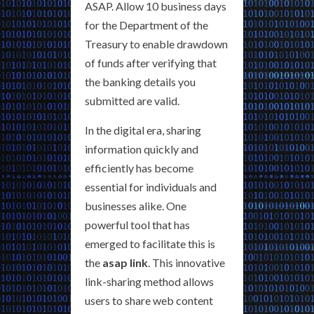
ASAP. Allow 10 business days
for the Department of the
Treasury to enable drawdown
of funds after verifying that
the banking details you
submitted are valid.
In the digital era, sharing
information quickly and
efficiently has become
essential for individuals and
businesses alike. One
powerful tool that has
emerged to facilitate this is
the
asap link
. This innovative
link-sharing method allows
users to share web content