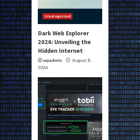
Uncategorized
Dark Web Explorer
2026: Unveiling the
Hidden Internet
wpadmin
August 8,
2026