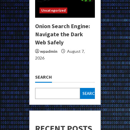
Uncategorized
Onion Search Engine:
Navigate the Dark
Web Safely
wpadmin
August 7,
2026
SEARCH
SEARCH
RECENT POSTS