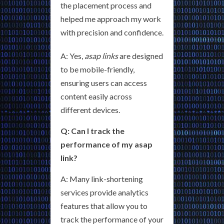
the placement process and
helped me approach my work
with precision and confidence.
A: Yes,
asap links
are designed
to be mobile-friendly,
ensuring users can access
content easily across
different devices.
Q: Can I track the
performance of my asap
link?
A: Many link-shortening
services provide analytics
features that allow you to
track the performance of your