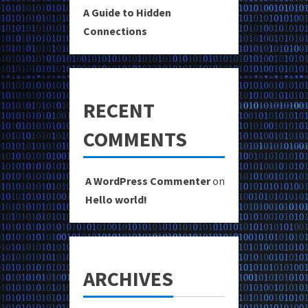
A Guide to Hidden
Connections
RECENT
COMMENTS
A WordPress Commenter
on
Hello world!
ARCHIVES