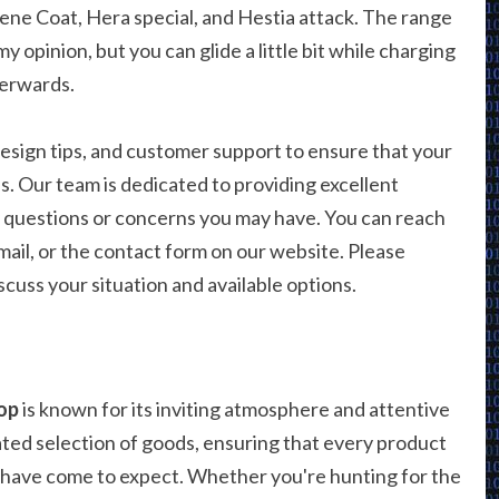
lene Coat, Hera special, and Hestia attack. The range
my opinion, but you can glide a little bit while charging
terwards.
esign tips, and customer support to ensure that your
. Our team is dedicated to providing excellent
ny questions or concerns you may have. You can reach
ail, or the contact form on our website. Please
cuss your situation and available options.
op
is known for its inviting atmosphere and attentive
rated selection of goods, ensuring that every product
 have come to expect. Whether you're hunting for the