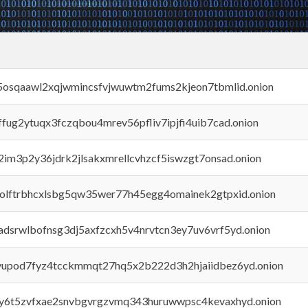
45osqaawl2xqjwmincsfvjwuwtm2fums2kjeon7tbmlid.onion
rffug2ytuqx3fczqbou4mrev56pfliv7ipjfi4uib7cad.onion
x2im3p2y36jdrk2jlsakxmrellcvhzcf5iswzgt7onsad.onion
aolftrbhcxlsbg5qw35wer77h45egg4omainek2gtpxid.onion
adsrwlbofnsg3dj5axfzcxh5v4nrvtcn3ey7uv6vrf5yd.onion
byupod7fyz4tcckmmqt27hq5x2b222d3h2hjaiidbez6yd.onion
vly6t5zvfxae2snvbgvrgzvmq343huruwwpsc4kevaxhyd.onion