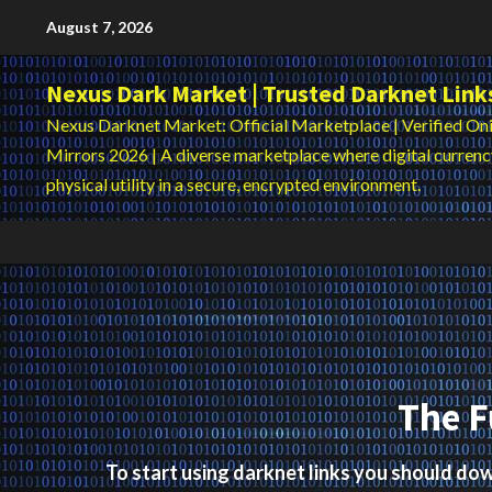
Skip
August 7, 2026
to
content
Nexus Dark Market | Trusted Darknet Link
Nexus Darknet Market: Official Marketplace | Verified Oni
Mirrors 2026 | A diverse marketplace where digital curren
physical utility in a secure, encrypted environment.
The F
To start using darknet links you should d