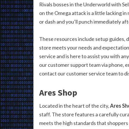
Rivals bosses in the Underworld with Se
on the Omega attack is a little lacking in 
or dash and you’ll punch immediately af
These resources include setup guides, d
store meets your needs and expectations
service and is here to assist you with a
our customer support team via phone, em
contact our customer service team to dis
Ares Shop
Located in the heart of the city,
Ares Sh
staff. The store features a carefully cu
meets the high standards that shoppers