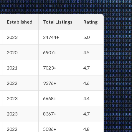
Established
Total Listings
Rating
2023
24744+
5.0
2020
6907+
4.5
2021
7023+
4.7
2022
9376+
4.6
2023
6668+
4.4
2023
8367+
4.7
2022
5086+
4.8