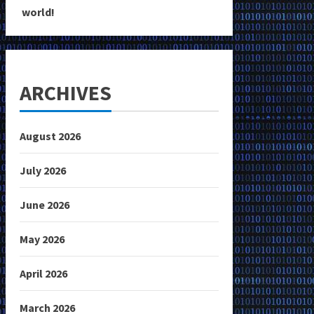
world!
ARCHIVES
August 2026
July 2026
June 2026
May 2026
April 2026
March 2026