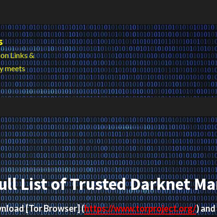
s
on Links &
cy meets
ull List of Trusted Darknet Ma
ownload
[Tor Browser]
(
https://www.torproject.org/
) and