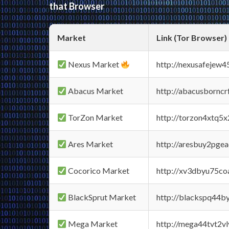
that Browser
Market
Link (Tor Browser)
Nexus Market
http://nexusafejew
Abacus Market
http://abacusbornc
TorZon Market
http://torzon4xtq5
Ares Market
http://aresbuy2pge
Cocorico Market
http://xv3dbyu75co
BlackSprut Market
http://blackspq44
Mega Market
http://mega44tvt2