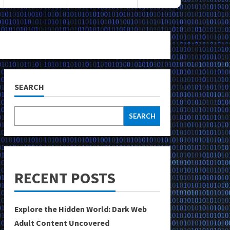
SEARCH
SEARCH
RECENT POSTS
Explore the Hidden World: Dark Web
Adult Content Uncovered