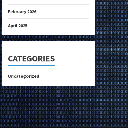
February 2026
April 2025
CATEGORIES
Uncategorized