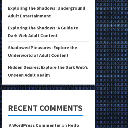
Exploring the Shadows: Underground
Adult Entertainment
Exploring the Shadows: A Guide to
Dark Web Adult Content
Shadowed Pleasures: Explore the
Underworld of Adult Content
Hidden Desires: Explore the Dark Web’s
Unseen Adult Realm
RECENT COMMENTS
A WordPress Commenter
on
Hello