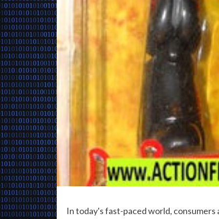
In today's fast-paced world, consumers 