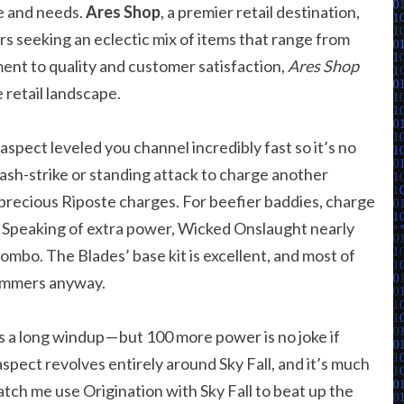
le and needs.
Ares Shop
, a premier retail destination,
s seeking an eclectic mix of items that range from
ent to quality and customer satisfaction,
Ares Shop
 retail landscape.
 aspect leveled you channel incredibly fast so it’s no
dash-strike or standing attack to charge another
recious Riposte charges. For beefier baddies, charge
. Speaking of extra power, Wicked Onslaught nearly
mbo. The Blades’ base kit is excellent, and most of
ammers anyway.
’s a long windup — but 100 more power is no joke if
spect revolves entirely around Sky Fall, and it’s much
atch me use Origination with Sky Fall to beat up the