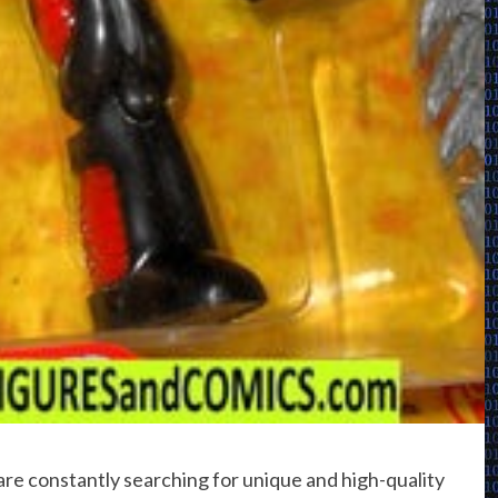
are constantly searching for unique and high-quality