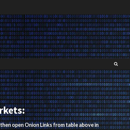
rkets:
 then open Onion Links from table above in