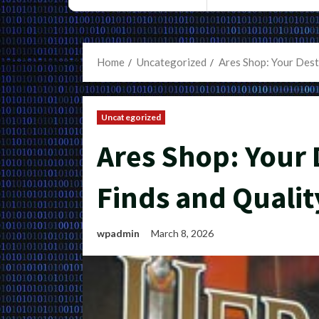
Home
Uncategorized
Ares Shop: Your Dest
Uncategorized
Ares Shop: Your 
Finds and Qualit
wpadmin
March 8, 2026