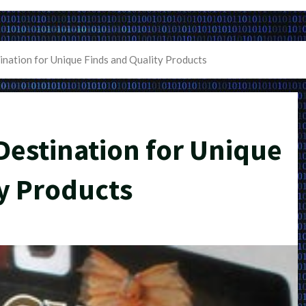
ination for Unique Finds and Quality Products
Destination for Unique
y Products