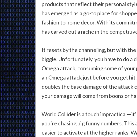
products that reflect their personal sty
has emerged as a go-to place for shopper
fashion to home decor. With its commitm
has carved out a niche in the competitive
It resets by the channeling, but with the
biggie. Unfortunately, you have to do a 
Omega attack, consuming some of your p
an Omega attack just before you get hit
doubles the base damage of the attack co
your damage will come from boons or h
World Collider is a touch impractical — it
you’re chasing big funny numbers. This a
easier to activate at the higher ranks. W