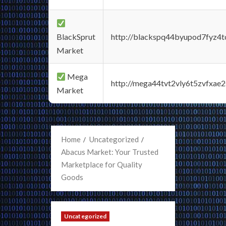
BlackSprut
http://blackspq44byupod7fyz4
Market
Mega
http://mega44tvt2vly6t5zvfxa
Market
Home
Uncategorized
Abacus Market: Your Trusted
Marketplace for Quality
Goods
Uncategorized