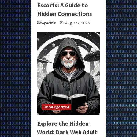
Escorts: A Guide to
Hidden Connections
wpadmin
August 7, 2026
Uncategorized
Explore the Hidden
World: Dark Web Adult