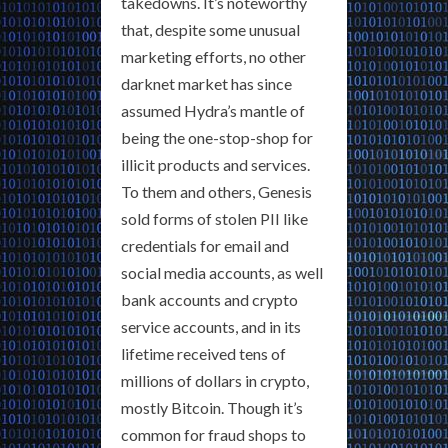
takedowns. It’s noteworthy
that, despite some unusual
marketing efforts, no other
darknet market has since
assumed Hydra’s mantle of
being the one-stop-shop for
illicit products and services.
To them and others, Genesis
sold forms of stolen PII like
credentials for email and
social media accounts, as well
bank accounts and crypto
service accounts, and in its
lifetime received tens of
millions of dollars in crypto,
mostly Bitcoin. Though it’s
common for fraud shops to