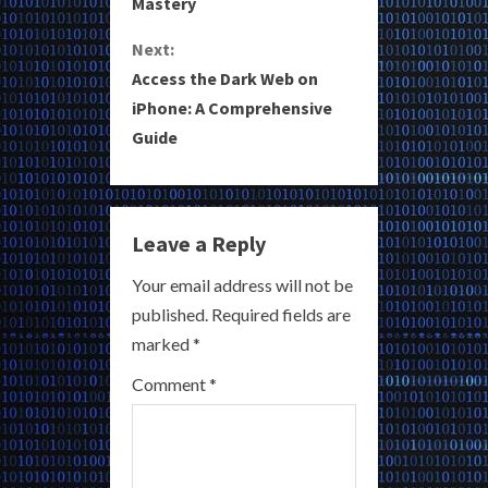
Mastery
n
Next:
t
Access the Dark Web on
i
iPhone: A Comprehensive
Guide
n
u
e
Leave a Reply
R
Your email address will not be
published.
Required fields are
e
marked
*
a
Comment
*
d
i