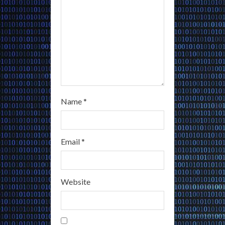
n
g
Name
*
Email
*
Website