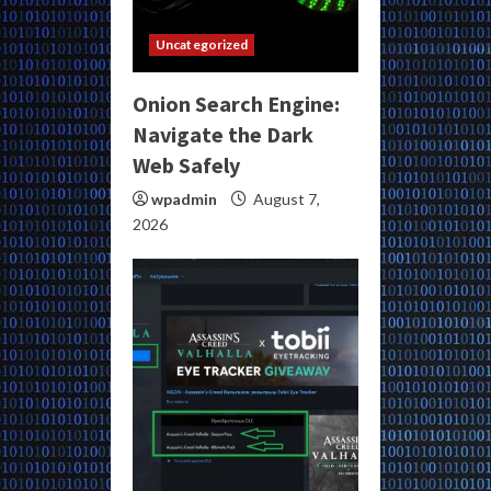
Uncategorized
Onion Search Engine:
Navigate the Dark
Web Safely
wpadmin
August 7,
2026