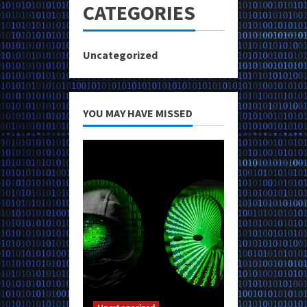
CATEGORIES
Uncategorized
YOU MAY HAVE MISSED