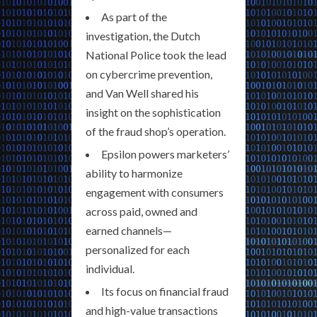
As part of the
investigation, the Dutch
National Police took the lead
on cybercrime prevention,
and Van Well shared his
insight on the sophistication
of the fraud shop’s operation.
Epsilon powers marketers’
ability to harmonize
engagement with consumers
across paid, owned and
earned channels—
personalized for each
individual.
Its focus on financial fraud
and high-value transactions