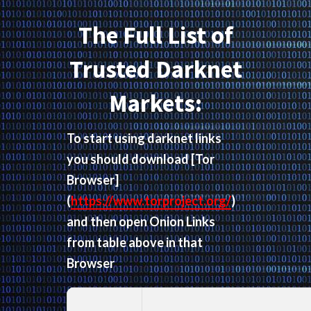
The Full List of
Trusted Darknet
Markets:
To start using darknet links
you should download
[Tor
Browser]
(
https://www.torproject.org/
)
and then open Onion Links
from table above in that
Browser