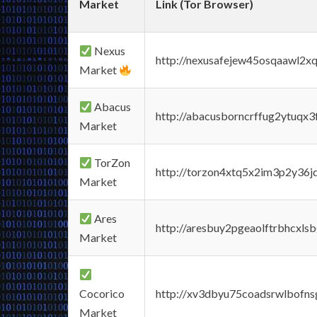
Market
Link (Tor Browser)
Nexus
http://nexusafejew45osqaawl2x
Market
Abacus
http://abacusborncrffug2ytuqx3
Market
TorZon
http://torzon4xtq5x2im3p2y36jd
Market
Ares
http://aresbuy2pgeaolftrbhcx
Market
Cocorico
http://xv3dbyu75coadsrwlbofns
Market