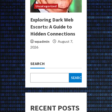
Uncategorized
Exploring Dark Web
Escorts: A Guide to
Hidden Connections
wpadmin
August 7,
2026
SEARCH
SEARCH
RECENT POSTS