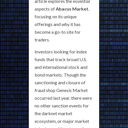
article explores the essential
aspects of
Abacus Market
,
focusing on its unique
offerings and why it has
become a go-to site for
traders.
Investors looking for index
funds that track broad U.S.
and international stock and
bond markets. Though the
sanctioning and closure of
fraud shop Genesis Market
occurred last year, there were
no other sanction events for
the darknet market
ecosystem, or major market