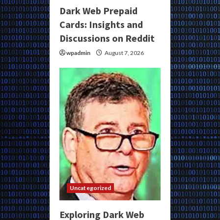
Dark Web Prepaid
Cards: Insights and
Discussions on Reddit
wpadmin
August 7, 2026
Uncategorized
Exploring Dark Web