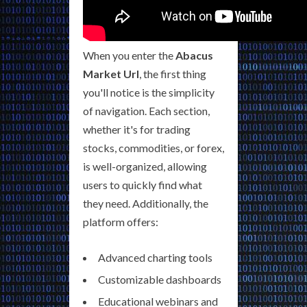
When you enter the
Abacus
Market Url
, the first thing
you'll notice is the simplicity
of navigation. Each section,
whether it's for trading
stocks, commodities, or forex,
is well-organized, allowing
users to quickly find what
they need. Additionally, the
platform offers:
Advanced charting tools
Customizable dashboards
Educational webinars and