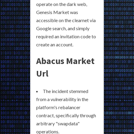
operate on the dark web,
Genesis Market was
accessible on the clearnet via
Google search, and simply
required an invitation code to
create an account.
Abacus Market
Url
The incident stemmed
from a vulnerability in the
platform's rebalancer
contract, specifically through
arbitrary "swapdata"
operations.