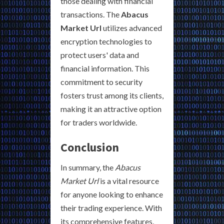
those dealing with financial
transactions. The
Abacus
Market Url
utilizes advanced
encryption technologies to
protect users' data and
financial information. This
commitment to security
fosters trust among its clients,
making it an attractive option
for traders worldwide.
Conclusion
In summary, the
Abacus
Market Url
is a vital resource
for anyone looking to enhance
their trading experience. With
its comprehensive features,