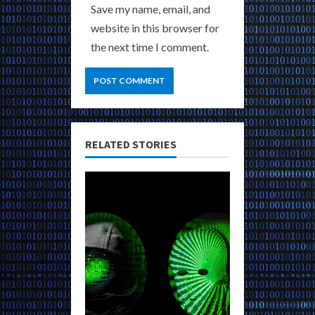
Save my name, email, and
website in this browser for
the next time I comment.
RELATED STORIES