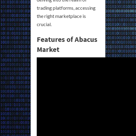
trading platforms, accessing
the right marketplace is
crucial.
Features of Abacus
Market