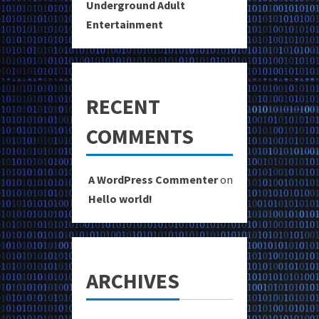
Underground Adult
Entertainment
RECENT
COMMENTS
A WordPress Commenter
on
Hello world!
ARCHIVES