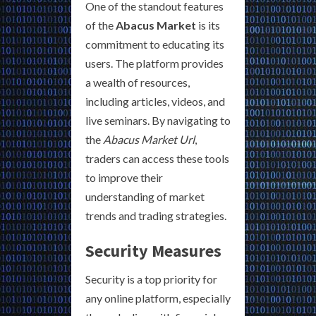
One of the standout features
of the
Abacus Market
is its
commitment to educating its
users. The platform provides
a wealth of resources,
including articles, videos, and
live seminars. By navigating to
the
Abacus Market Url
,
traders can access these tools
to improve their
understanding of market
trends and trading strategies.
Security Measures
Security is a top priority for
any online platform, especially