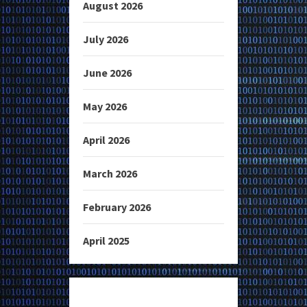
August 2026
July 2026
June 2026
May 2026
April 2026
March 2026
February 2026
April 2025