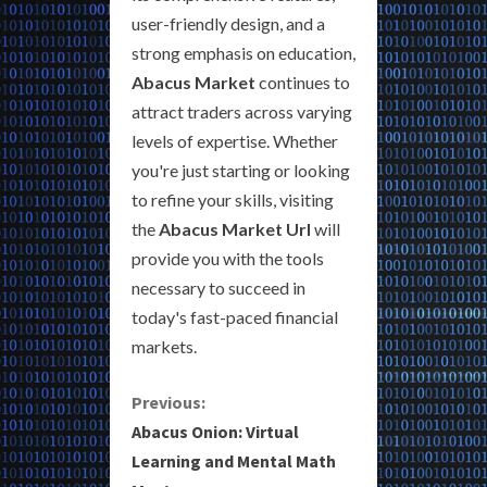
user-friendly design, and a
strong emphasis on education,
Abacus Market
continues to
attract traders across varying
levels of expertise. Whether
you're just starting or looking
to refine your skills, visiting
the
Abacus Market Url
will
provide you with the tools
necessary to succeed in
today's fast-paced financial
markets.
C
Previous:
Abacus Onion: Virtual
o
Learning and Mental Math