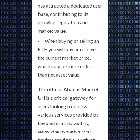
has attracted a dedicated user
base, contributing to its
growing reputation and
market value.
When buying or selling an
ETF, you will pay or receive
the current market price,
which may be more or less
than net asset value.
The official
Abacus Market
Url
is a critical gateway for
users looking to access
various services provided by
the platform. By visiting
www.abacusmarket.com
,
traders can find everything