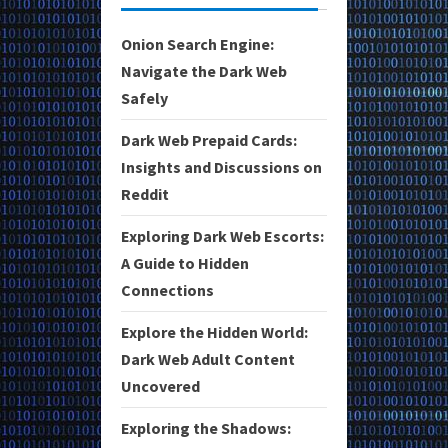
Onion Search Engine:
Navigate the Dark Web
Safely
Dark Web Prepaid Cards:
Insights and Discussions on
Reddit
Exploring Dark Web Escorts:
A Guide to Hidden
Connections
Explore the Hidden World:
Dark Web Adult Content
Uncovered
Exploring the Shadows: