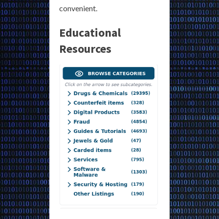
convenient.
Educational
Resources