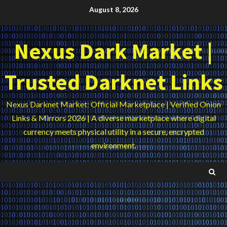
Skip
August 8, 2026
to
content
Nexus Dark Market |
Trusted Darknet Links
Nexus Darknet Market: Official Marketplace | Verified Onion
Links & Mirrors 2026 | A diverse marketplace where digital
currency meets physical utility in a secure, encrypted
environment.