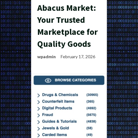
Abacus Market:
Your Trusted
Marketplace for
Quality Goods
wpadmin
February 17, 2026