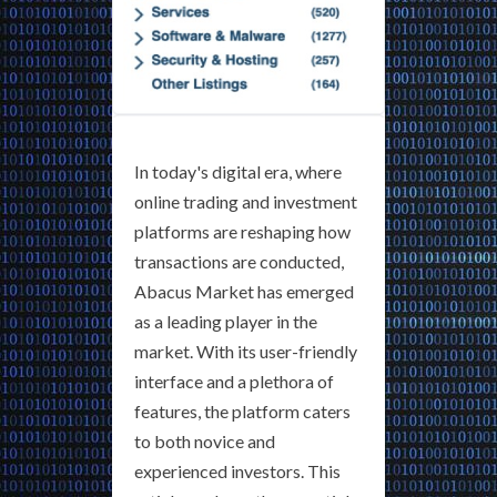
In today's digital era, where
online trading and investment
platforms are reshaping how
transactions are conducted,
Abacus Market has emerged
as a leading player in the
market. With its user-friendly
interface and a plethora of
features, the platform caters
to both novice and
experienced investors. This