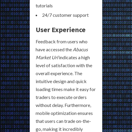
tutorials
24/7 customer support
User Experience
Feedback from users who
have accessed the
Abacus
Market Url
indicates a high
level of satisfaction with the
overall experience. The
intuitive design and quick
loading times make it easy for
traders to execute orders
without delay. Furthermore,
mobile optimization ensures
that users can trade on-the-
go, making it incredibly