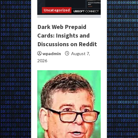
Uncategorized
Dark Web Prepaid
Cards: Insights and
Discussions on Reddit
wpadmin
August 7,
2026