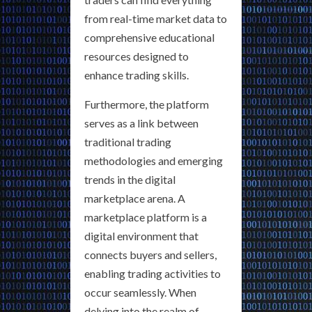
from real-time market data to
comprehensive educational
resources designed to
enhance trading skills.
Furthermore, the platform
serves as a link between
traditional trading
methodologies and emerging
trends in the digital
marketplace arena. A
marketplace platform is a
digital environment that
connects buyers and sellers,
enabling trading activities to
occur seamlessly. When
delving into the realm of