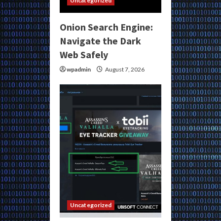
Uncategorized
Onion Search Engine:
Navigate the Dark
Web Safely
wpadmin
August 7, 2026
Uncategorized